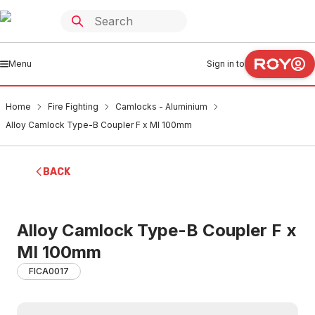
Menu
Sign in to
Home
Fire Fighting
Camlocks - Aluminium
Alloy Camlock Type-B Coupler F x MI 100mm
BACK
Alloy Camlock Type-B Coupler F x
MI 100mm
FICA0017