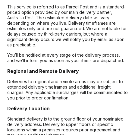
This service is referred to as Parcel Post and is a standard-
priced option provided by our main delivery partner,
Australia Post. The estimated delivery date will vary
depending on where you live. Delivery timeframes are
estimates only and are not guaranteed. We are not liable for
delays caused by third-party carriers, but where a
significant delay occurs we will notify you by email as soon
as practicable.
You’ll be notified at every stage of the delivery process,
and we’ll inform you as soon as your items are dispatched.
Regional and Remote Delivery
Deliveries to regional and remote areas may be subject to
extended delivery timeframes and additional freight
charges. Any applicable surcharges will be communicated to
you prior to order confirmation.
Delivery Location
Standard delivery is to the ground floor of your nominated
delivery address. Delivery to upper floors or specific
locations within a premises requires prior agreement and