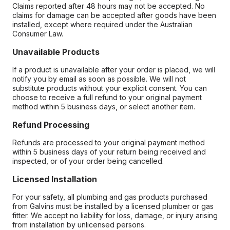
Claims reported after 48 hours may not be accepted. No
claims for damage can be accepted after goods have been
installed, except where required under the Australian
Consumer Law.
Unavailable Products
If a product is unavailable after your order is placed, we will
notify you by email as soon as possible. We will not
substitute products without your explicit consent. You can
choose to receive a full refund to your original payment
method within 5 business days, or select another item.
Refund Processing
Refunds are processed to your original payment method
within 5 business days of your return being received and
inspected, or of your order being cancelled.
Licensed Installation
For your safety, all plumbing and gas products purchased
from Galvins must be installed by a licensed plumber or gas
fitter. We accept no liability for loss, damage, or injury arising
from installation by unlicensed persons.