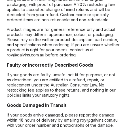
packaging, with proof of purchase. A 20% restocking fee
applies to accepted change of mind returns and will be
deducted from your refund. Custom-made or specially
ordered items are non-returnable and non-refundable.
Product images are for general reference only and actual
products may differ in appearance, colour, or packaging.
Please rely on the written product description, part number,
and specifications when ordering. If you are unsure whether
a product is right for your needs, contact us at
roy@galvins.com.au before ordering.
Faulty or Incorrectly Described Goods
If your goods are faulty, unsafe, not fit for purpose, or not
as described, you are entitled to a refund, repair, or
replacement under the Australian Consumer Law. No
restocking fee applies to these returns, and nothing in our
policies limits your statutory rights.
Goods Damaged in Transit
If your goods arrive damaged, please report the damage
within 48 hours of delivery by emailing roy@galvins.com.au
with your order number and photographs of the damage.