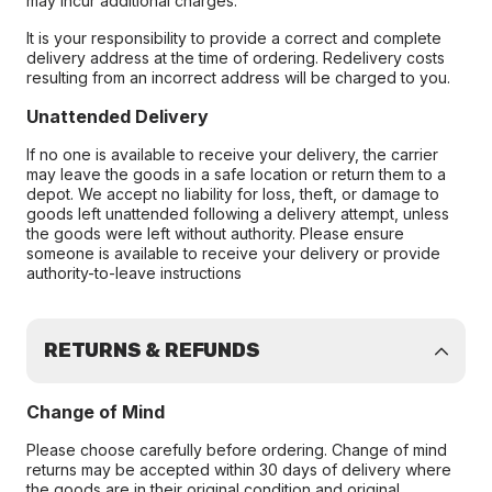
may incur additional charges.
It is your responsibility to provide a correct and complete
delivery address at the time of ordering. Redelivery costs
resulting from an incorrect address will be charged to you.
Unattended Delivery
If no one is available to receive your delivery, the carrier
may leave the goods in a safe location or return them to a
depot. We accept no liability for loss, theft, or damage to
goods left unattended following a delivery attempt, unless
the goods were left without authority. Please ensure
someone is available to receive your delivery or provide
authority-to-leave instructions
RETURNS & REFUNDS
Change of Mind
Please choose carefully before ordering. Change of mind
returns may be accepted within 30 days of delivery where
the goods are in their original condition and original