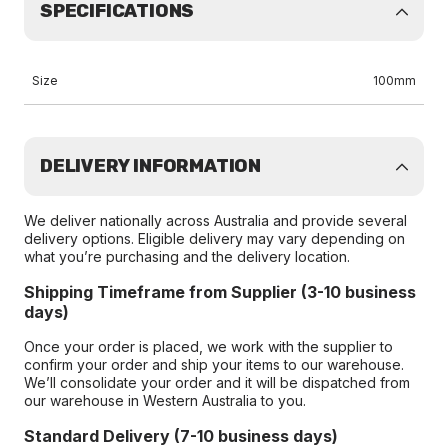
SPECIFICATIONS
Size
100mm
DELIVERY INFORMATION
We deliver nationally across Australia and provide several
delivery options. Eligible delivery may vary depending on
what you’re purchasing and the delivery location.
Shipping Timeframe from Supplier (3-10 business
days)
Once your order is placed, we work with the supplier to
confirm your order and ship your items to our warehouse.
We’ll consolidate your order and it will be dispatched from
our warehouse in Western Australia to you.
Standard Delivery (7-10 business days)