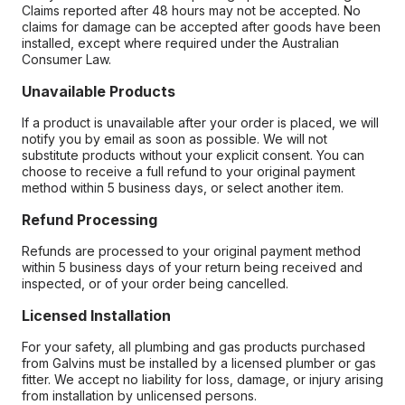
Claims reported after 48 hours may not be accepted. No
claims for damage can be accepted after goods have been
installed, except where required under the Australian
Consumer Law.
Unavailable Products
If a product is unavailable after your order is placed, we will
notify you by email as soon as possible. We will not
substitute products without your explicit consent. You can
choose to receive a full refund to your original payment
method within 5 business days, or select another item.
Refund Processing
Refunds are processed to your original payment method
within 5 business days of your return being received and
inspected, or of your order being cancelled.
Licensed Installation
For your safety, all plumbing and gas products purchased
from Galvins must be installed by a licensed plumber or gas
fitter. We accept no liability for loss, damage, or injury arising
from installation by unlicensed persons.