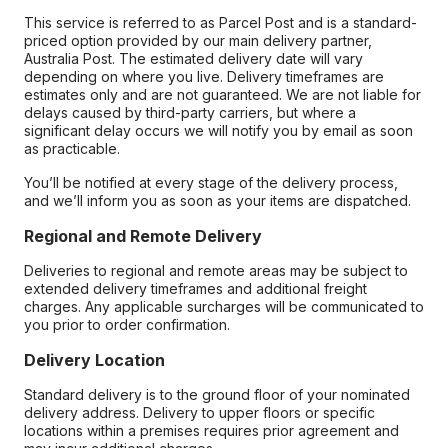
This service is referred to as Parcel Post and is a standard-
priced option provided by our main delivery partner,
Australia Post. The estimated delivery date will vary
depending on where you live. Delivery timeframes are
estimates only and are not guaranteed. We are not liable for
delays caused by third-party carriers, but where a
significant delay occurs we will notify you by email as soon
as practicable.
You’ll be notified at every stage of the delivery process,
and we’ll inform you as soon as your items are dispatched.
Regional and Remote Delivery
Deliveries to regional and remote areas may be subject to
extended delivery timeframes and additional freight
charges. Any applicable surcharges will be communicated to
you prior to order confirmation.
Delivery Location
Standard delivery is to the ground floor of your nominated
delivery address. Delivery to upper floors or specific
locations within a premises requires prior agreement and