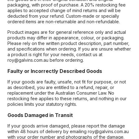
packaging, with proof of purchase. A 20% restocking fee
applies to accepted change of mind returns and will be
deducted from your refund. Custom-made or specially
ordered items are non-returnable and non-refundable.
Product images are for general reference only and actual
products may differ in appearance, colour, or packaging.
Please rely on the written product description, part number,
and specifications when ordering. If you are unsure whether
a product is right for your needs, contact us at
roy@galvins.com.au before ordering.
Faulty or Incorrectly Described Goods
If your goods are faulty, unsafe, not fit for purpose, or not
as described, you are entitled to a refund, repair, or
replacement under the Australian Consumer Law. No
restocking fee applies to these returns, and nothing in our
policies limits your statutory rights.
Goods Damaged in Transit
If your goods arrive damaged, please report the damage
within 48 hours of delivery by emailing roy@galvins.com.au
with your order number and photographs of the damage.