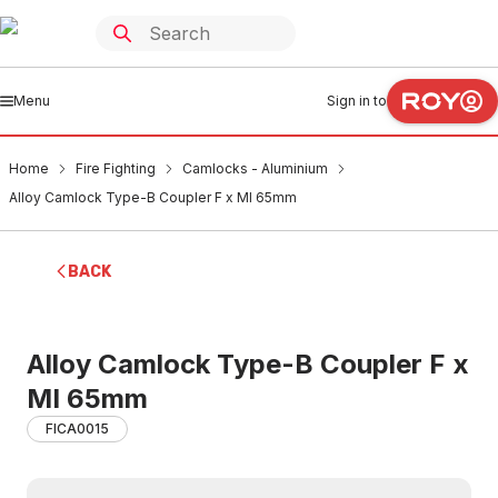
Menu
Sign in to
Home
Fire Fighting
Camlocks - Aluminium
Alloy Camlock Type-B Coupler F x MI 65mm
BACK
Alloy Camlock Type-B Coupler F x
MI 65mm
FICA0015