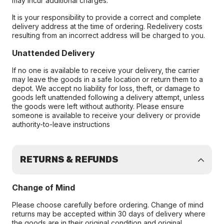
may incur additional charges.
It is your responsibility to provide a correct and complete
delivery address at the time of ordering. Redelivery costs
resulting from an incorrect address will be charged to you.
Unattended Delivery
If no one is available to receive your delivery, the carrier
may leave the goods in a safe location or return them to a
depot. We accept no liability for loss, theft, or damage to
goods left unattended following a delivery attempt, unless
the goods were left without authority. Please ensure
someone is available to receive your delivery or provide
authority-to-leave instructions
RETURNS & REFUNDS
Change of Mind
Please choose carefully before ordering. Change of mind
returns may be accepted within 30 days of delivery where
the goods are in their original condition and original