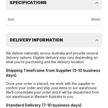
SPECIFICATIONS
Size
65mm
DELIVERY INFORMATION
We deliver nationally across Australia and provide several
delivery options. Eligible delivery may vary depending on
what you’re purchasing and the delivery location.
Shipping Timeframe from Supplier (3-10 business
days)
Once your order is placed, we work with the supplier to
confirm your order and ship your items to our warehouse.
We’ll consolidate your order and it will be dispatched from
our warehouse in Western Australia to you.
Standard Delivery (7-10 business days)