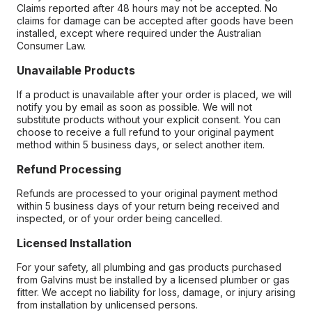
Claims reported after 48 hours may not be accepted. No
claims for damage can be accepted after goods have been
installed, except where required under the Australian
Consumer Law.
Unavailable Products
If a product is unavailable after your order is placed, we will
notify you by email as soon as possible. We will not
substitute products without your explicit consent. You can
choose to receive a full refund to your original payment
method within 5 business days, or select another item.
Refund Processing
Refunds are processed to your original payment method
within 5 business days of your return being received and
inspected, or of your order being cancelled.
Licensed Installation
For your safety, all plumbing and gas products purchased
from Galvins must be installed by a licensed plumber or gas
fitter. We accept no liability for loss, damage, or injury arising
from installation by unlicensed persons.