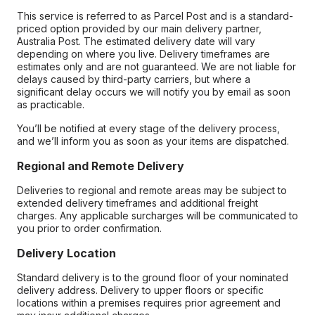
This service is referred to as Parcel Post and is a standard-
priced option provided by our main delivery partner,
Australia Post. The estimated delivery date will vary
depending on where you live. Delivery timeframes are
estimates only and are not guaranteed. We are not liable for
delays caused by third-party carriers, but where a
significant delay occurs we will notify you by email as soon
as practicable.
You’ll be notified at every stage of the delivery process,
and we’ll inform you as soon as your items are dispatched.
Regional and Remote Delivery
Deliveries to regional and remote areas may be subject to
extended delivery timeframes and additional freight
charges. Any applicable surcharges will be communicated to
you prior to order confirmation.
Delivery Location
Standard delivery is to the ground floor of your nominated
delivery address. Delivery to upper floors or specific
locations within a premises requires prior agreement and