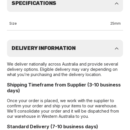
SPECIFICATIONS
Size
25mm
DELIVERY INFORMATION
We deliver nationally across Australia and provide several
delivery options. Eligible delivery may vary depending on
what you’re purchasing and the delivery location.
Shipping Timeframe from Supplier (3-10 business
days)
Once your order is placed, we work with the supplier to
confirm your order and ship your items to our warehouse.
We’ll consolidate your order and it will be dispatched from
our warehouse in Western Australia to you.
Standard Delivery (7-10 business days)