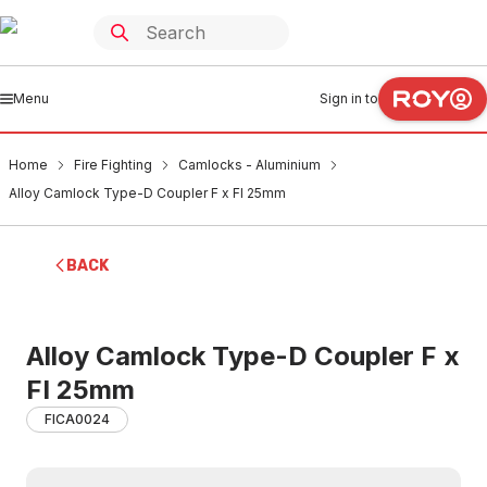
Menu
Sign in to
Home
Fire Fighting
Camlocks - Aluminium
Alloy Camlock Type-D Coupler F x FI 25mm
BACK
Alloy Camlock Type-D Coupler F x
FI 25mm
FICA0024