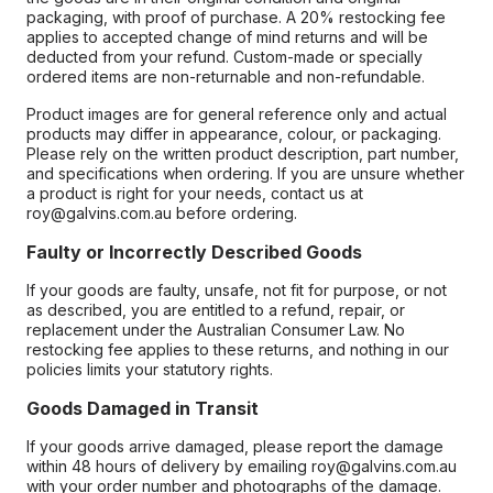
packaging, with proof of purchase. A 20% restocking fee
applies to accepted change of mind returns and will be
deducted from your refund. Custom-made or specially
ordered items are non-returnable and non-refundable.
Product images are for general reference only and actual
products may differ in appearance, colour, or packaging.
Please rely on the written product description, part number,
and specifications when ordering. If you are unsure whether
a product is right for your needs, contact us at
roy@galvins.com.au before ordering.
Faulty or Incorrectly Described Goods
If your goods are faulty, unsafe, not fit for purpose, or not
as described, you are entitled to a refund, repair, or
replacement under the Australian Consumer Law. No
restocking fee applies to these returns, and nothing in our
policies limits your statutory rights.
Goods Damaged in Transit
If your goods arrive damaged, please report the damage
within 48 hours of delivery by emailing roy@galvins.com.au
with your order number and photographs of the damage.