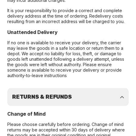
may incur additional charges.
It is your responsibility to provide a correct and complete
delivery address at the time of ordering. Redelivery costs
resulting from an incorrect address will be charged to you.
Unattended Delivery
If no one is available to receive your delivery, the carrier
may leave the goods in a safe location or return them to a
depot. We accept no liability for loss, theft, or damage to
goods left unattended following a delivery attempt, unless
the goods were left without authority. Please ensure
someone is available to receive your delivery or provide
authority-to-leave instructions
RETURNS & REFUNDS
Change of Mind
Please choose carefully before ordering. Change of mind
returns may be accepted within 30 days of delivery where
the goods are in their original condition and original