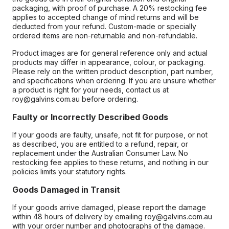
packaging, with proof of purchase. A 20% restocking fee
applies to accepted change of mind returns and will be
deducted from your refund. Custom-made or specially
ordered items are non-returnable and non-refundable.
Product images are for general reference only and actual
products may differ in appearance, colour, or packaging.
Please rely on the written product description, part number,
and specifications when ordering. If you are unsure whether
a product is right for your needs, contact us at
roy@galvins.com.au before ordering.
Faulty or Incorrectly Described Goods
If your goods are faulty, unsafe, not fit for purpose, or not
as described, you are entitled to a refund, repair, or
replacement under the Australian Consumer Law. No
restocking fee applies to these returns, and nothing in our
policies limits your statutory rights.
Goods Damaged in Transit
If your goods arrive damaged, please report the damage
within 48 hours of delivery by emailing roy@galvins.com.au
with your order number and photographs of the damage.