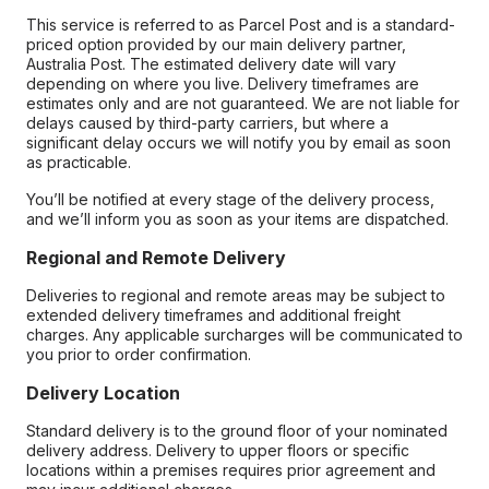
This service is referred to as Parcel Post and is a standard-
priced option provided by our main delivery partner,
Australia Post. The estimated delivery date will vary
depending on where you live. Delivery timeframes are
estimates only and are not guaranteed. We are not liable for
delays caused by third-party carriers, but where a
significant delay occurs we will notify you by email as soon
as practicable.
You’ll be notified at every stage of the delivery process,
and we’ll inform you as soon as your items are dispatched.
Regional and Remote Delivery
Deliveries to regional and remote areas may be subject to
extended delivery timeframes and additional freight
charges. Any applicable surcharges will be communicated to
you prior to order confirmation.
Delivery Location
Standard delivery is to the ground floor of your nominated
delivery address. Delivery to upper floors or specific
locations within a premises requires prior agreement and