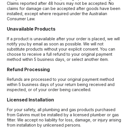
Claims reported after 48 hours may not be accepted. No
claims for damage can be accepted after goods have been
installed, except where required under the Australian
Consumer Law.
Unavailable Products
If a product is unavailable after your order is placed, we will
notify you by email as soon as possible. We will not
substitute products without your explicit consent. You can
choose to receive a full refund to your original payment
method within 5 business days, or select another item.
Refund Processing
Refunds are processed to your original payment method
within 5 business days of your return being received and
inspected, or of your order being cancelled.
Licensed Installation
For your safety, all plumbing and gas products purchased
from Galvins must be installed by a licensed plumber or gas
fitter. We accept no liability for loss, damage, or injury arising
from installation by unlicensed persons.