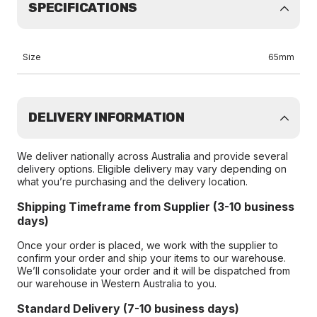
SPECIFICATIONS
Size
65mm
DELIVERY INFORMATION
We deliver nationally across Australia and provide several
delivery options. Eligible delivery may vary depending on
what you’re purchasing and the delivery location.
Shipping Timeframe from Supplier (3-10 business
days)
Once your order is placed, we work with the supplier to
confirm your order and ship your items to our warehouse.
We’ll consolidate your order and it will be dispatched from
our warehouse in Western Australia to you.
Standard Delivery (7-10 business days)