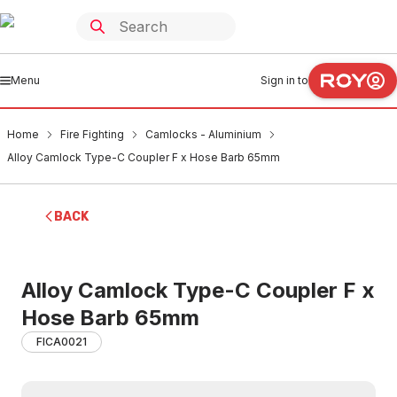
Menu
Sign in to
Home
Fire Fighting
Camlocks - Aluminium
Alloy Camlock Type-C Coupler F x Hose Barb 65mm
BACK
Alloy Camlock Type-C Coupler F x
Hose Barb 65mm
FICA0021