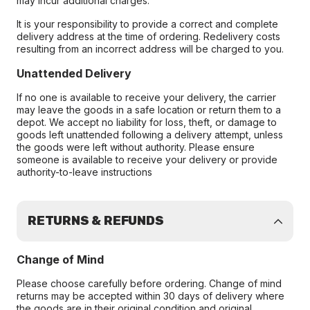
may incur additional charges.
It is your responsibility to provide a correct and complete
delivery address at the time of ordering. Redelivery costs
resulting from an incorrect address will be charged to you.
Unattended Delivery
If no one is available to receive your delivery, the carrier
may leave the goods in a safe location or return them to a
depot. We accept no liability for loss, theft, or damage to
goods left unattended following a delivery attempt, unless
the goods were left without authority. Please ensure
someone is available to receive your delivery or provide
authority-to-leave instructions
RETURNS & REFUNDS
Change of Mind
Please choose carefully before ordering. Change of mind
returns may be accepted within 30 days of delivery where
the goods are in their original condition and original