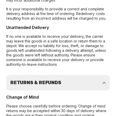
may incur additional charges.
It is your responsibility to provide a correct and complete
delivery address at the time of ordering. Redelivery costs
resulting from an incorrect address will be charged to you.
Unattended Delivery
If no one is available to receive your delivery, the carrier
may leave the goods in a safe location or return them to a
depot. We accept no liability for loss, theft, or damage to
goods left unattended following a delivery attempt, unless
the goods were left without authority. Please ensure
someone is available to receive your delivery or provide
authority-to-leave instructions
RETURNS & REFUNDS
Change of Mind
Please choose carefully before ordering. Change of mind
returns may be accepted within 30 days of delivery where
the goods are in their original condition and original