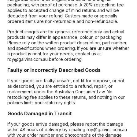
packaging, with proof of purchase. A 20% restocking fee
applies to accepted change of mind returns and will be
deducted from your refund. Custom-made or specially
ordered items are non-returnable and non-refundable.
Product images are for general reference only and actual
products may differ in appearance, colour, or packaging.
Please rely on the written product description, part number,
and specifications when ordering. If you are unsure whether
a product is right for your needs, contact us at
roy@galvins.com.au before ordering.
Faulty or Incorrectly Described Goods
If your goods are faulty, unsafe, not fit for purpose, or not
as described, you are entitled to a refund, repair, or
replacement under the Australian Consumer Law. No
restocking fee applies to these returns, and nothing in our
policies limits your statutory rights.
Goods Damaged in Transit
If your goods arrive damaged, please report the damage
within 48 hours of delivery by emailing roy@galvins.com.au
with your order number and photographs of the damage.