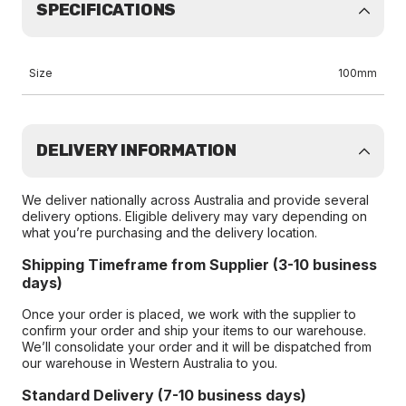
SPECIFICATIONS
Size
100mm
DELIVERY INFORMATION
We deliver nationally across Australia and provide several
delivery options. Eligible delivery may vary depending on
what you’re purchasing and the delivery location.
Shipping Timeframe from Supplier (3-10 business
days)
Once your order is placed, we work with the supplier to
confirm your order and ship your items to our warehouse.
We’ll consolidate your order and it will be dispatched from
our warehouse in Western Australia to you.
Standard Delivery (7-10 business days)