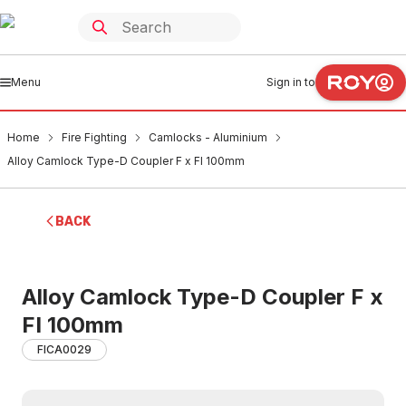
Menu
Sign in to
Home
Fire Fighting
Camlocks - Aluminium
Alloy Camlock Type-D Coupler F x FI 100mm
BACK
Alloy Camlock Type-D Coupler F x
FI 100mm
FICA0029