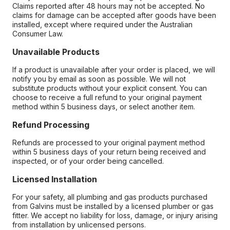
Claims reported after 48 hours may not be accepted. No
claims for damage can be accepted after goods have been
installed, except where required under the Australian
Consumer Law.
Unavailable Products
If a product is unavailable after your order is placed, we will
notify you by email as soon as possible. We will not
substitute products without your explicit consent. You can
choose to receive a full refund to your original payment
method within 5 business days, or select another item.
Refund Processing
Refunds are processed to your original payment method
within 5 business days of your return being received and
inspected, or of your order being cancelled.
Licensed Installation
For your safety, all plumbing and gas products purchased
from Galvins must be installed by a licensed plumber or gas
fitter. We accept no liability for loss, damage, or injury arising
from installation by unlicensed persons.