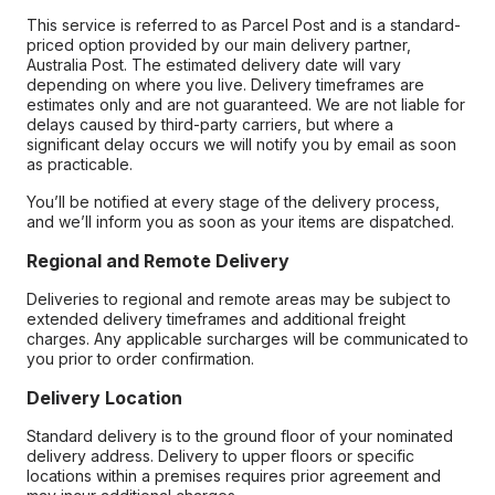
This service is referred to as Parcel Post and is a standard-
priced option provided by our main delivery partner,
Australia Post. The estimated delivery date will vary
depending on where you live. Delivery timeframes are
estimates only and are not guaranteed. We are not liable for
delays caused by third-party carriers, but where a
significant delay occurs we will notify you by email as soon
as practicable.
You’ll be notified at every stage of the delivery process,
and we’ll inform you as soon as your items are dispatched.
Regional and Remote Delivery
Deliveries to regional and remote areas may be subject to
extended delivery timeframes and additional freight
charges. Any applicable surcharges will be communicated to
you prior to order confirmation.
Delivery Location
Standard delivery is to the ground floor of your nominated
delivery address. Delivery to upper floors or specific
locations within a premises requires prior agreement and