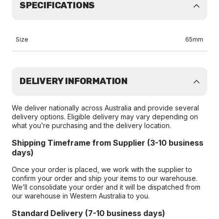
SPECIFICATIONS
Size
65mm
DELIVERY INFORMATION
We deliver nationally across Australia and provide several
delivery options. Eligible delivery may vary depending on
what you’re purchasing and the delivery location.
Shipping Timeframe from Supplier (3-10 business
days)
Once your order is placed, we work with the supplier to
confirm your order and ship your items to our warehouse.
We’ll consolidate your order and it will be dispatched from
our warehouse in Western Australia to you.
Standard Delivery (7-10 business days)