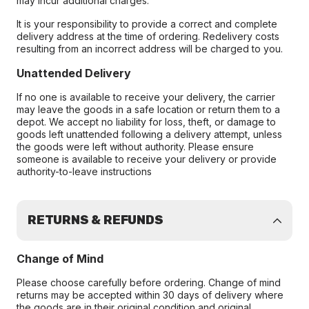
may incur additional charges.
It is your responsibility to provide a correct and complete
delivery address at the time of ordering. Redelivery costs
resulting from an incorrect address will be charged to you.
Unattended Delivery
If no one is available to receive your delivery, the carrier
may leave the goods in a safe location or return them to a
depot. We accept no liability for loss, theft, or damage to
goods left unattended following a delivery attempt, unless
the goods were left without authority. Please ensure
someone is available to receive your delivery or provide
authority-to-leave instructions
RETURNS & REFUNDS
Change of Mind
Please choose carefully before ordering. Change of mind
returns may be accepted within 30 days of delivery where
the goods are in their original condition and original