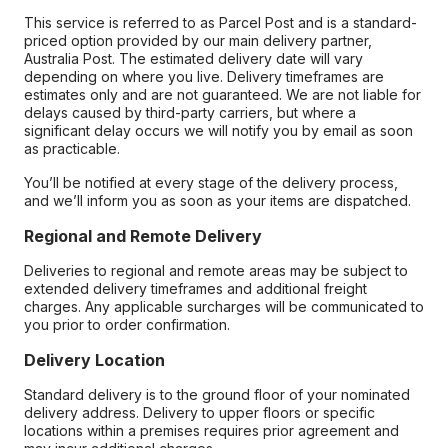
This service is referred to as Parcel Post and is a standard-
priced option provided by our main delivery partner,
Australia Post. The estimated delivery date will vary
depending on where you live. Delivery timeframes are
estimates only and are not guaranteed. We are not liable for
delays caused by third-party carriers, but where a
significant delay occurs we will notify you by email as soon
as practicable.
You’ll be notified at every stage of the delivery process,
and we’ll inform you as soon as your items are dispatched.
Regional and Remote Delivery
Deliveries to regional and remote areas may be subject to
extended delivery timeframes and additional freight
charges. Any applicable surcharges will be communicated to
you prior to order confirmation.
Delivery Location
Standard delivery is to the ground floor of your nominated
delivery address. Delivery to upper floors or specific
locations within a premises requires prior agreement and