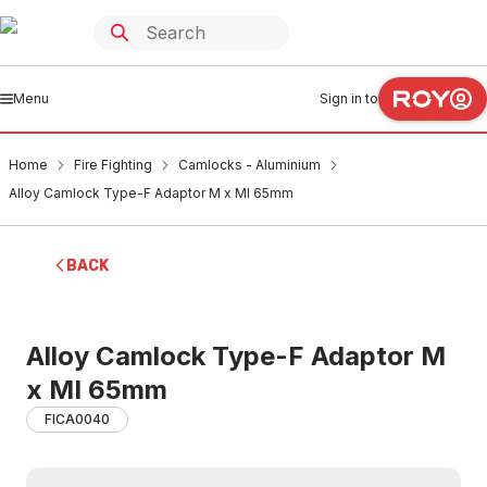
Menu
Sign in to
Home
Fire Fighting
Camlocks - Aluminium
Alloy Camlock Type-F Adaptor M x MI 65mm
BACK
Alloy Camlock Type-F Adaptor M
x MI 65mm
FICA0040