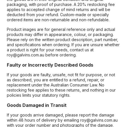
packaging, with proof of purchase. A 20% restocking fee
applies to accepted change of mind returns and will be
deducted from your refund. Custom-made or specially
ordered items are non-returnable and non-refundable.
Product images are for general reference only and actual
products may differ in appearance, colour, or packaging.
Please rely on the written product description, part number,
and specifications when ordering. If you are unsure whether
a product is right for your needs, contact us at
roy@galvins.com.au before ordering.
Faulty or Incorrectly Described Goods
If your goods are faulty, unsafe, not fit for purpose, or not
as described, you are entitled to a refund, repair, or
replacement under the Australian Consumer Law. No
restocking fee applies to these returns, and nothing in our
policies limits your statutory rights.
Goods Damaged in Transit
If your goods arrive damaged, please report the damage
within 48 hours of delivery by emailing roy@galvins.com.au
with your order number and photographs of the damage.