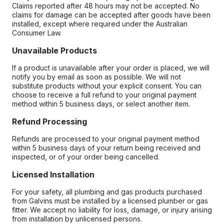
Claims reported after 48 hours may not be accepted. No
claims for damage can be accepted after goods have been
installed, except where required under the Australian
Consumer Law.
Unavailable Products
If a product is unavailable after your order is placed, we will
notify you by email as soon as possible. We will not
substitute products without your explicit consent. You can
choose to receive a full refund to your original payment
method within 5 business days, or select another item.
Refund Processing
Refunds are processed to your original payment method
within 5 business days of your return being received and
inspected, or of your order being cancelled.
Licensed Installation
For your safety, all plumbing and gas products purchased
from Galvins must be installed by a licensed plumber or gas
fitter. We accept no liability for loss, damage, or injury arising
from installation by unlicensed persons.