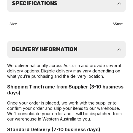
SPECIFICATIONS
Size
65mm
DELIVERY INFORMATION
We deliver nationally across Australia and provide several
delivery options. Eligible delivery may vary depending on
what you’re purchasing and the delivery location.
Shipping Timeframe from Supplier (3-10 business
days)
Once your order is placed, we work with the supplier to
confirm your order and ship your items to our warehouse.
We’ll consolidate your order and it will be dispatched from
our warehouse in Western Australia to you.
Standard Delivery (7-10 business days)