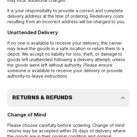
may incur additional charges.
It is your responsibility to provide a correct and complete
delivery address at the time of ordering. Redelivery costs
resulting from an incorrect address will be charged to you.
Unattended Delivery
If no one is available to receive your delivery, the carrier
may leave the goods in a safe location or return them to a
depot. We accept no liability for loss, theft, or damage to
goods left unattended following a delivery attempt, unless
the goods were left without authority. Please ensure
someone is available to receive your delivery or provide
authority-to-leave instructions
RETURNS & REFUNDS
Change of Mind
Please choose carefully before ordering. Change of mind
returns may be accepted within 30 days of delivery where
the goods are in their original condition and original