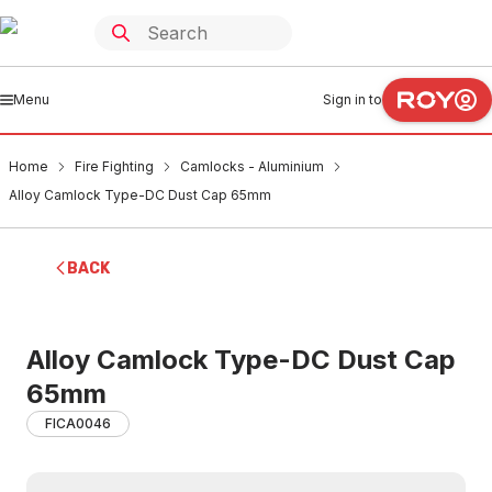
Menu
Sign in to
Home
Fire Fighting
Camlocks - Aluminium
Alloy Camlock Type-DC Dust Cap 65mm
BACK
Alloy Camlock Type-DC Dust Cap
65mm
FICA0046