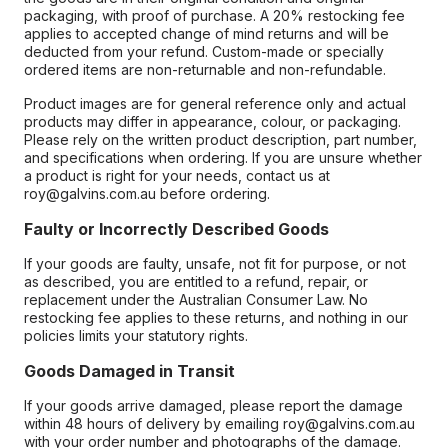
packaging, with proof of purchase. A 20% restocking fee
applies to accepted change of mind returns and will be
deducted from your refund. Custom-made or specially
ordered items are non-returnable and non-refundable.
Product images are for general reference only and actual
products may differ in appearance, colour, or packaging.
Please rely on the written product description, part number,
and specifications when ordering. If you are unsure whether
a product is right for your needs, contact us at
roy@galvins.com.au before ordering.
Faulty or Incorrectly Described Goods
If your goods are faulty, unsafe, not fit for purpose, or not
as described, you are entitled to a refund, repair, or
replacement under the Australian Consumer Law. No
restocking fee applies to these returns, and nothing in our
policies limits your statutory rights.
Goods Damaged in Transit
If your goods arrive damaged, please report the damage
within 48 hours of delivery by emailing roy@galvins.com.au
with your order number and photographs of the damage.