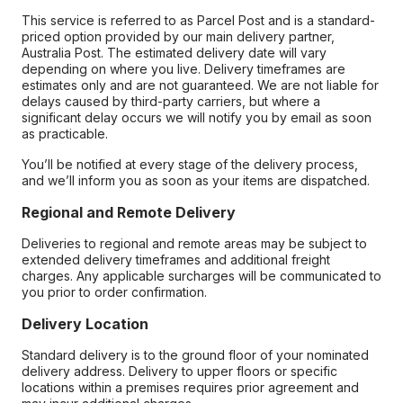
This service is referred to as Parcel Post and is a standard-
priced option provided by our main delivery partner,
Australia Post. The estimated delivery date will vary
depending on where you live. Delivery timeframes are
estimates only and are not guaranteed. We are not liable for
delays caused by third-party carriers, but where a
significant delay occurs we will notify you by email as soon
as practicable.
You’ll be notified at every stage of the delivery process,
and we’ll inform you as soon as your items are dispatched.
Regional and Remote Delivery
Deliveries to regional and remote areas may be subject to
extended delivery timeframes and additional freight
charges. Any applicable surcharges will be communicated to
you prior to order confirmation.
Delivery Location
Standard delivery is to the ground floor of your nominated
delivery address. Delivery to upper floors or specific
locations within a premises requires prior agreement and