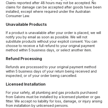
Claims reported after 48 hours may not be accepted. No
claims for damage can be accepted after goods have been
installed, except where required under the Australian
Consumer Law.
Unavailable Products
If a product is unavailable after your order is placed, we will
notify you by email as soon as possible. We will not
substitute products without your explicit consent. You can
choose to receive a full refund to your original payment
method within 5 business days, or select another item.
Refund Processing
Refunds are processed to your original payment method
within 5 business days of your return being received and
inspected, or of your order being cancelled.
Licensed Installation
For your safety, all plumbing and gas products purchased
from Galvins must be installed by a licensed plumber or gas
fitter. We accept no liability for loss, damage, or injury arising
from installation by unlicensed persons.