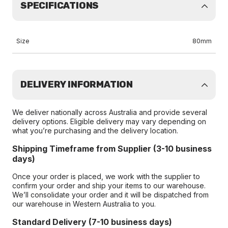
SPECIFICATIONS
Size
80mm
DELIVERY INFORMATION
We deliver nationally across Australia and provide several
delivery options. Eligible delivery may vary depending on
what you’re purchasing and the delivery location.
Shipping Timeframe from Supplier (3-10 business
days)
Once your order is placed, we work with the supplier to
confirm your order and ship your items to our warehouse.
We’ll consolidate your order and it will be dispatched from
our warehouse in Western Australia to you.
Standard Delivery (7-10 business days)