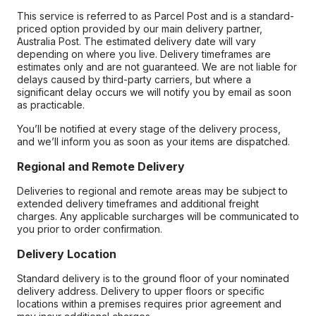
This service is referred to as Parcel Post and is a standard-
priced option provided by our main delivery partner,
Australia Post. The estimated delivery date will vary
depending on where you live. Delivery timeframes are
estimates only and are not guaranteed. We are not liable for
delays caused by third-party carriers, but where a
significant delay occurs we will notify you by email as soon
as practicable.
You’ll be notified at every stage of the delivery process,
and we’ll inform you as soon as your items are dispatched.
Regional and Remote Delivery
Deliveries to regional and remote areas may be subject to
extended delivery timeframes and additional freight
charges. Any applicable surcharges will be communicated to
you prior to order confirmation.
Delivery Location
Standard delivery is to the ground floor of your nominated
delivery address. Delivery to upper floors or specific
locations within a premises requires prior agreement and