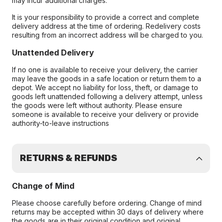
may incur additional charges.
It is your responsibility to provide a correct and complete
delivery address at the time of ordering. Redelivery costs
resulting from an incorrect address will be charged to you.
Unattended Delivery
If no one is available to receive your delivery, the carrier
may leave the goods in a safe location or return them to a
depot. We accept no liability for loss, theft, or damage to
goods left unattended following a delivery attempt, unless
the goods were left without authority. Please ensure
someone is available to receive your delivery or provide
authority-to-leave instructions
RETURNS & REFUNDS
Change of Mind
Please choose carefully before ordering. Change of mind
returns may be accepted within 30 days of delivery where
the goods are in their original condition and original