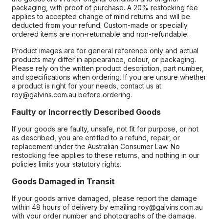
packaging, with proof of purchase. A 20% restocking fee
applies to accepted change of mind returns and will be
deducted from your refund. Custom-made or specially
ordered items are non-returnable and non-refundable.
Product images are for general reference only and actual
products may differ in appearance, colour, or packaging.
Please rely on the written product description, part number,
and specifications when ordering. If you are unsure whether
a product is right for your needs, contact us at
roy@galvins.com.au before ordering.
Faulty or Incorrectly Described Goods
If your goods are faulty, unsafe, not fit for purpose, or not
as described, you are entitled to a refund, repair, or
replacement under the Australian Consumer Law. No
restocking fee applies to these returns, and nothing in our
policies limits your statutory rights.
Goods Damaged in Transit
If your goods arrive damaged, please report the damage
within 48 hours of delivery by emailing roy@galvins.com.au
with your order number and photographs of the damage.