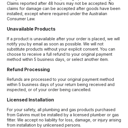
Claims reported after 48 hours may not be accepted. No
claims for damage can be accepted after goods have been
installed, except where required under the Australian
Consumer Law.
Unavailable Products
If a product is unavailable after your order is placed, we will
notify you by email as soon as possible. We will not
substitute products without your explicit consent. You can
choose to receive a full refund to your original payment
method within 5 business days, or select another item.
Refund Processing
Refunds are processed to your original payment method
within 5 business days of your return being received and
inspected, or of your order being cancelled.
Licensed Installation
For your safety, all plumbing and gas products purchased
from Galvins must be installed by a licensed plumber or gas
fitter. We accept no liability for loss, damage, or injury arising
from installation by unlicensed persons.