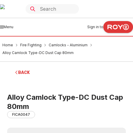
Menu
Sign in to
Home
Fire Fighting
Camlocks - Aluminium
Alloy Camlock Type-DC Dust Cap 80mm
BACK
Alloy Camlock Type-DC Dust Cap
80mm
FICA0047