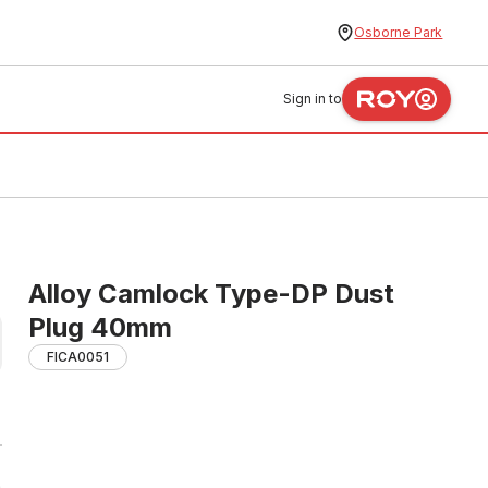
Osborne Park
Sign in to
Alloy Camlock Type-DP Dust
Plug 40mm
FICA0051