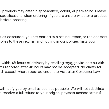
l products may differ in appearance, colour, or packaging. Please
d specifications when ordering. If you are unsure whether a product
 before ordering.
not as described, you are entitled to a refund, repair, or replacement
ies to these returns, and nothing in our policies limits your
within 48 hours of delivery by emailing roy@galvins.com.au with
s reported after 48 hours may not be accepted. No claims for
d, except where required under the Australian Consumer Law.
will notify you by email as soon as possible. We will not substitute
o receive a full refund to your original payment method within 5