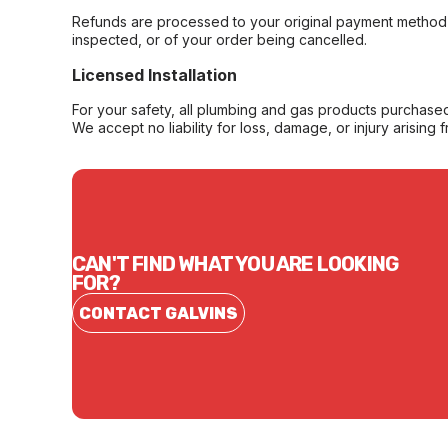
Refunds are processed to your original payment method 
inspected, or of your order being cancelled.
Licensed Installation
For your safety, all plumbing and gas products purchased 
We accept no liability for loss, damage, or injury arising 
CAN'T FIND WHAT YOU ARE LOOKING
FOR?
CONTACT GALVINS