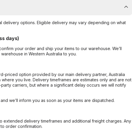
al delivery options. Eligible delivery may vary depending on what
ss days)
confirm your order and ship your items to our warehouse. We’ll
r warehouse in Western Australia to you.
ard-priced option provided by our main delivery partner, Australia
 where you live. Delivery timeframes are estimates only and are not
party carriers, but where a significant delay occurs we will notify
, and we’ll inform you as soon as your items are dispatched.
to extended delivery timeframes and additional freight charges. Any
to order confirmation.