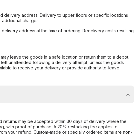
d delivery address. Delivery to upper floors or specific locations
 additional charges.
e delivery address at the time of ordering. Redelivery costs resulting
er may leave the goods in a safe location or return them to a depot.
s left unattended following a delivery attempt, unless the goods
ilable to receive your delivery or provide authority-to-leave
d returns may be accepted within 30 days of delivery where the
ing, with proof of purchase. A 20% restocking fee applies to
rom your refund. Custom-made or specially ordered items are non-