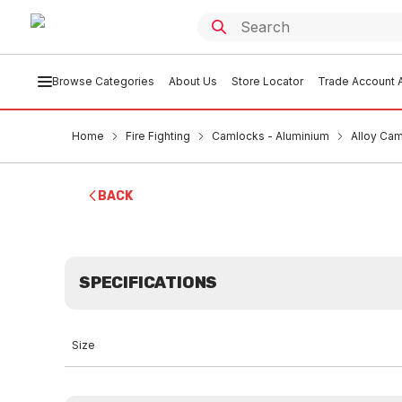
Browse Categories
About Us
Store Locator
Trade Account A
Home
Fire Fighting
Camlocks - Aluminium
Alloy Ca
BACK
SPECIFICATIONS
Size