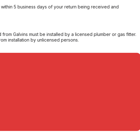
within 5 business days of your return being received and
from Galvins must be installed by a licensed plumber or gas fitter.
from installation by unlicensed persons.