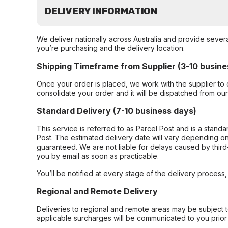
DELIVERY INFORMATION
We deliver nationally across Australia and provide sever
you’re purchasing and the delivery location.
Shipping Timeframe from Supplier (3-10 busine
Once your order is placed, we work with the supplier to 
consolidate your order and it will be dispatched from ou
Standard Delivery (7-10 business days)
This service is referred to as Parcel Post and is a stand
Post. The estimated delivery date will vary depending on
guaranteed. We are not liable for delays caused by third-
you by email as soon as practicable.
You’ll be notified at every stage of the delivery process
Regional and Remote Delivery
Deliveries to regional and remote areas may be subject 
applicable surcharges will be communicated to you prior 