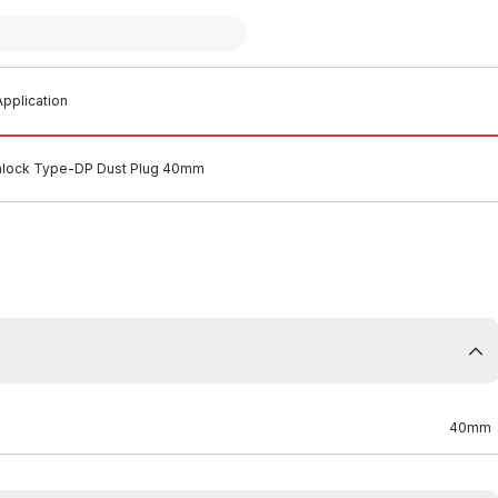
pplication
mlock Type-DP Dust Plug 40mm
40mm