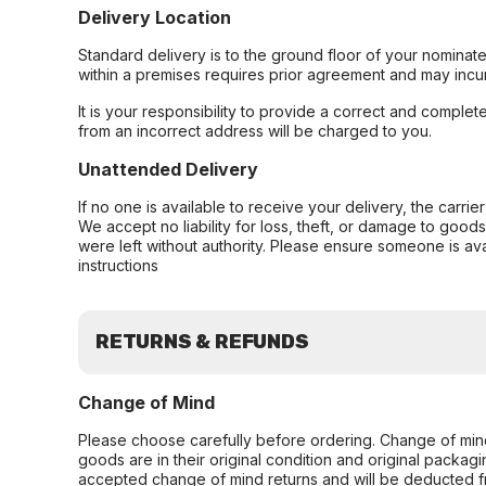
Delivery Location
Standard delivery is to the ground floor of your nominate
within a premises requires prior agreement and may incur
It is your responsibility to provide a correct and complet
from an incorrect address will be charged to you.
Unattended Delivery
If no one is available to receive your delivery, the carri
We accept no liability for loss, theft, or damage to good
were left without authority. Please ensure someone is ava
instructions
RETURNS & REFUNDS
Change of Mind
Please choose carefully before ordering. Change of min
goods are in their original condition and original packag
accepted change of mind returns and will be deducted f