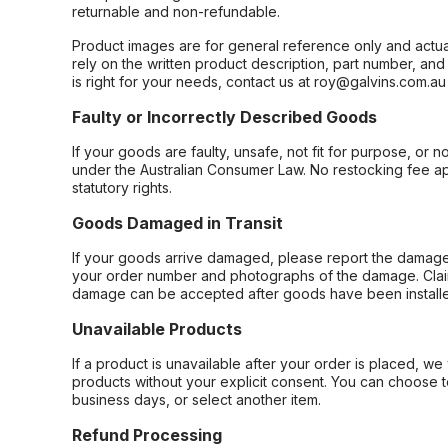
returnable and non-refundable.
Product images are for general reference only and actua
rely on the written product description, part number, an
is right for your needs, contact us at roy@galvins.com.au
Faulty or Incorrectly Described Goods
If your goods are faulty, unsafe, not fit for purpose, or 
under the Australian Consumer Law. No restocking fee appl
statutory rights.
Goods Damaged in Transit
If your goods arrive damaged, please report the damage 
your order number and photographs of the damage. Claim
damage can be accepted after goods have been installe
Unavailable Products
If a product is unavailable after your order is placed, we 
products without your explicit consent. You can choose t
business days, or select another item.
Refund Processing