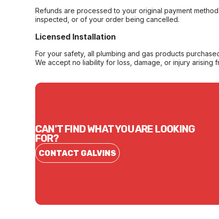
Refunds are processed to your original payment method 
inspected, or of your order being cancelled.
Licensed Installation
For your safety, all plumbing and gas products purchased 
We accept no liability for loss, damage, or injury arising 
CAN'T FIND WHAT YOU ARE LOOKING
FOR?
CONTACT GALVINS