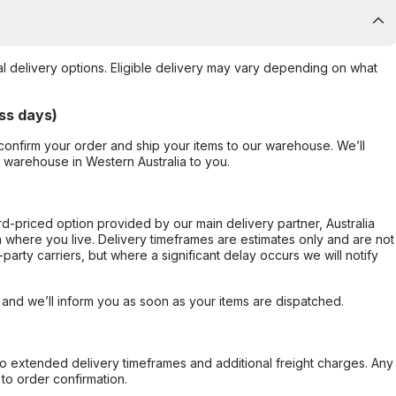
al delivery options. Eligible delivery may vary depending on what
ss days)
confirm your order and ship your items to our warehouse. We’ll
r warehouse in Western Australia to you.
ard-priced option provided by our main delivery partner, Australia
 where you live. Delivery timeframes are estimates only and are not
party carriers, but where a significant delay occurs we will notify
, and we’ll inform you as soon as your items are dispatched.
to extended delivery timeframes and additional freight charges. Any
to order confirmation.