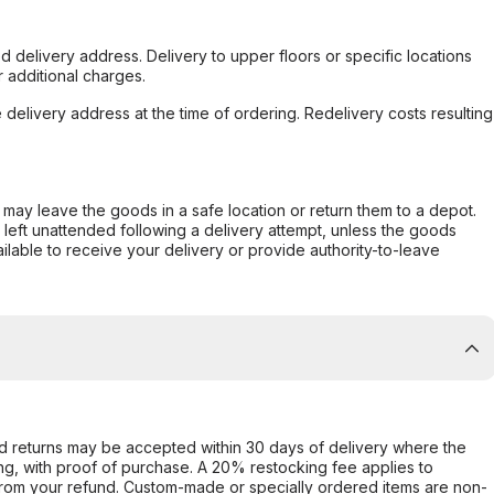
d delivery address. Delivery to upper floors or specific locations
 additional charges.
e delivery address at the time of ordering. Redelivery costs resulting
er may leave the goods in a safe location or return them to a depot.
s left unattended following a delivery attempt, unless the goods
ilable to receive your delivery or provide authority-to-leave
d returns may be accepted within 30 days of delivery where the
ing, with proof of purchase. A 20% restocking fee applies to
rom your refund. Custom-made or specially ordered items are non-