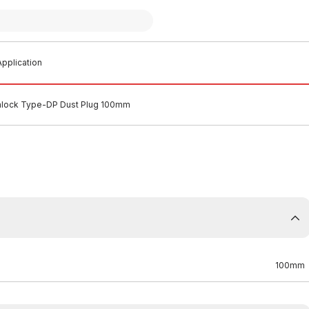
pplication
mlock Type-DP Dust Plug 100mm
100mm