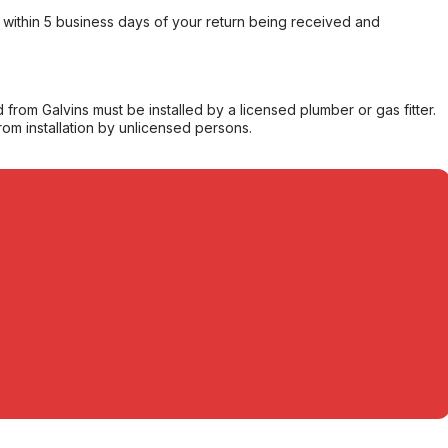
within 5 business days of your return being received and
from Galvins must be installed by a licensed plumber or gas fitter.
from installation by unlicensed persons.