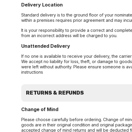
Delivery Location
Standard delivery is to the ground floor of your nominate
within a premises requires prior agreement and may incur
It is your responsibility to provide a correct and complet
from an incorrect address will be charged to you.
Unattended Delivery
If no one is available to receive your delivery, the carri
We accept no liability for loss, theft, or damage to good
were left without authority. Please ensure someone is ava
instructions
RETURNS & REFUNDS
Change of Mind
Please choose carefully before ordering. Change of min
goods are in their original condition and original packag
accepted change of mind returns and will be deducted f