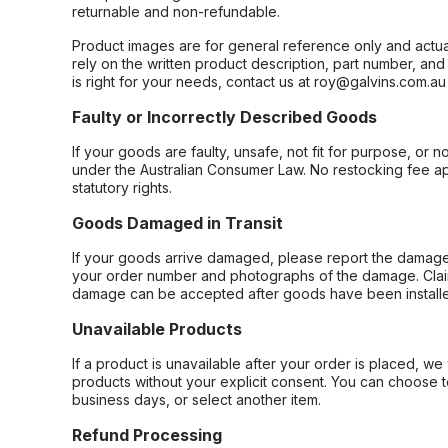
returnable and non-refundable.
Product images are for general reference only and actua
rely on the written product description, part number, an
is right for your needs, contact us at roy@galvins.com.au
Faulty or Incorrectly Described Goods
If your goods are faulty, unsafe, not fit for purpose, or 
under the Australian Consumer Law. No restocking fee appl
statutory rights.
Goods Damaged in Transit
If your goods arrive damaged, please report the damage 
your order number and photographs of the damage. Claim
damage can be accepted after goods have been installe
Unavailable Products
If a product is unavailable after your order is placed, we 
products without your explicit consent. You can choose t
business days, or select another item.
Refund Processing