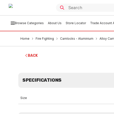
Browse Categories
About Us
Store Locator
Trade Account A
Home
Fire Fighting
Camlocks - Aluminium
Alloy Ca
BACK
SPECIFICATIONS
Size