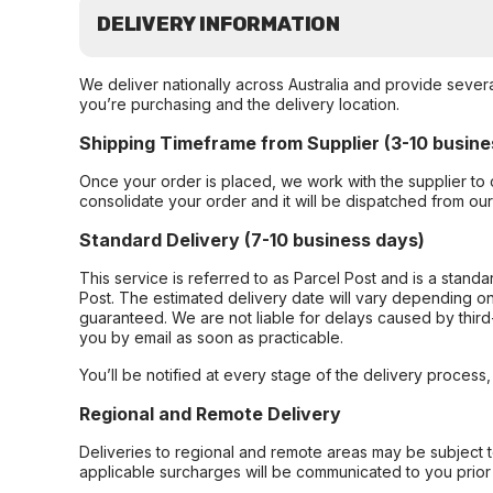
DELIVERY INFORMATION
We deliver nationally across Australia and provide sever
you’re purchasing and the delivery location.
Shipping Timeframe from Supplier (3-10 busine
Once your order is placed, we work with the supplier to 
consolidate your order and it will be dispatched from ou
Standard Delivery (7-10 business days)
This service is referred to as Parcel Post and is a stand
Post. The estimated delivery date will vary depending on
guaranteed. We are not liable for delays caused by third-
you by email as soon as practicable.
You’ll be notified at every stage of the delivery process
Regional and Remote Delivery
Deliveries to regional and remote areas may be subject 
applicable surcharges will be communicated to you prior 