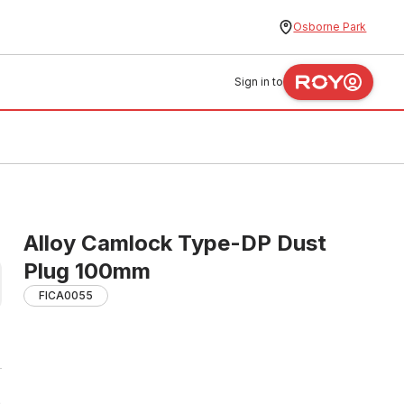
Osborne Park
Sign in to
Alloy Camlock Type-DP Dust
Plug 100mm
FICA0055