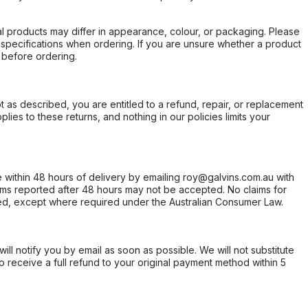
l products may differ in appearance, colour, or packaging. Please
d specifications when ordering. If you are unsure whether a product
 before ordering.
not as described, you are entitled to a refund, repair, or replacement
ies to these returns, and nothing in our policies limits your
within 48 hours of delivery by emailing roy@galvins.com.au with
s reported after 48 hours may not be accepted. No claims for
d, except where required under the Australian Consumer Law.
will notify you by email as soon as possible. We will not substitute
o receive a full refund to your original payment method within 5