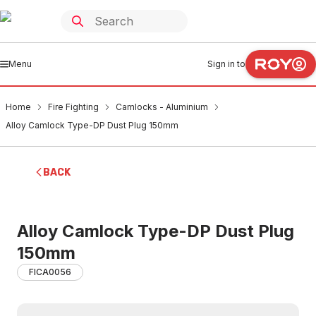
Menu
Sign in to
Home
Fire Fighting
Camlocks - Aluminium
Alloy Camlock Type-DP Dust Plug 150mm
BACK
Alloy Camlock Type-DP Dust Plug
150mm
FICA0056