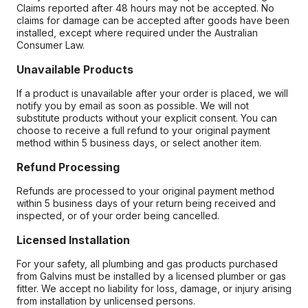
Claims reported after 48 hours may not be accepted. No
claims for damage can be accepted after goods have been
installed, except where required under the Australian
Consumer Law.
Unavailable Products
If a product is unavailable after your order is placed, we will
notify you by email as soon as possible. We will not
substitute products without your explicit consent. You can
choose to receive a full refund to your original payment
method within 5 business days, or select another item.
Refund Processing
Refunds are processed to your original payment method
within 5 business days of your return being received and
inspected, or of your order being cancelled.
Licensed Installation
For your safety, all plumbing and gas products purchased
from Galvins must be installed by a licensed plumber or gas
fitter. We accept no liability for loss, damage, or injury arising
from installation by unlicensed persons.