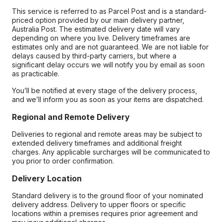
This service is referred to as Parcel Post and is a standard-
priced option provided by our main delivery partner,
Australia Post. The estimated delivery date will vary
depending on where you live. Delivery timeframes are
estimates only and are not guaranteed. We are not liable for
delays caused by third-party carriers, but where a
significant delay occurs we will notify you by email as soon
as practicable.
You’ll be notified at every stage of the delivery process,
and we’ll inform you as soon as your items are dispatched.
Regional and Remote Delivery
Deliveries to regional and remote areas may be subject to
extended delivery timeframes and additional freight
charges. Any applicable surcharges will be communicated to
you prior to order confirmation.
Delivery Location
Standard delivery is to the ground floor of your nominated
delivery address. Delivery to upper floors or specific
locations within a premises requires prior agreement and