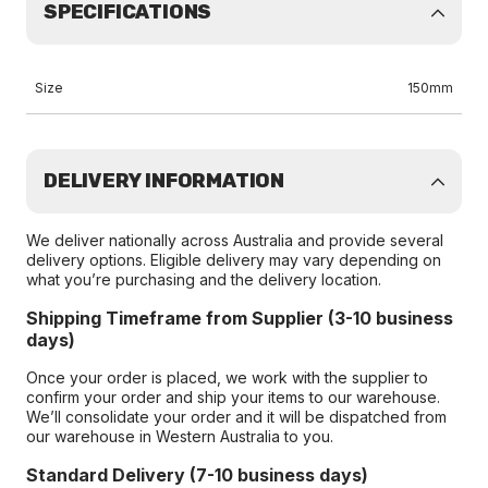
SPECIFICATIONS
Size
150mm
DELIVERY INFORMATION
We deliver nationally across Australia and provide several
delivery options. Eligible delivery may vary depending on
what you’re purchasing and the delivery location.
Shipping Timeframe from Supplier (3-10 business
days)
Once your order is placed, we work with the supplier to
confirm your order and ship your items to our warehouse.
We’ll consolidate your order and it will be dispatched from
our warehouse in Western Australia to you.
Standard Delivery (7-10 business days)