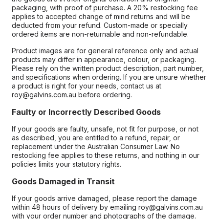
packaging, with proof of purchase. A 20% restocking fee
applies to accepted change of mind returns and will be
deducted from your refund. Custom-made or specially
ordered items are non-returnable and non-refundable.
Product images are for general reference only and actual
products may differ in appearance, colour, or packaging.
Please rely on the written product description, part number,
and specifications when ordering. If you are unsure whether
a product is right for your needs, contact us at
roy@galvins.com.au before ordering.
Faulty or Incorrectly Described Goods
If your goods are faulty, unsafe, not fit for purpose, or not
as described, you are entitled to a refund, repair, or
replacement under the Australian Consumer Law. No
restocking fee applies to these returns, and nothing in our
policies limits your statutory rights.
Goods Damaged in Transit
If your goods arrive damaged, please report the damage
within 48 hours of delivery by emailing roy@galvins.com.au
with your order number and photographs of the damage.