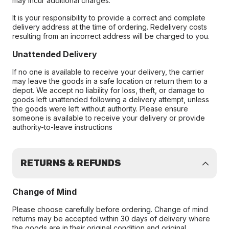
may incur additional charges.
It is your responsibility to provide a correct and complete
delivery address at the time of ordering. Redelivery costs
resulting from an incorrect address will be charged to you.
Unattended Delivery
If no one is available to receive your delivery, the carrier
may leave the goods in a safe location or return them to a
depot. We accept no liability for loss, theft, or damage to
goods left unattended following a delivery attempt, unless
the goods were left without authority. Please ensure
someone is available to receive your delivery or provide
authority-to-leave instructions
RETURNS & REFUNDS
Change of Mind
Please choose carefully before ordering. Change of mind
returns may be accepted within 30 days of delivery where
the goods are in their original condition and original