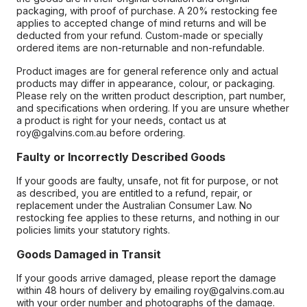
packaging, with proof of purchase. A 20% restocking fee
applies to accepted change of mind returns and will be
deducted from your refund. Custom-made or specially
ordered items are non-returnable and non-refundable.
Product images are for general reference only and actual
products may differ in appearance, colour, or packaging.
Please rely on the written product description, part number,
and specifications when ordering. If you are unsure whether
a product is right for your needs, contact us at
roy@galvins.com.au before ordering.
Faulty or Incorrectly Described Goods
If your goods are faulty, unsafe, not fit for purpose, or not
as described, you are entitled to a refund, repair, or
replacement under the Australian Consumer Law. No
restocking fee applies to these returns, and nothing in our
policies limits your statutory rights.
Goods Damaged in Transit
If your goods arrive damaged, please report the damage
within 48 hours of delivery by emailing roy@galvins.com.au
with your order number and photographs of the damage.