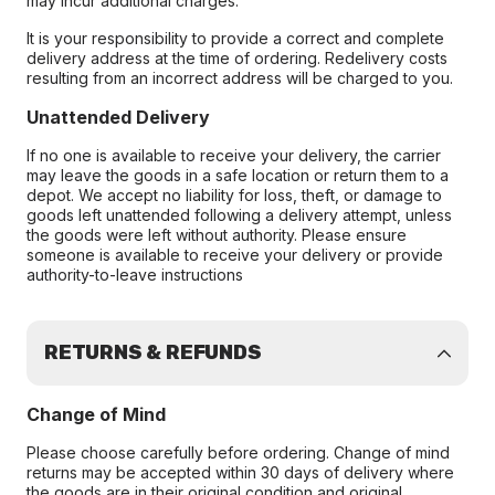
may incur additional charges.
It is your responsibility to provide a correct and complete
delivery address at the time of ordering. Redelivery costs
resulting from an incorrect address will be charged to you.
Unattended Delivery
If no one is available to receive your delivery, the carrier
may leave the goods in a safe location or return them to a
depot. We accept no liability for loss, theft, or damage to
goods left unattended following a delivery attempt, unless
the goods were left without authority. Please ensure
someone is available to receive your delivery or provide
authority-to-leave instructions
RETURNS & REFUNDS
Change of Mind
Please choose carefully before ordering. Change of mind
returns may be accepted within 30 days of delivery where
the goods are in their original condition and original