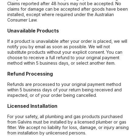
Claims reported after 48 hours may not be accepted. No
claims for damage can be accepted after goods have been
installed, except where required under the Australian
Consumer Law.
Unavailable Products
If a product is unavailable after your order is placed, we will
notify you by email as soon as possible. We will not
substitute products without your explicit consent. You can
choose to receive a full refund to your original payment
method within 5 business days, or select another item.
Refund Processing
Refunds are processed to your original payment method
within 5 business days of your return being received and
inspected, or of your order being cancelled.
Licensed Installation
For your safety, all plumbing and gas products purchased
from Galvins must be installed by a licensed plumber or gas
fitter. We accept no liability for loss, damage, or injury arising
from installation by unlicensed persons.