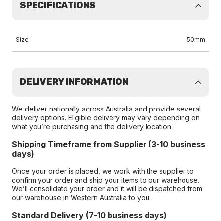
SPECIFICATIONS
Size
50mm
DELIVERY INFORMATION
We deliver nationally across Australia and provide several
delivery options. Eligible delivery may vary depending on
what you’re purchasing and the delivery location.
Shipping Timeframe from Supplier (3-10 business
days)
Once your order is placed, we work with the supplier to
confirm your order and ship your items to our warehouse.
We’ll consolidate your order and it will be dispatched from
our warehouse in Western Australia to you.
Standard Delivery (7-10 business days)