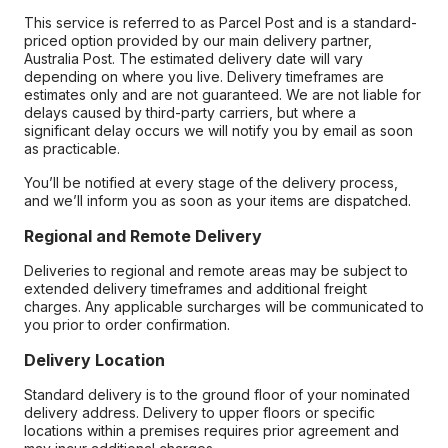
This service is referred to as Parcel Post and is a standard-
priced option provided by our main delivery partner,
Australia Post. The estimated delivery date will vary
depending on where you live. Delivery timeframes are
estimates only and are not guaranteed. We are not liable for
delays caused by third-party carriers, but where a
significant delay occurs we will notify you by email as soon
as practicable.
You’ll be notified at every stage of the delivery process,
and we’ll inform you as soon as your items are dispatched.
Regional and Remote Delivery
Deliveries to regional and remote areas may be subject to
extended delivery timeframes and additional freight
charges. Any applicable surcharges will be communicated to
you prior to order confirmation.
Delivery Location
Standard delivery is to the ground floor of your nominated
delivery address. Delivery to upper floors or specific
locations within a premises requires prior agreement and