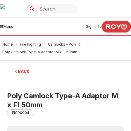
Menu
Sign in to
Home
Fire Fighting
Camlocks - Poly
Poly Camlock Type-A Adaptor M x FI 50mm
BACK
Poly Camlock Type-A Adaptor M
x FI 50mm
FICP0004