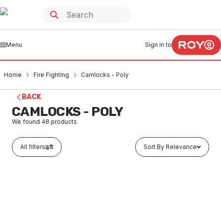
Menu
Sign in to
Home
Fire Fighting
Camlocks - Poly
BACK
CAMLOCKS - POLY
We found
48
products
All filters
Sort By Relevance
Buy to order
Poly Camlock Type-A Adaptor M x FI 25mm
FICP0001