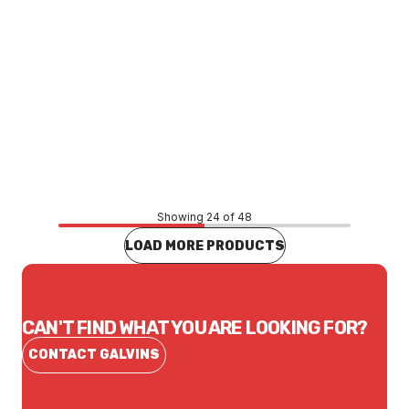
Price
$77.50
CONTACT US
Showing 24 of 48
LOAD MORE PRODUCTS
CAN'T FIND WHAT YOU ARE LOOKING FOR?
CONTACT GALVINS