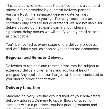
This service is referred to as Parcel Post and is a standard-
priced option provided by our main delivery partner,
Australia Post. The estimated delivery date will vary
depending on where you live. Delivery timeframes are
estimates only and are not guaranteed. We are not liable for
delays caused by third-party carriers, but where a
significant delay occurs we will notify you by email as soon
as practicable.
You’ll be notified at every stage of the delivery process,
and we’ll inform you as soon as your items are dispatched.
Regional and Remote Delivery
Deliveries to regional and remote areas may be subject to
extended delivery timeframes and additional freight
charges. Any applicable surcharges will be communicated to
you prior to order confirmation.
Delivery Location
Standard delivery is to the ground floor of your nominated
delivery address. Delivery to upper floors or specific
locations within a premises requires prior agreement and