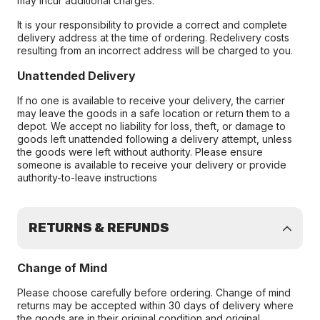
may incur additional charges.
It is your responsibility to provide a correct and complete
delivery address at the time of ordering. Redelivery costs
resulting from an incorrect address will be charged to you.
Unattended Delivery
If no one is available to receive your delivery, the carrier
may leave the goods in a safe location or return them to a
depot. We accept no liability for loss, theft, or damage to
goods left unattended following a delivery attempt, unless
the goods were left without authority. Please ensure
someone is available to receive your delivery or provide
authority-to-leave instructions
RETURNS & REFUNDS
Change of Mind
Please choose carefully before ordering. Change of mind
returns may be accepted within 30 days of delivery where
the goods are in their original condition and original