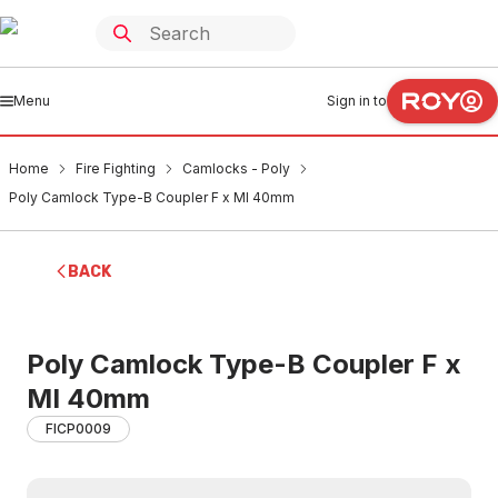
Menu
Sign in to
Home
Fire Fighting
Camlocks - Poly
Poly Camlock Type-B Coupler F x MI 40mm
BACK
Poly Camlock Type-B Coupler F x
MI 40mm
FICP0009