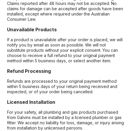
Claims reported after 48 hours may not be accepted. No
claims for damage can be accepted after goods have been
installed, except where required under the Australian
Consumer Law.
Unavailable Products
If a product is unavailable after your order is placed, we will
notify you by email as soon as possible. We will not
substitute products without your explicit consent. You can
choose to receive a full refund to your original payment
method within 5 business days, or select another item.
Refund Processing
Refunds are processed to your original payment method
within 5 business days of your return being received and
inspected, or of your order being cancelled.
Licensed Installation
For your safety, all plumbing and gas products purchased
from Galvins must be installed by a licensed plumber or gas
fitter. We accept no liability for loss, damage, or injury arising
from installation by unlicensed persons.