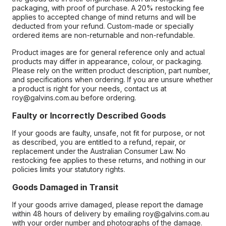
packaging, with proof of purchase. A 20% restocking fee
applies to accepted change of mind returns and will be
deducted from your refund. Custom-made or specially
ordered items are non-returnable and non-refundable.
Product images are for general reference only and actual
products may differ in appearance, colour, or packaging.
Please rely on the written product description, part number,
and specifications when ordering. If you are unsure whether
a product is right for your needs, contact us at
roy@galvins.com.au before ordering.
Faulty or Incorrectly Described Goods
If your goods are faulty, unsafe, not fit for purpose, or not
as described, you are entitled to a refund, repair, or
replacement under the Australian Consumer Law. No
restocking fee applies to these returns, and nothing in our
policies limits your statutory rights.
Goods Damaged in Transit
If your goods arrive damaged, please report the damage
within 48 hours of delivery by emailing roy@galvins.com.au
with your order number and photographs of the damage.