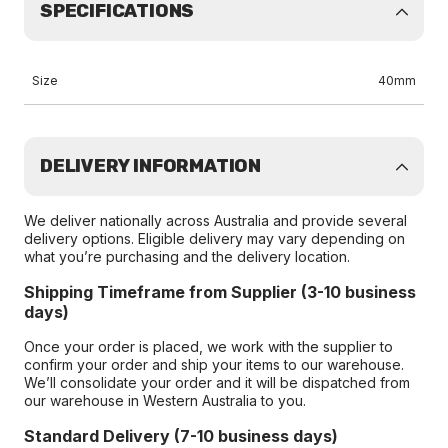
SPECIFICATIONS
Size
40mm
DELIVERY INFORMATION
We deliver nationally across Australia and provide several
delivery options. Eligible delivery may vary depending on
what you’re purchasing and the delivery location.
Shipping Timeframe from Supplier (3-10 business
days)
Once your order is placed, we work with the supplier to
confirm your order and ship your items to our warehouse.
We’ll consolidate your order and it will be dispatched from
our warehouse in Western Australia to you.
Standard Delivery (7-10 business days)