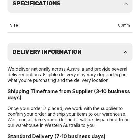
SPECIFICATIONS
Size
80mm
DELIVERY INFORMATION
We deliver nationally across Australia and provide several
delivery options. Eligible delivery may vary depending on
what you’re purchasing and the delivery location.
Shipping Timeframe from Supplier (3-10 business
days)
Once your order is placed, we work with the supplier to
confirm your order and ship your items to our warehouse.
We’ll consolidate your order and it will be dispatched from
our warehouse in Western Australia to you.
Standard Delivery (7-10 business days)