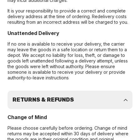
may incur additional charges.
It is your responsibility to provide a correct and complete
delivery address at the time of ordering. Redelivery costs
resulting from an incorrect address will be charged to you.
Unattended Delivery
If no one is available to receive your delivery, the carrier
may leave the goods in a safe location or return them to a
depot. We accept no liability for loss, theft, or damage to
goods left unattended following a delivery attempt, unless
the goods were left without authority. Please ensure
someone is available to receive your delivery or provide
authority-to-leave instructions
RETURNS & REFUNDS
Change of Mind
Please choose carefully before ordering. Change of mind
returns may be accepted within 30 days of delivery where
the goods are in their original condition and original