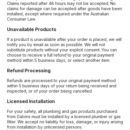
Claims reported after 48 hours may not be accepted. No
claims for damage can be accepted after goods have been
installed, except where required under the Australian
Consumer Law.
Unavailable Products
If a product is unavailable after your order is placed, we will
notify you by email as soon as possible. We will not
substitute products without your explicit consent. You can
choose to receive a full refund to your original payment
method within 5 business days, or select another item.
Refund Processing
Refunds are processed to your original payment method
within 5 business days of your return being received and
inspected, or of your order being cancelled.
Licensed Installation
For your safety, all plumbing and gas products purchased
from Galvins must be installed by a licensed plumber or gas
fitter. We accept no liability for loss, damage, or injury arising
from installation by unlicensed persons.