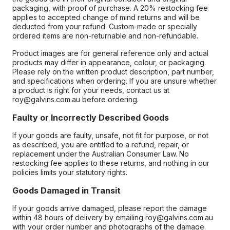
packaging, with proof of purchase. A 20% restocking fee
applies to accepted change of mind returns and will be
deducted from your refund. Custom-made or specially
ordered items are non-returnable and non-refundable.
Product images are for general reference only and actual
products may differ in appearance, colour, or packaging.
Please rely on the written product description, part number,
and specifications when ordering. If you are unsure whether
a product is right for your needs, contact us at
roy@galvins.com.au before ordering.
Faulty or Incorrectly Described Goods
If your goods are faulty, unsafe, not fit for purpose, or not
as described, you are entitled to a refund, repair, or
replacement under the Australian Consumer Law. No
restocking fee applies to these returns, and nothing in our
policies limits your statutory rights.
Goods Damaged in Transit
If your goods arrive damaged, please report the damage
within 48 hours of delivery by emailing roy@galvins.com.au
with your order number and photographs of the damage.