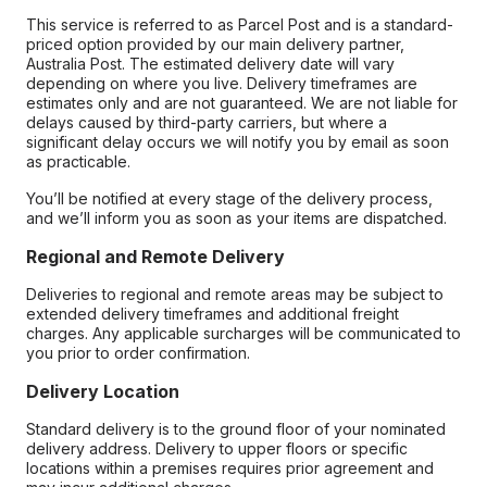
This service is referred to as Parcel Post and is a standard-
priced option provided by our main delivery partner,
Australia Post. The estimated delivery date will vary
depending on where you live. Delivery timeframes are
estimates only and are not guaranteed. We are not liable for
delays caused by third-party carriers, but where a
significant delay occurs we will notify you by email as soon
as practicable.
You’ll be notified at every stage of the delivery process,
and we’ll inform you as soon as your items are dispatched.
Regional and Remote Delivery
Deliveries to regional and remote areas may be subject to
extended delivery timeframes and additional freight
charges. Any applicable surcharges will be communicated to
you prior to order confirmation.
Delivery Location
Standard delivery is to the ground floor of your nominated
delivery address. Delivery to upper floors or specific
locations within a premises requires prior agreement and