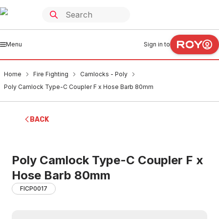
Menu
Sign in to
Home
Fire Fighting
Camlocks - Poly
Poly Camlock Type-C Coupler F x Hose Barb 80mm
BACK
Poly Camlock Type-C Coupler F x
Hose Barb 80mm
FICP0017