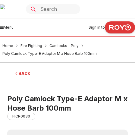
Menu
Sign in to
Home
Fire Fighting
Camlocks - Poly
Poly Camlock Type-E Adaptor M x Hose Barb 100mm
BACK
Poly Camlock Type-E Adaptor M x
Hose Barb 100mm
FICP0030