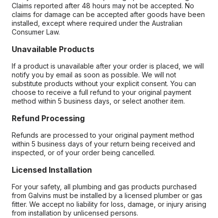
Claims reported after 48 hours may not be accepted. No
claims for damage can be accepted after goods have been
installed, except where required under the Australian
Consumer Law.
Unavailable Products
If a product is unavailable after your order is placed, we will
notify you by email as soon as possible. We will not
substitute products without your explicit consent. You can
choose to receive a full refund to your original payment
method within 5 business days, or select another item.
Refund Processing
Refunds are processed to your original payment method
within 5 business days of your return being received and
inspected, or of your order being cancelled.
Licensed Installation
For your safety, all plumbing and gas products purchased
from Galvins must be installed by a licensed plumber or gas
fitter. We accept no liability for loss, damage, or injury arising
from installation by unlicensed persons.