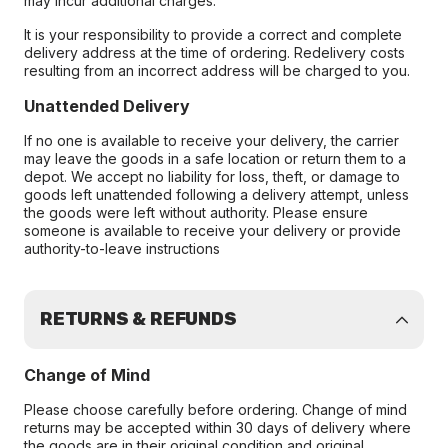
may incur additional charges.
It is your responsibility to provide a correct and complete
delivery address at the time of ordering. Redelivery costs
resulting from an incorrect address will be charged to you.
Unattended Delivery
If no one is available to receive your delivery, the carrier
may leave the goods in a safe location or return them to a
depot. We accept no liability for loss, theft, or damage to
goods left unattended following a delivery attempt, unless
the goods were left without authority. Please ensure
someone is available to receive your delivery or provide
authority-to-leave instructions
RETURNS & REFUNDS
Change of Mind
Please choose carefully before ordering. Change of mind
returns may be accepted within 30 days of delivery where
the goods are in their original condition and original