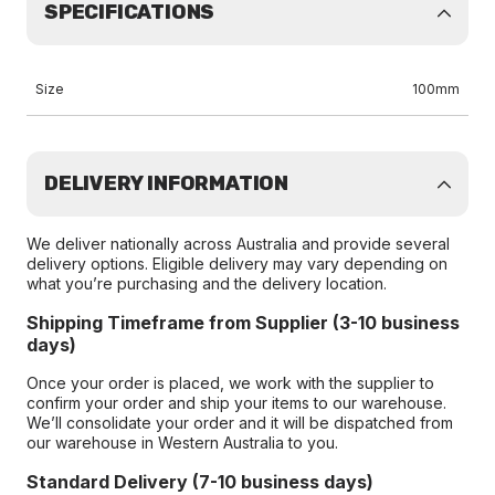
SPECIFICATIONS
Size
100mm
DELIVERY INFORMATION
We deliver nationally across Australia and provide several
delivery options. Eligible delivery may vary depending on
what you’re purchasing and the delivery location.
Shipping Timeframe from Supplier (3-10 business
days)
Once your order is placed, we work with the supplier to
confirm your order and ship your items to our warehouse.
We’ll consolidate your order and it will be dispatched from
our warehouse in Western Australia to you.
Standard Delivery (7-10 business days)