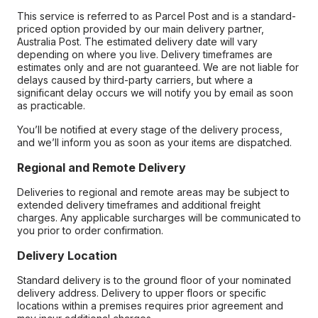
This service is referred to as Parcel Post and is a standard-
priced option provided by our main delivery partner,
Australia Post. The estimated delivery date will vary
depending on where you live. Delivery timeframes are
estimates only and are not guaranteed. We are not liable for
delays caused by third-party carriers, but where a
significant delay occurs we will notify you by email as soon
as practicable.
You’ll be notified at every stage of the delivery process,
and we’ll inform you as soon as your items are dispatched.
Regional and Remote Delivery
Deliveries to regional and remote areas may be subject to
extended delivery timeframes and additional freight
charges. Any applicable surcharges will be communicated to
you prior to order confirmation.
Delivery Location
Standard delivery is to the ground floor of your nominated
delivery address. Delivery to upper floors or specific
locations within a premises requires prior agreement and