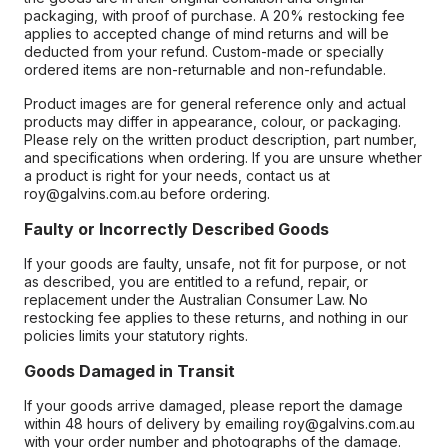
packaging, with proof of purchase. A 20% restocking fee
applies to accepted change of mind returns and will be
deducted from your refund. Custom-made or specially
ordered items are non-returnable and non-refundable.
Product images are for general reference only and actual
products may differ in appearance, colour, or packaging.
Please rely on the written product description, part number,
and specifications when ordering. If you are unsure whether
a product is right for your needs, contact us at
roy@galvins.com.au before ordering.
Faulty or Incorrectly Described Goods
If your goods are faulty, unsafe, not fit for purpose, or not
as described, you are entitled to a refund, repair, or
replacement under the Australian Consumer Law. No
restocking fee applies to these returns, and nothing in our
policies limits your statutory rights.
Goods Damaged in Transit
If your goods arrive damaged, please report the damage
within 48 hours of delivery by emailing roy@galvins.com.au
with your order number and photographs of the damage.