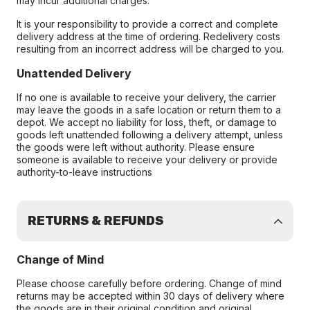
may incur additional charges.
It is your responsibility to provide a correct and complete
delivery address at the time of ordering. Redelivery costs
resulting from an incorrect address will be charged to you.
Unattended Delivery
If no one is available to receive your delivery, the carrier
may leave the goods in a safe location or return them to a
depot. We accept no liability for loss, theft, or damage to
goods left unattended following a delivery attempt, unless
the goods were left without authority. Please ensure
someone is available to receive your delivery or provide
authority-to-leave instructions
RETURNS & REFUNDS
Change of Mind
Please choose carefully before ordering. Change of mind
returns may be accepted within 30 days of delivery where
the goods are in their original condition and original