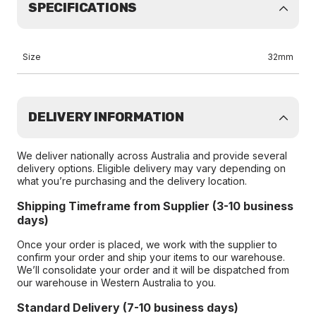
SPECIFICATIONS
Size
32mm
DELIVERY INFORMATION
We deliver nationally across Australia and provide several
delivery options. Eligible delivery may vary depending on
what you’re purchasing and the delivery location.
Shipping Timeframe from Supplier (3-10 business
days)
Once your order is placed, we work with the supplier to
confirm your order and ship your items to our warehouse.
We’ll consolidate your order and it will be dispatched from
our warehouse in Western Australia to you.
Standard Delivery (7-10 business days)