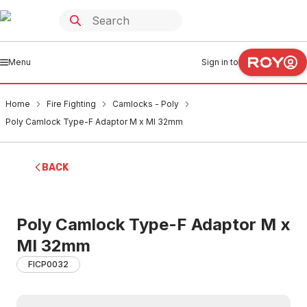
Menu
Sign in to
Home
Fire Fighting
Camlocks - Poly
Poly Camlock Type-F Adaptor M x MI 32mm
BACK
Poly Camlock Type-F Adaptor M x
MI 32mm
FICP0032