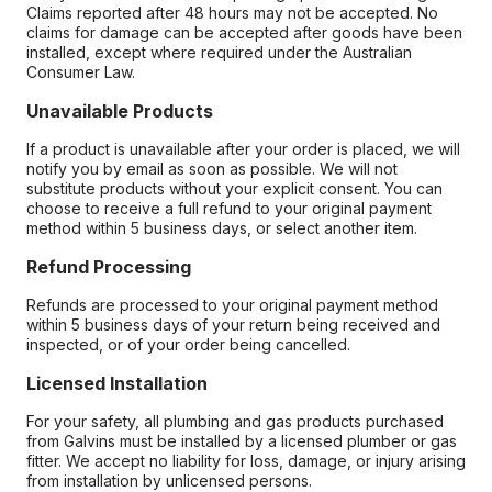
Claims reported after 48 hours may not be accepted. No
claims for damage can be accepted after goods have been
installed, except where required under the Australian
Consumer Law.
Unavailable Products
If a product is unavailable after your order is placed, we will
notify you by email as soon as possible. We will not
substitute products without your explicit consent. You can
choose to receive a full refund to your original payment
method within 5 business days, or select another item.
Refund Processing
Refunds are processed to your original payment method
within 5 business days of your return being received and
inspected, or of your order being cancelled.
Licensed Installation
For your safety, all plumbing and gas products purchased
from Galvins must be installed by a licensed plumber or gas
fitter. We accept no liability for loss, damage, or injury arising
from installation by unlicensed persons.