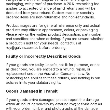
packaging, with proof of purchase. A 20% restocking fee
applies to accepted change of mind returns and will be
deducted from your refund. Custom-made or specially
ordered items are non-returnable and non-refundable.
Product images are for general reference only and actual
products may differ in appearance, colour, or packaging.
Please rely on the written product description, part number,
and specifications when ordering. If you are unsure whether
a product is right for your needs, contact us at
roy@galvins.com.au before ordering.
Faulty or Incorrectly Described Goods
If your goods are faulty, unsafe, not fit for purpose, or not
as described, you are entitled to a refund, repair, or
replacement under the Australian Consumer Law. No
restocking fee applies to these returns, and nothing in our
policies limits your statutory rights.
Goods Damaged in Transit
If your goods arrive damaged, please report the damage
within 48 hours of delivery by emailing roy@galvins.com.au
with your order number and photographs of the damage.