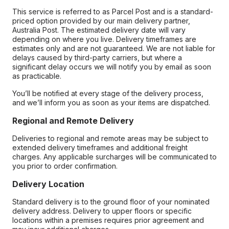
This service is referred to as Parcel Post and is a standard-
priced option provided by our main delivery partner,
Australia Post. The estimated delivery date will vary
depending on where you live. Delivery timeframes are
estimates only and are not guaranteed. We are not liable for
delays caused by third-party carriers, but where a
significant delay occurs we will notify you by email as soon
as practicable.
You’ll be notified at every stage of the delivery process,
and we’ll inform you as soon as your items are dispatched.
Regional and Remote Delivery
Deliveries to regional and remote areas may be subject to
extended delivery timeframes and additional freight
charges. Any applicable surcharges will be communicated to
you prior to order confirmation.
Delivery Location
Standard delivery is to the ground floor of your nominated
delivery address. Delivery to upper floors or specific
locations within a premises requires prior agreement and