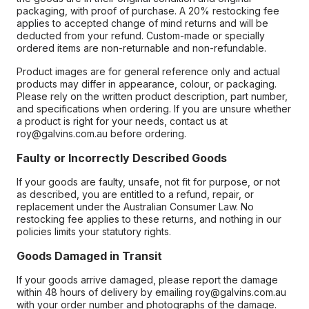
packaging, with proof of purchase. A 20% restocking fee
applies to accepted change of mind returns and will be
deducted from your refund. Custom-made or specially
ordered items are non-returnable and non-refundable.
Product images are for general reference only and actual
products may differ in appearance, colour, or packaging.
Please rely on the written product description, part number,
and specifications when ordering. If you are unsure whether
a product is right for your needs, contact us at
roy@galvins.com.au before ordering.
Faulty or Incorrectly Described Goods
If your goods are faulty, unsafe, not fit for purpose, or not
as described, you are entitled to a refund, repair, or
replacement under the Australian Consumer Law. No
restocking fee applies to these returns, and nothing in our
policies limits your statutory rights.
Goods Damaged in Transit
If your goods arrive damaged, please report the damage
within 48 hours of delivery by emailing roy@galvins.com.au
with your order number and photographs of the damage.