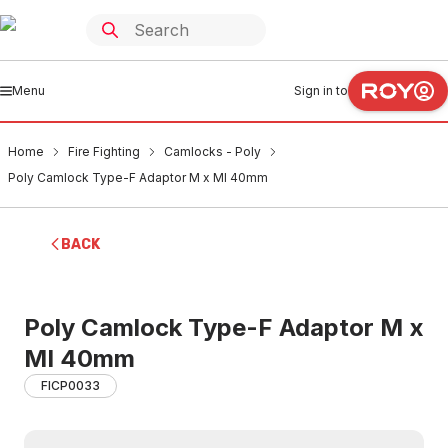
Menu
Sign in to
Home
Fire Fighting
Camlocks - Poly
Poly Camlock Type-F Adaptor M x MI 40mm
BACK
Poly Camlock Type-F Adaptor M x
MI 40mm
FICP0033