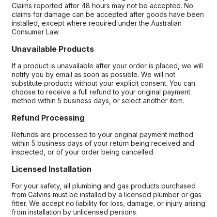
Claims reported after 48 hours may not be accepted. No
claims for damage can be accepted after goods have been
installed, except where required under the Australian
Consumer Law.
Unavailable Products
If a product is unavailable after your order is placed, we will
notify you by email as soon as possible. We will not
substitute products without your explicit consent. You can
choose to receive a full refund to your original payment
method within 5 business days, or select another item.
Refund Processing
Refunds are processed to your original payment method
within 5 business days of your return being received and
inspected, or of your order being cancelled.
Licensed Installation
For your safety, all plumbing and gas products purchased
from Galvins must be installed by a licensed plumber or gas
fitter. We accept no liability for loss, damage, or injury arising
from installation by unlicensed persons.