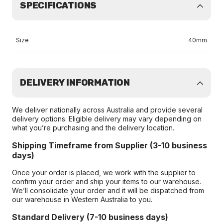
SPECIFICATIONS
Size
40mm
DELIVERY INFORMATION
We deliver nationally across Australia and provide several
delivery options. Eligible delivery may vary depending on
what you’re purchasing and the delivery location.
Shipping Timeframe from Supplier (3-10 business
days)
Once your order is placed, we work with the supplier to
confirm your order and ship your items to our warehouse.
We’ll consolidate your order and it will be dispatched from
our warehouse in Western Australia to you.
Standard Delivery (7-10 business days)