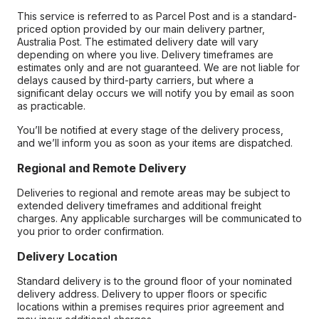
This service is referred to as Parcel Post and is a standard-
priced option provided by our main delivery partner,
Australia Post. The estimated delivery date will vary
depending on where you live. Delivery timeframes are
estimates only and are not guaranteed. We are not liable for
delays caused by third-party carriers, but where a
significant delay occurs we will notify you by email as soon
as practicable.
You’ll be notified at every stage of the delivery process,
and we’ll inform you as soon as your items are dispatched.
Regional and Remote Delivery
Deliveries to regional and remote areas may be subject to
extended delivery timeframes and additional freight
charges. Any applicable surcharges will be communicated to
you prior to order confirmation.
Delivery Location
Standard delivery is to the ground floor of your nominated
delivery address. Delivery to upper floors or specific
locations within a premises requires prior agreement and