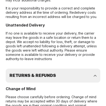
may incur additional charges.
It is your responsibility to provide a correct and complete
delivery address at the time of ordering. Redelivery costs
resulting from an incorrect address will be charged to you.
Unattended Delivery
If no one is available to receive your delivery, the carrier
may leave the goods in a safe location or return them to a
depot. We accept no liability for loss, theft, or damage to
goods left unattended following a delivery attempt, unless
the goods were left without authority. Please ensure
someone is available to receive your delivery or provide
authority-to-leave instructions
RETURNS & REFUNDS
Change of Mind
Please choose carefully before ordering. Change of mind
returns may be accepted within 30 days of delivery where
the goods are in their original condition and original