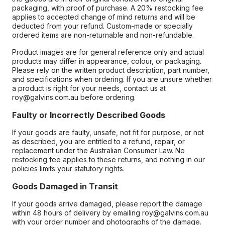
packaging, with proof of purchase. A 20% restocking fee
applies to accepted change of mind returns and will be
deducted from your refund. Custom-made or specially
ordered items are non-returnable and non-refundable.
Product images are for general reference only and actual
products may differ in appearance, colour, or packaging.
Please rely on the written product description, part number,
and specifications when ordering. If you are unsure whether
a product is right for your needs, contact us at
roy@galvins.com.au before ordering.
Faulty or Incorrectly Described Goods
If your goods are faulty, unsafe, not fit for purpose, or not
as described, you are entitled to a refund, repair, or
replacement under the Australian Consumer Law. No
restocking fee applies to these returns, and nothing in our
policies limits your statutory rights.
Goods Damaged in Transit
If your goods arrive damaged, please report the damage
within 48 hours of delivery by emailing roy@galvins.com.au
with your order number and photographs of the damage.