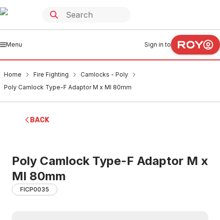
Menu
Sign in to
Home
Fire Fighting
Camlocks - Poly
Poly Camlock Type-F Adaptor M x MI 80mm
BACK
Poly Camlock Type-F Adaptor M x
MI 80mm
FICP0035