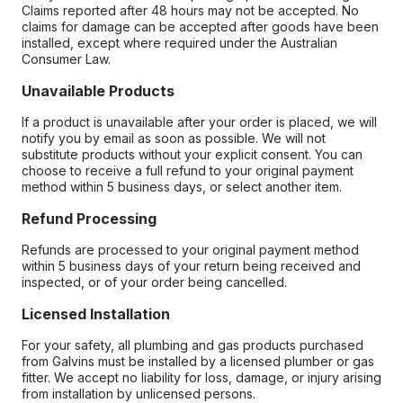
Claims reported after 48 hours may not be accepted. No
claims for damage can be accepted after goods have been
installed, except where required under the Australian
Consumer Law.
Unavailable Products
If a product is unavailable after your order is placed, we will
notify you by email as soon as possible. We will not
substitute products without your explicit consent. You can
choose to receive a full refund to your original payment
method within 5 business days, or select another item.
Refund Processing
Refunds are processed to your original payment method
within 5 business days of your return being received and
inspected, or of your order being cancelled.
Licensed Installation
For your safety, all plumbing and gas products purchased
from Galvins must be installed by a licensed plumber or gas
fitter. We accept no liability for loss, damage, or injury arising
from installation by unlicensed persons.