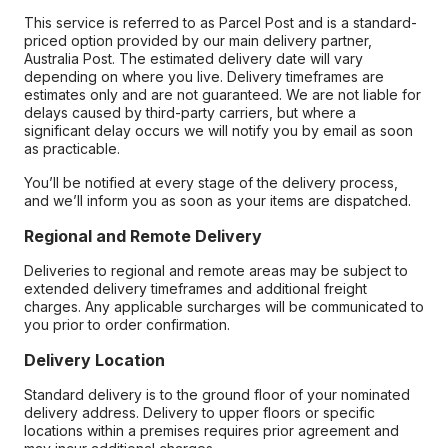
This service is referred to as Parcel Post and is a standard-
priced option provided by our main delivery partner,
Australia Post. The estimated delivery date will vary
depending on where you live. Delivery timeframes are
estimates only and are not guaranteed. We are not liable for
delays caused by third-party carriers, but where a
significant delay occurs we will notify you by email as soon
as practicable.
You’ll be notified at every stage of the delivery process,
and we’ll inform you as soon as your items are dispatched.
Regional and Remote Delivery
Deliveries to regional and remote areas may be subject to
extended delivery timeframes and additional freight
charges. Any applicable surcharges will be communicated to
you prior to order confirmation.
Delivery Location
Standard delivery is to the ground floor of your nominated
delivery address. Delivery to upper floors or specific
locations within a premises requires prior agreement and