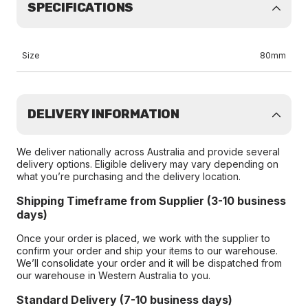
SPECIFICATIONS
Size
80mm
DELIVERY INFORMATION
We deliver nationally across Australia and provide several
delivery options. Eligible delivery may vary depending on
what you’re purchasing and the delivery location.
Shipping Timeframe from Supplier (3-10 business
days)
Once your order is placed, we work with the supplier to
confirm your order and ship your items to our warehouse.
We’ll consolidate your order and it will be dispatched from
our warehouse in Western Australia to you.
Standard Delivery (7-10 business days)