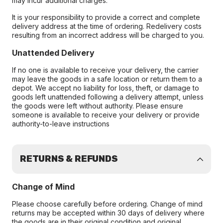
may incur additional charges.
It is your responsibility to provide a correct and complete
delivery address at the time of ordering. Redelivery costs
resulting from an incorrect address will be charged to you.
Unattended Delivery
If no one is available to receive your delivery, the carrier
may leave the goods in a safe location or return them to a
depot. We accept no liability for loss, theft, or damage to
goods left unattended following a delivery attempt, unless
the goods were left without authority. Please ensure
someone is available to receive your delivery or provide
authority-to-leave instructions
RETURNS & REFUNDS
Change of Mind
Please choose carefully before ordering. Change of mind
returns may be accepted within 30 days of delivery where
the goods are in their original condition and original