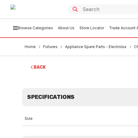
Browse Categories
About Us
Store Locator
Trade Account A
Home
Fixtures
Appliance Spare Parts - Electrolux
C
BACK
SPECIFICATIONS
Size