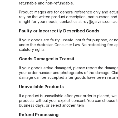
returnable and non-refundable.
Product images are for general reference only and actua
rely on the written product description, part number, an
is right for your needs, contact us at roy@galvins.com.au
Faulty or Incorrectly Described Goods
If your goods are faulty, unsafe, not fit for purpose, or 
under the Australian Consumer Law. No restocking fee appl
statutory rights.
Goods Damaged in Transit
If your goods arrive damaged, please report the damage 
your order number and photographs of the damage. Claim
damage can be accepted after goods have been installe
Unavailable Products
If a product is unavailable after your order is placed, we 
products without your explicit consent. You can choose t
business days, or select another item.
Refund Processing