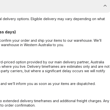
al delivery options. Eligible delivery may vary depending on what
ss days)
confirm your order and ship your items to our warehouse. We’ll
r warehouse in Western Australia to you.
ard-priced option provided by our main delivery partner, Australia
 where you live. Delivery timeframes are estimates only and are not
party carriers, but where a significant delay occurs we will notify
, and we’ll inform you as soon as your items are dispatched.
to extended delivery timeframes and additional freight charges. Any
to order confirmation.