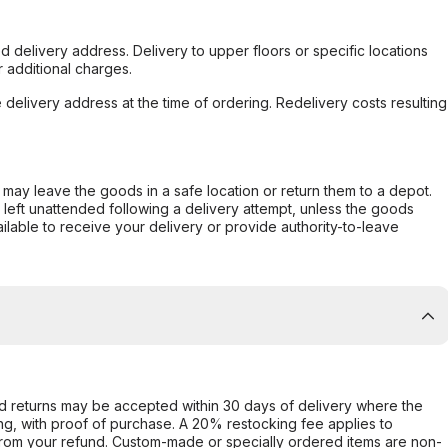
d delivery address. Delivery to upper floors or specific locations
 additional charges.
e delivery address at the time of ordering. Redelivery costs resulting
er may leave the goods in a safe location or return them to a depot.
s left unattended following a delivery attempt, unless the goods
ilable to receive your delivery or provide authority-to-leave
d returns may be accepted within 30 days of delivery where the
ing, with proof of purchase. A 20% restocking fee applies to
rom your refund. Custom-made or specially ordered items are non-