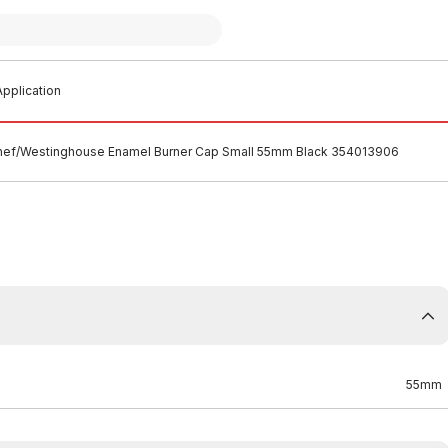
pplication
hef/Westinghouse Enamel Burner Cap Small 55mm Black 354013906
55mm