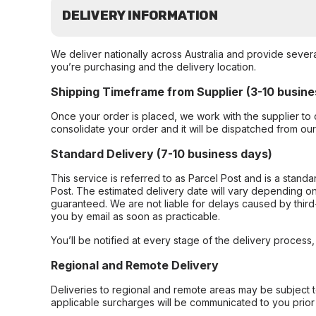
DELIVERY INFORMATION
We deliver nationally across Australia and provide sever
you’re purchasing and the delivery location.
Shipping Timeframe from Supplier (3-10 busine
Once your order is placed, we work with the supplier to 
consolidate your order and it will be dispatched from ou
Standard Delivery (7-10 business days)
This service is referred to as Parcel Post and is a stand
Post. The estimated delivery date will vary depending on
guaranteed. We are not liable for delays caused by third-
you by email as soon as practicable.
You’ll be notified at every stage of the delivery process
Regional and Remote Delivery
Deliveries to regional and remote areas may be subject 
applicable surcharges will be communicated to you prior 