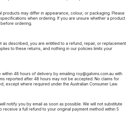
l products may differ in appearance, colour, or packaging. Please
d specifications when ordering. If you are unsure whether a product
 before ordering.
not as described, you are entitled to a refund, repair, or replacement
ies to these returns, and nothing in our policies limits your
within 48 hours of delivery by emailing roy@galvins.com.au with
s reported after 48 hours may not be accepted. No claims for
d, except where required under the Australian Consumer Law.
will notify you by email as soon as possible. We will not substitute
o receive a full refund to your original payment method within 5