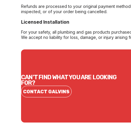
Refunds are processed to your original payment method 
inspected, or of your order being cancelled.
Licensed Installation
For your safety, all plumbing and gas products purchased 
We accept no liability for loss, damage, or injury arising 
CAN'T FIND WHAT YOU ARE LOOKING
FOR?
CONTACT GALVINS