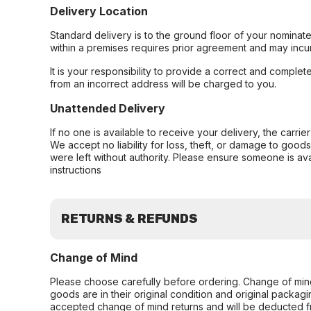
Delivery Location
Standard delivery is to the ground floor of your nominate
within a premises requires prior agreement and may incur
It is your responsibility to provide a correct and complet
from an incorrect address will be charged to you.
Unattended Delivery
If no one is available to receive your delivery, the carri
We accept no liability for loss, theft, or damage to good
were left without authority. Please ensure someone is ava
instructions
RETURNS & REFUNDS
Change of Mind
Please choose carefully before ordering. Change of min
goods are in their original condition and original packag
accepted change of mind returns and will be deducted f