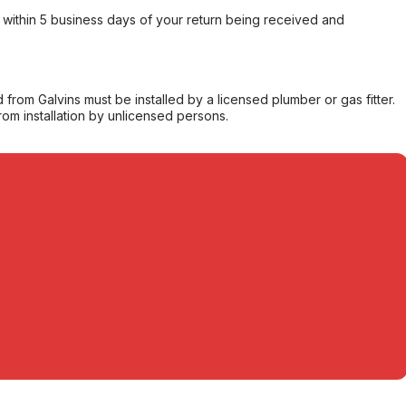
within 5 business days of your return being received and
from Galvins must be installed by a licensed plumber or gas fitter.
from installation by unlicensed persons.