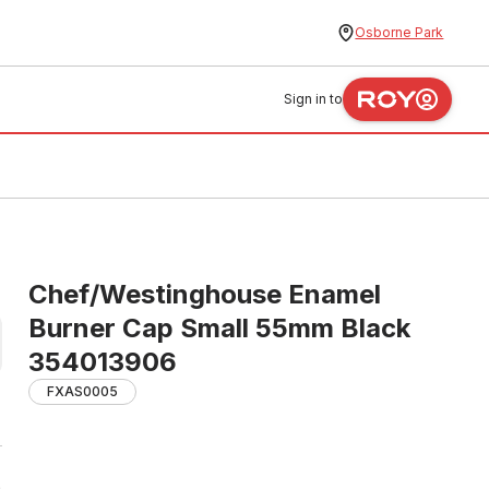
Osborne Park
Sign in to
Chef/Westinghouse Enamel
Burner Cap Small 55mm Black
354013906
FXAS0005