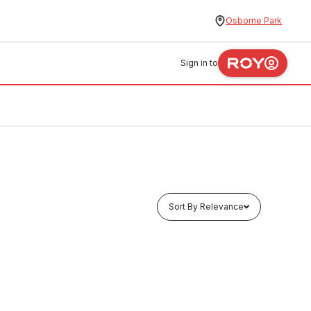
Osborne Park
Sign in to
Sort By Relevance
Buy to order
Electrolux Burner Grill Assembly
Small 004008330
FXAS0004