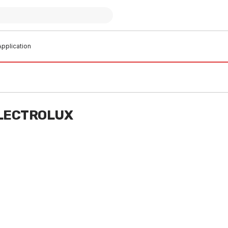
pplication
ELECTROLUX
o order
Buy to order
rown Rapid Burner 354013605
Chef Crown Medium Burner
354013701
S0002
FXAS0003