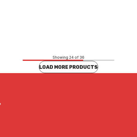
Price
86
$46.15
CONTACT US
CONTACT US
Showing 24 of 36
LOAD MORE PRODUCTS
?