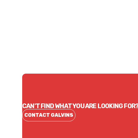
Price
Price
$46.64
$85.
CONTACT US
CAN'T FIND WHAT YOU ARE LOOKING FOR
CONTACT GALVINS