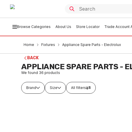
Browse Categories
About Us
Store Locator
Trade Account A
Home
Fixtures
Appliance Spare Parts - Electrolux
BACK
APPLIANCE SPARE PARTS - 
We found
36
products
Brand
Size
All filters
Buy to order
Buy t
Electrolux Ignition Box 240V
Chef C
357209201
FXA
FXAS0001