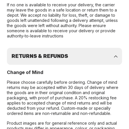
If no one is available to receive your delivery, the carrier
may leave the goods in a safe location or return them to a
depot. We accept no liability for loss, theft, or damage to
goods left unattended following a delivery attempt, unless
the goods were left without authority. Please ensure
someone is available to receive your delivery or provide
authority-to-leave instructions
RETURNS & REFUNDS
Change of Mind
Please choose carefully before ordering. Change of mind
returns may be accepted within 30 days of delivery where
the goods are in their original condition and original
packaging, with proof of purchase. A 20% restocking fee
applies to accepted change of mind returns and will be
deducted from your refund. Custom-made or specially
ordered items are non-returnable and non-refundable.
Product images are for general reference only and actual
products may differ in appearance, colour, or packaging.