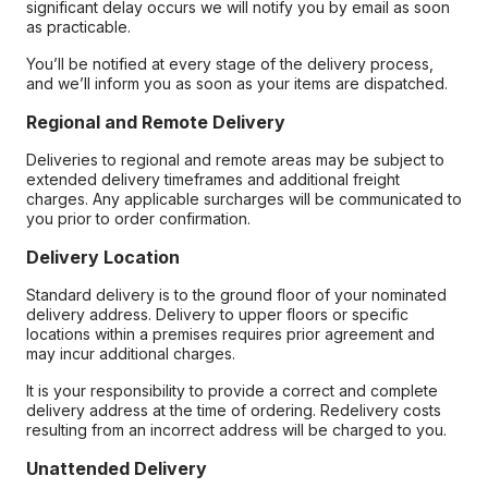
significant delay occurs we will notify you by email as soon
as practicable.
You’ll be notified at every stage of the delivery process,
and we’ll inform you as soon as your items are dispatched.
Regional and Remote Delivery
Deliveries to regional and remote areas may be subject to
extended delivery timeframes and additional freight
charges. Any applicable surcharges will be communicated to
you prior to order confirmation.
Delivery Location
Standard delivery is to the ground floor of your nominated
delivery address. Delivery to upper floors or specific
locations within a premises requires prior agreement and
may incur additional charges.
It is your responsibility to provide a correct and complete
delivery address at the time of ordering. Redelivery costs
resulting from an incorrect address will be charged to you.
Unattended Delivery