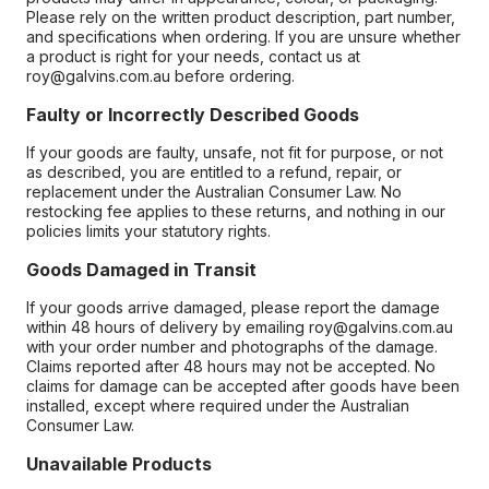
Please rely on the written product description, part number,
and specifications when ordering. If you are unsure whether
a product is right for your needs, contact us at
roy@galvins.com.au before ordering.
Faulty or Incorrectly Described Goods
If your goods are faulty, unsafe, not fit for purpose, or not
as described, you are entitled to a refund, repair, or
replacement under the Australian Consumer Law. No
restocking fee applies to these returns, and nothing in our
policies limits your statutory rights.
Goods Damaged in Transit
If your goods arrive damaged, please report the damage
within 48 hours of delivery by emailing roy@galvins.com.au
with your order number and photographs of the damage.
Claims reported after 48 hours may not be accepted. No
claims for damage can be accepted after goods have been
installed, except where required under the Australian
Consumer Law.
Unavailable Products