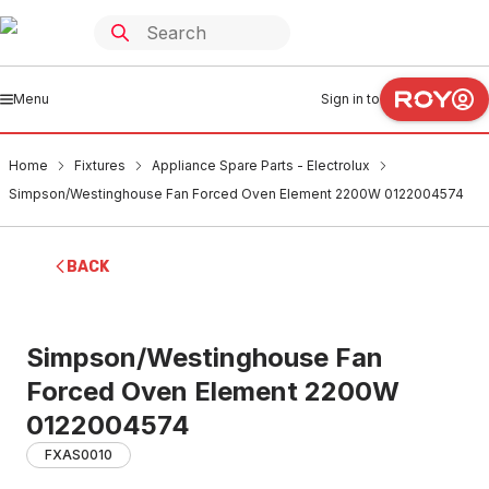
Menu
Sign in to
Home
Fixtures
Appliance Spare Parts - Electrolux
Simpson/Westinghouse Fan Forced Oven Element 2200W 0122004574
BACK
Simpson/Westinghouse Fan
Forced Oven Element 2200W
0122004574
FXAS0010