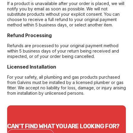
If a product is unavailable after your order is placed, we will
notify you by email as soon as possible. We will not
substitute products without your explicit consent. You can
choose to receive a full refund to your original payment
method within 5 business days, or select another item.
Refund Processing
Refunds are processed to your original payment method
within 5 business days of your return being received and
inspected, or of your order being cancelled.
Licensed Installation
For your safety, all plumbing and gas products purchased
from Galvins must be installed by a licensed plumber or gas
fitter. We accept no liability for loss, damage, or injury arising
from installation by unlicensed persons.
CAN'T FIND WHAT YOU ARE LOOKING FOR?