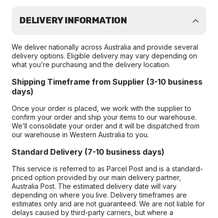
DELIVERY INFORMATION
We deliver nationally across Australia and provide several
delivery options. Eligible delivery may vary depending on
what you’re purchasing and the delivery location.
Shipping Timeframe from Supplier (3-10 business
days)
Once your order is placed, we work with the supplier to
confirm your order and ship your items to our warehouse.
We’ll consolidate your order and it will be dispatched from
our warehouse in Western Australia to you.
Standard Delivery (7-10 business days)
This service is referred to as Parcel Post and is a standard-
priced option provided by our main delivery partner,
Australia Post. The estimated delivery date will vary
depending on where you live. Delivery timeframes are
estimates only and are not guaranteed. We are not liable for
delays caused by third-party carriers, but where a