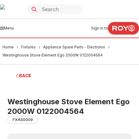
Menu
Sign in to
Home
Fixtures
Appliance Spare Parts - Electrolux
Westinghouse Stove Element Ego 2000W 0122004564
BACK
Westinghouse Stove Element Ego
2000W 0122004564
FXAS0009