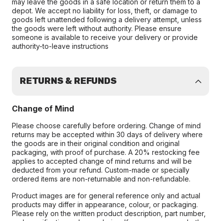
may leave the goods in a safe location or return them to a
depot. We accept no liability for loss, theft, or damage to
goods left unattended following a delivery attempt, unless
the goods were left without authority. Please ensure
someone is available to receive your delivery or provide
authority-to-leave instructions
RETURNS & REFUNDS
Change of Mind
Please choose carefully before ordering. Change of mind
returns may be accepted within 30 days of delivery where
the goods are in their original condition and original
packaging, with proof of purchase. A 20% restocking fee
applies to accepted change of mind returns and will be
deducted from your refund. Custom-made or specially
ordered items are non-returnable and non-refundable.
Product images are for general reference only and actual
products may differ in appearance, colour, or packaging.
Please rely on the written product description, part number,