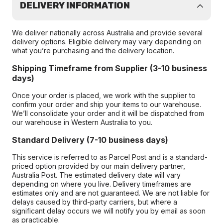
DELIVERY INFORMATION
We deliver nationally across Australia and provide several
delivery options. Eligible delivery may vary depending on
what you’re purchasing and the delivery location.
Shipping Timeframe from Supplier (3-10 business
days)
Once your order is placed, we work with the supplier to
confirm your order and ship your items to our warehouse.
We’ll consolidate your order and it will be dispatched from
our warehouse in Western Australia to you.
Standard Delivery (7-10 business days)
This service is referred to as Parcel Post and is a standard-
priced option provided by our main delivery partner,
Australia Post. The estimated delivery date will vary
depending on where you live. Delivery timeframes are
estimates only and are not guaranteed. We are not liable for
delays caused by third-party carriers, but where a
significant delay occurs we will notify you by email as soon
as practicable.