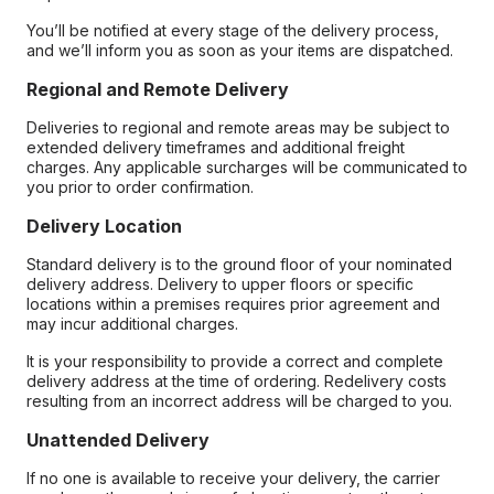
You’ll be notified at every stage of the delivery process,
and we’ll inform you as soon as your items are dispatched.
Regional and Remote Delivery
Deliveries to regional and remote areas may be subject to
extended delivery timeframes and additional freight
charges. Any applicable surcharges will be communicated to
you prior to order confirmation.
Delivery Location
Standard delivery is to the ground floor of your nominated
delivery address. Delivery to upper floors or specific
locations within a premises requires prior agreement and
may incur additional charges.
It is your responsibility to provide a correct and complete
delivery address at the time of ordering. Redelivery costs
resulting from an incorrect address will be charged to you.
Unattended Delivery
If no one is available to receive your delivery, the carrier