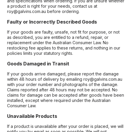
and specifications when ordering. If you are unsure whether
a product is right for your needs, contact us at
roy@galvins.com.au before ordering.
Faulty or Incorrectly Described Goods
If your goods are faulty, unsafe, not fit for purpose, or not
as described, you are entitled to a refund, repair, or
replacement under the Australian Consumer Law. No
restocking fee applies to these returns, and nothing in our
policies limits your statutory rights.
Goods Damaged in Transit
If your goods arrive damaged, please report the damage
within 48 hours of delivery by emailing roy@galvins.com.au
with your order number and photographs of the damage.
Claims reported after 48 hours may not be accepted. No
claims for damage can be accepted after goods have been
installed, except where required under the Australian
Consumer Law.
Unavailable Products
If a product is unavailable after your order is placed, we will
notify you by email as soon as possible. We will not