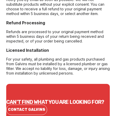
substitute products without your explicit consent. You can
choose to receive a full refund to your original payment
method within 5 business days, or select another item.
Refund Processing
Refunds are processed to your original payment method
within 5 business days of your return being received and
inspected, or of your order being cancelled.
Licensed Installation
For your safety, all plumbing and gas products purchased
from Galvins must be installed by a licensed plumber or gas
fitter. We accept no liability for loss, damage, or injury arising
from installation by unlicensed persons.
CAN'T FIND WHAT YOU ARE LOOKING FOR?
CONTACT GALVINS