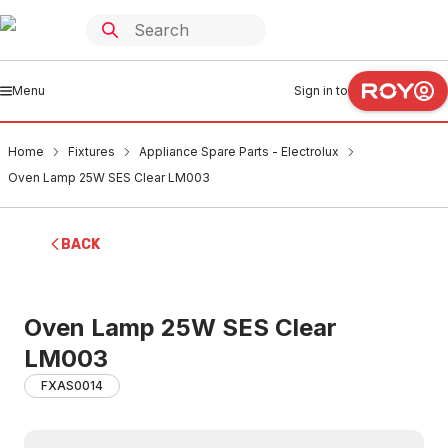
Menu
Sign in to
Home
Fixtures
Appliance Spare Parts - Electrolux
Oven Lamp 25W SES Clear LM003
BACK
Oven Lamp 25W SES Clear
LM003
FXAS0014