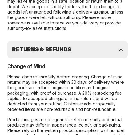
may leave the goods in a safe location or return them to a
depot. We accept no liability for loss, theft, or damage to
goods left unattended following a delivery attempt, unless
the goods were left without authority. Please ensure
someone is available to receive your delivery or provide
authority-to-leave instructions
RETURNS & REFUNDS
Change of Mind
Please choose carefully before ordering. Change of mind
returns may be accepted within 30 days of delivery where
the goods are in their original condition and original
packaging, with proof of purchase. A 20% restocking fee
applies to accepted change of mind returns and will be
deducted from your refund. Custom-made or specially
ordered items are non-returnable and non-refundable.
Product images are for general reference only and actual
products may differ in appearance, colour, or packaging.
Please rely on the written product description, part number,