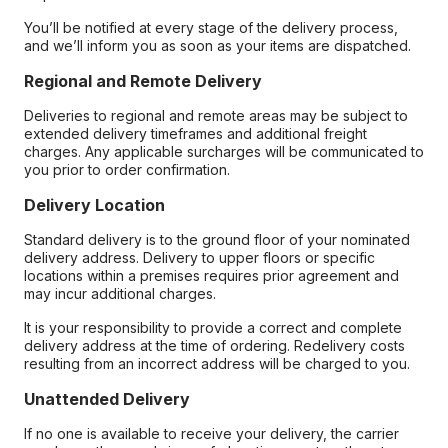
You’ll be notified at every stage of the delivery process,
and we’ll inform you as soon as your items are dispatched.
Regional and Remote Delivery
Deliveries to regional and remote areas may be subject to
extended delivery timeframes and additional freight
charges. Any applicable surcharges will be communicated to
you prior to order confirmation.
Delivery Location
Standard delivery is to the ground floor of your nominated
delivery address. Delivery to upper floors or specific
locations within a premises requires prior agreement and
may incur additional charges.
It is your responsibility to provide a correct and complete
delivery address at the time of ordering. Redelivery costs
resulting from an incorrect address will be charged to you.
Unattended Delivery
If no one is available to receive your delivery, the carrier