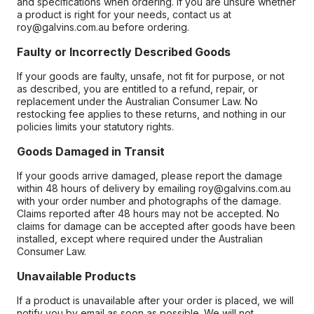
and specifications when ordering. If you are unsure whether
a product is right for your needs, contact us at
roy@galvins.com.au before ordering.
Faulty or Incorrectly Described Goods
If your goods are faulty, unsafe, not fit for purpose, or not
as described, you are entitled to a refund, repair, or
replacement under the Australian Consumer Law. No
restocking fee applies to these returns, and nothing in our
policies limits your statutory rights.
Goods Damaged in Transit
If your goods arrive damaged, please report the damage
within 48 hours of delivery by emailing roy@galvins.com.au
with your order number and photographs of the damage.
Claims reported after 48 hours may not be accepted. No
claims for damage can be accepted after goods have been
installed, except where required under the Australian
Consumer Law.
Unavailable Products
If a product is unavailable after your order is placed, we will
notify you by email as soon as possible. We will not