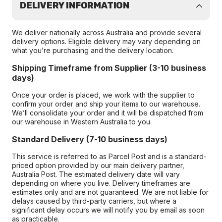
DELIVERY INFORMATION
We deliver nationally across Australia and provide several
delivery options. Eligible delivery may vary depending on
what you’re purchasing and the delivery location.
Shipping Timeframe from Supplier (3-10 business
days)
Once your order is placed, we work with the supplier to
confirm your order and ship your items to our warehouse.
We’ll consolidate your order and it will be dispatched from
our warehouse in Western Australia to you.
Standard Delivery (7-10 business days)
This service is referred to as Parcel Post and is a standard-
priced option provided by our main delivery partner,
Australia Post. The estimated delivery date will vary
depending on where you live. Delivery timeframes are
estimates only and are not guaranteed. We are not liable for
delays caused by third-party carriers, but where a
significant delay occurs we will notify you by email as soon
as practicable.