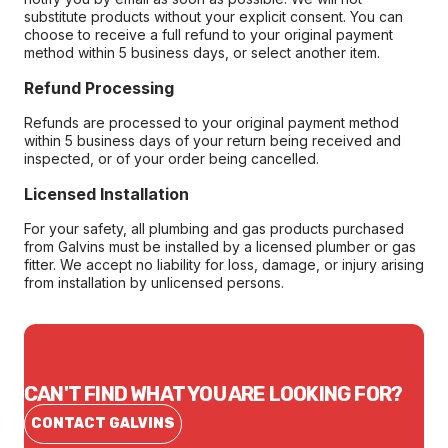
substitute products without your explicit consent. You can
choose to receive a full refund to your original payment
method within 5 business days, or select another item.
Refund Processing
Refunds are processed to your original payment method
within 5 business days of your return being received and
inspected, or of your order being cancelled.
Licensed Installation
For your safety, all plumbing and gas products purchased
from Galvins must be installed by a licensed plumber or gas
fitter. We accept no liability for loss, damage, or injury arising
from installation by unlicensed persons.
CAN'T FIND WHAT YOU ARE LOOKING FOR?
CONTACT GALVINS