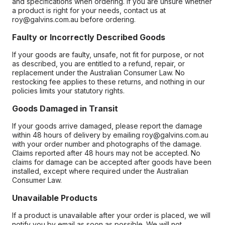
and specifications when ordering. If you are unsure whether
a product is right for your needs, contact us at
roy@galvins.com.au before ordering.
Faulty or Incorrectly Described Goods
If your goods are faulty, unsafe, not fit for purpose, or not
as described, you are entitled to a refund, repair, or
replacement under the Australian Consumer Law. No
restocking fee applies to these returns, and nothing in our
policies limits your statutory rights.
Goods Damaged in Transit
If your goods arrive damaged, please report the damage
within 48 hours of delivery by emailing roy@galvins.com.au
with your order number and photographs of the damage.
Claims reported after 48 hours may not be accepted. No
claims for damage can be accepted after goods have been
installed, except where required under the Australian
Consumer Law.
Unavailable Products
If a product is unavailable after your order is placed, we will
notify you by email as soon as possible. We will not