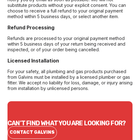
substitute products without your explicit consent. You can
choose to receive a full refund to your original payment
method within 5 business days, or select another item.
Refund Processing
Refunds are processed to your original payment method
within 5 business days of your return being received and
inspected, or of your order being cancelled.
Licensed Installation
For your safety, all plumbing and gas products purchased
from Galvins must be installed by a licensed plumber or gas
fitter. We accept no liability for loss, damage, or injury arising
from installation by unlicensed persons.
CAN'T FIND WHAT YOU ARE LOOKING FOR?
CONTACT GALVINS