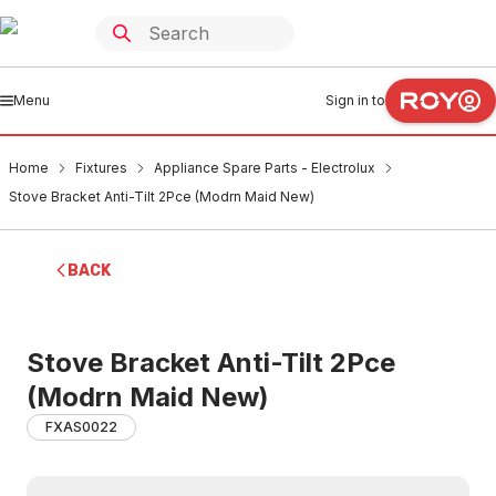
Menu
Sign in to
Home
Fixtures
Appliance Spare Parts - Electrolux
Stove Bracket Anti-Tilt 2Pce (Modrn Maid New)
BACK
Stove Bracket Anti-Tilt 2Pce
(Modrn Maid New)
FXAS0022