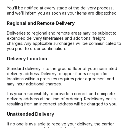
You’ll be notified at every stage of the delivery process,
and we’ll inform you as soon as your items are dispatched.
Regional and Remote Delivery
Deliveries to regional and remote areas may be subject to
extended delivery timeframes and additional freight
charges. Any applicable surcharges will be communicated to
you prior to order confirmation.
Delivery Location
Standard delivery is to the ground floor of your nominated
delivery address. Delivery to upper floors or specific
locations within a premises requires prior agreement and
may incur additional charges.
It is your responsibility to provide a correct and complete
delivery address at the time of ordering. Redelivery costs
resulting from an incorrect address will be charged to you.
Unattended Delivery
If no one is available to receive your delivery, the carrier