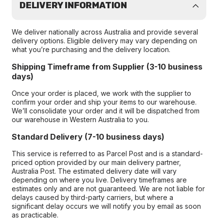
DELIVERY INFORMATION
We deliver nationally across Australia and provide several
delivery options. Eligible delivery may vary depending on
what you’re purchasing and the delivery location.
Shipping Timeframe from Supplier (3-10 business
days)
Once your order is placed, we work with the supplier to
confirm your order and ship your items to our warehouse.
We’ll consolidate your order and it will be dispatched from
our warehouse in Western Australia to you.
Standard Delivery (7-10 business days)
This service is referred to as Parcel Post and is a standard-
priced option provided by our main delivery partner,
Australia Post. The estimated delivery date will vary
depending on where you live. Delivery timeframes are
estimates only and are not guaranteed. We are not liable for
delays caused by third-party carriers, but where a
significant delay occurs we will notify you by email as soon
as practicable.