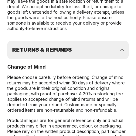
may leave the goods in a safe location or return them to a
depot. We accept no liability for loss, theft, or damage to
goods left unattended following a delivery attempt, unless
the goods were left without authority. Please ensure
someone is available to receive your delivery or provide
authority-to-leave instructions
RETURNS & REFUNDS
Change of Mind
Please choose carefully before ordering. Change of mind
returns may be accepted within 30 days of delivery where
the goods are in their original condition and original
packaging, with proof of purchase. A 20% restocking fee
applies to accepted change of mind returns and will be
deducted from your refund. Custom-made or specially
ordered items are non-returnable and non-refundable.
Product images are for general reference only and actual
products may differ in appearance, colour, or packaging.
Please rely on the written product description, part number,