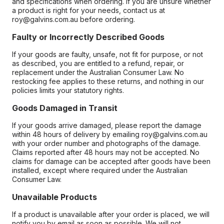
and specifications when ordering. If you are unsure whether
a product is right for your needs, contact us at
roy@galvins.com.au before ordering.
Faulty or Incorrectly Described Goods
If your goods are faulty, unsafe, not fit for purpose, or not
as described, you are entitled to a refund, repair, or
replacement under the Australian Consumer Law. No
restocking fee applies to these returns, and nothing in our
policies limits your statutory rights.
Goods Damaged in Transit
If your goods arrive damaged, please report the damage
within 48 hours of delivery by emailing roy@galvins.com.au
with your order number and photographs of the damage.
Claims reported after 48 hours may not be accepted. No
claims for damage can be accepted after goods have been
installed, except where required under the Australian
Consumer Law.
Unavailable Products
If a product is unavailable after your order is placed, we will
notify you by email as soon as possible. We will not