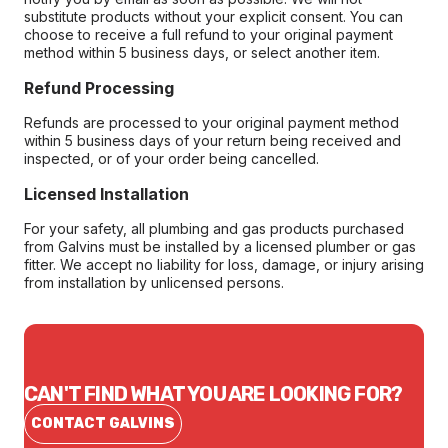
substitute products without your explicit consent. You can
choose to receive a full refund to your original payment
method within 5 business days, or select another item.
Refund Processing
Refunds are processed to your original payment method
within 5 business days of your return being received and
inspected, or of your order being cancelled.
Licensed Installation
For your safety, all plumbing and gas products purchased
from Galvins must be installed by a licensed plumber or gas
fitter. We accept no liability for loss, damage, or injury arising
from installation by unlicensed persons.
CAN'T FIND WHAT YOU ARE LOOKING FOR?
CONTACT GALVINS