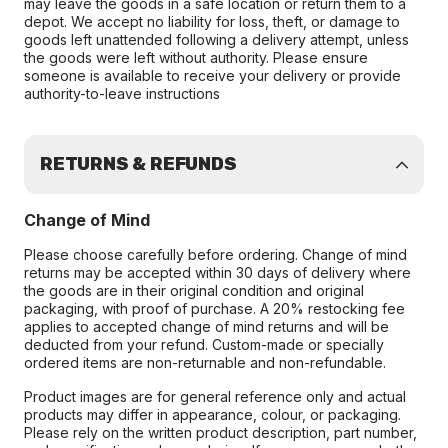
may leave the goods in a safe location or return them to a
depot. We accept no liability for loss, theft, or damage to
goods left unattended following a delivery attempt, unless
the goods were left without authority. Please ensure
someone is available to receive your delivery or provide
authority-to-leave instructions
RETURNS & REFUNDS
Change of Mind
Please choose carefully before ordering. Change of mind
returns may be accepted within 30 days of delivery where
the goods are in their original condition and original
packaging, with proof of purchase. A 20% restocking fee
applies to accepted change of mind returns and will be
deducted from your refund. Custom-made or specially
ordered items are non-returnable and non-refundable.
Product images are for general reference only and actual
products may differ in appearance, colour, or packaging.
Please rely on the written product description, part number,