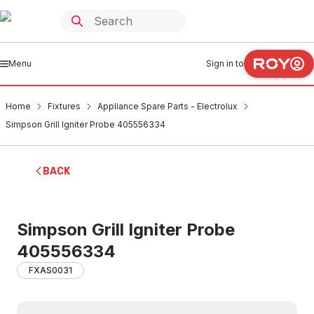
Menu
Sign in to
Home
Fixtures
Appliance Spare Parts - Electrolux
Simpson Grill Igniter Probe 405556334
BACK
Simpson Grill Igniter Probe
405556334
FXAS0031