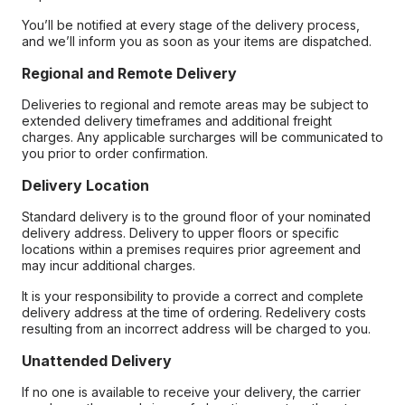
You’ll be notified at every stage of the delivery process,
and we’ll inform you as soon as your items are dispatched.
Regional and Remote Delivery
Deliveries to regional and remote areas may be subject to
extended delivery timeframes and additional freight
charges. Any applicable surcharges will be communicated to
you prior to order confirmation.
Delivery Location
Standard delivery is to the ground floor of your nominated
delivery address. Delivery to upper floors or specific
locations within a premises requires prior agreement and
may incur additional charges.
It is your responsibility to provide a correct and complete
delivery address at the time of ordering. Redelivery costs
resulting from an incorrect address will be charged to you.
Unattended Delivery
If no one is available to receive your delivery, the carrier