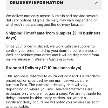
DELIVERY INFORMATION
We deliver nationally across Australia and provide several
delivery options. Eligible delivery may vary depending on
what you’re purchasing and the delivery location.
Shipping Timeframe from Supplier (3-10 business
days)
Once your order is placed, we work with the supplier to
confirm your order and ship your items to our warehouse.
We’ll consolidate your order and it will be dispatched from
our warehouse in Western Australia to you.
Standard Delivery (7-10 business days)
This service is referred to as Parcel Post and is a standard-
priced option provided by our main delivery partner,
Australia Post. The estimated delivery date will vary
depending on where you live. Delivery timeframes are
estimates only and are not guaranteed. We are not liable for
delays caused by third-party carriers, but where a
significant delay occurs we will notify you by email as soon
as practicable.