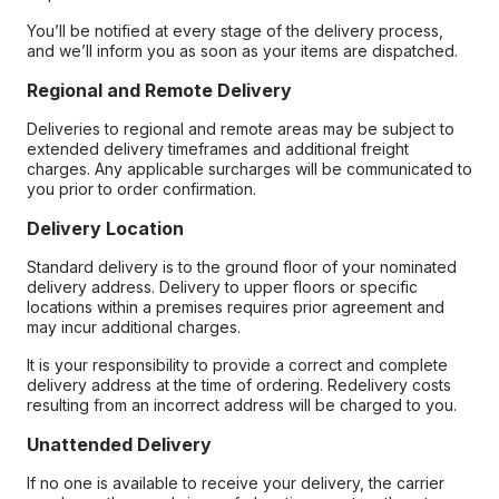
You’ll be notified at every stage of the delivery process,
and we’ll inform you as soon as your items are dispatched.
Regional and Remote Delivery
Deliveries to regional and remote areas may be subject to
extended delivery timeframes and additional freight
charges. Any applicable surcharges will be communicated to
you prior to order confirmation.
Delivery Location
Standard delivery is to the ground floor of your nominated
delivery address. Delivery to upper floors or specific
locations within a premises requires prior agreement and
may incur additional charges.
It is your responsibility to provide a correct and complete
delivery address at the time of ordering. Redelivery costs
resulting from an incorrect address will be charged to you.
Unattended Delivery
If no one is available to receive your delivery, the carrier