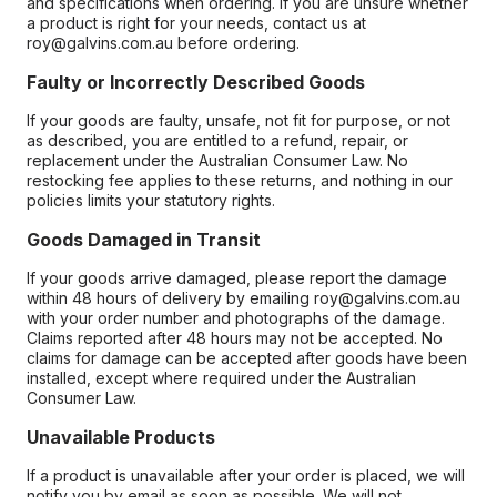
and specifications when ordering. If you are unsure whether
a product is right for your needs, contact us at
roy@galvins.com.au before ordering.
Faulty or Incorrectly Described Goods
If your goods are faulty, unsafe, not fit for purpose, or not
as described, you are entitled to a refund, repair, or
replacement under the Australian Consumer Law. No
restocking fee applies to these returns, and nothing in our
policies limits your statutory rights.
Goods Damaged in Transit
If your goods arrive damaged, please report the damage
within 48 hours of delivery by emailing roy@galvins.com.au
with your order number and photographs of the damage.
Claims reported after 48 hours may not be accepted. No
claims for damage can be accepted after goods have been
installed, except where required under the Australian
Consumer Law.
Unavailable Products
If a product is unavailable after your order is placed, we will
notify you by email as soon as possible. We will not