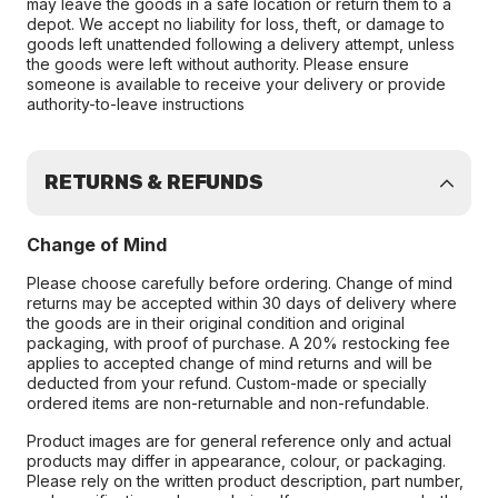
may leave the goods in a safe location or return them to a
depot. We accept no liability for loss, theft, or damage to
goods left unattended following a delivery attempt, unless
the goods were left without authority. Please ensure
someone is available to receive your delivery or provide
authority-to-leave instructions
RETURNS & REFUNDS
Change of Mind
Please choose carefully before ordering. Change of mind
returns may be accepted within 30 days of delivery where
the goods are in their original condition and original
packaging, with proof of purchase. A 20% restocking fee
applies to accepted change of mind returns and will be
deducted from your refund. Custom-made or specially
ordered items are non-returnable and non-refundable.
Product images are for general reference only and actual
products may differ in appearance, colour, or packaging.
Please rely on the written product description, part number,