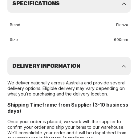
SPECIFICATIONS
Brand
Fienza
Size
600mm
DELIVERY INFORMATION
We deliver nationally across Australia and provide several
delivery options. Eligible delivery may vary depending on
what you’re purchasing and the delivery location.
Shipping Timeframe from Supplier (3-10 business
days)
Once your order is placed, we work with the supplier to
confirm your order and ship your items to our warehouse.
We’ll consolidate your order and it will be dispatched from