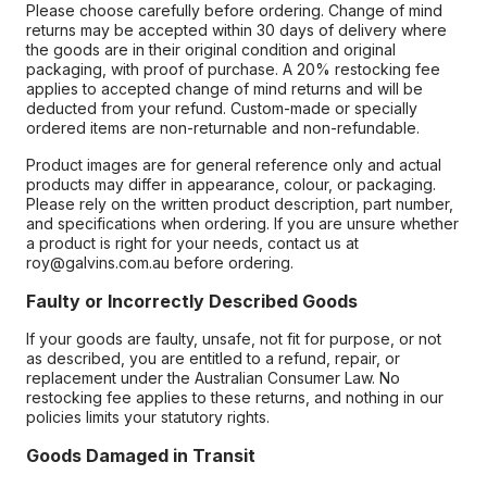
Please choose carefully before ordering. Change of mind
returns may be accepted within 30 days of delivery where
the goods are in their original condition and original
packaging, with proof of purchase. A 20% restocking fee
applies to accepted change of mind returns and will be
deducted from your refund. Custom-made or specially
ordered items are non-returnable and non-refundable.
Product images are for general reference only and actual
products may differ in appearance, colour, or packaging.
Please rely on the written product description, part number,
and specifications when ordering. If you are unsure whether
a product is right for your needs, contact us at
roy@galvins.com.au before ordering.
Faulty or Incorrectly Described Goods
If your goods are faulty, unsafe, not fit for purpose, or not
as described, you are entitled to a refund, repair, or
replacement under the Australian Consumer Law. No
restocking fee applies to these returns, and nothing in our
policies limits your statutory rights.
Goods Damaged in Transit