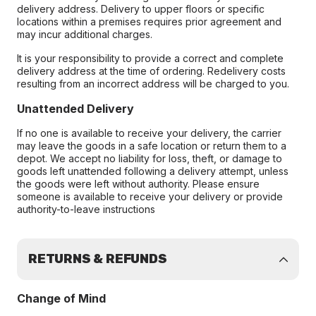
delivery address. Delivery to upper floors or specific
locations within a premises requires prior agreement and
may incur additional charges.
It is your responsibility to provide a correct and complete
delivery address at the time of ordering. Redelivery costs
resulting from an incorrect address will be charged to you.
Unattended Delivery
If no one is available to receive your delivery, the carrier
may leave the goods in a safe location or return them to a
depot. We accept no liability for loss, theft, or damage to
goods left unattended following a delivery attempt, unless
the goods were left without authority. Please ensure
someone is available to receive your delivery or provide
authority-to-leave instructions
RETURNS & REFUNDS
Change of Mind