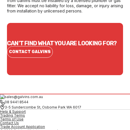
from Galvins must be installed by a licensed plumber or gas
fitter. We accept no liability for loss, damage, or injury arising
from installation by unlicensed persons.
CAN'T FIND WHAT YOU ARE LOOKING FOR?
CONTACT GALVINS
sales@galvins.com.au
08 9441 8544
3-5 Sundercombe St, Osborne Park WA 6017
Help & Support
Trading Terms
Terms of Use
Contact Us
Trade Account Application