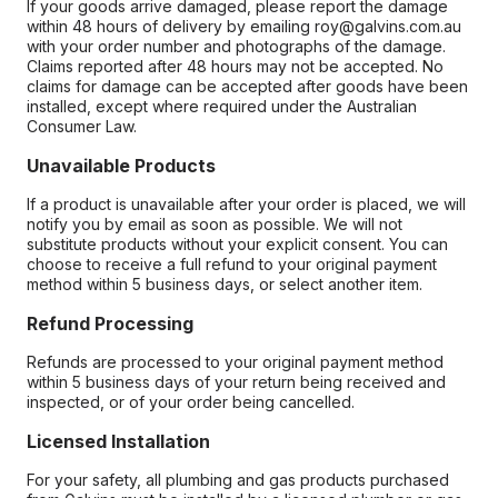
If your goods arrive damaged, please report the damage
within 48 hours of delivery by emailing roy@galvins.com.au
with your order number and photographs of the damage.
Claims reported after 48 hours may not be accepted. No
claims for damage can be accepted after goods have been
installed, except where required under the Australian
Consumer Law.
Unavailable Products
If a product is unavailable after your order is placed, we will
notify you by email as soon as possible. We will not
substitute products without your explicit consent. You can
choose to receive a full refund to your original payment
method within 5 business days, or select another item.
Refund Processing
Refunds are processed to your original payment method
within 5 business days of your return being received and
inspected, or of your order being cancelled.
Licensed Installation
For your safety, all plumbing and gas products purchased