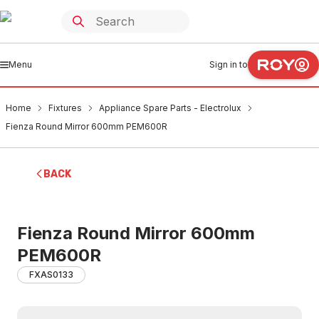
Menu
Sign in to
Home
Fixtures
Appliance Spare Parts - Electrolux
Fienza Round Mirror 600mm PEM600R
BACK
Fienza Round Mirror 600mm
PEM600R
FXAS0133