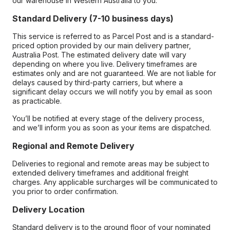
our warehouse in Western Australia to you.
Standard Delivery (7-10 business days)
This service is referred to as Parcel Post and is a standard-
priced option provided by our main delivery partner,
Australia Post. The estimated delivery date will vary
depending on where you live. Delivery timeframes are
estimates only and are not guaranteed. We are not liable for
delays caused by third-party carriers, but where a
significant delay occurs we will notify you by email as soon
as practicable.
You’ll be notified at every stage of the delivery process,
and we’ll inform you as soon as your items are dispatched.
Regional and Remote Delivery
Deliveries to regional and remote areas may be subject to
extended delivery timeframes and additional freight
charges. Any applicable surcharges will be communicated to
you prior to order confirmation.
Delivery Location
Standard delivery is to the ground floor of your nominated