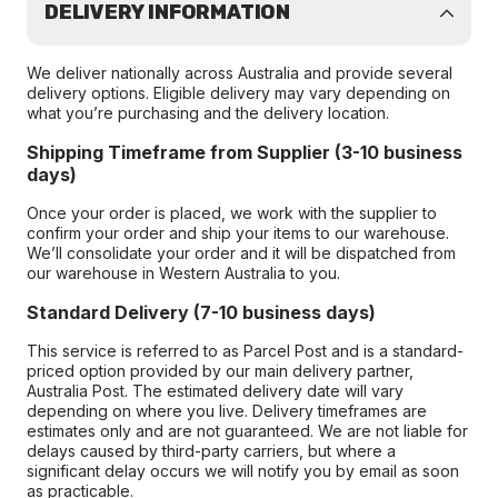
DELIVERY INFORMATION
We deliver nationally across Australia and provide several
delivery options. Eligible delivery may vary depending on
what you’re purchasing and the delivery location.
Shipping Timeframe from Supplier (3-10 business
days)
Once your order is placed, we work with the supplier to
confirm your order and ship your items to our warehouse.
We’ll consolidate your order and it will be dispatched from
our warehouse in Western Australia to you.
Standard Delivery (7-10 business days)
This service is referred to as Parcel Post and is a standard-
priced option provided by our main delivery partner,
Australia Post. The estimated delivery date will vary
depending on where you live. Delivery timeframes are
estimates only and are not guaranteed. We are not liable for
delays caused by third-party carriers, but where a
significant delay occurs we will notify you by email as soon
as practicable.