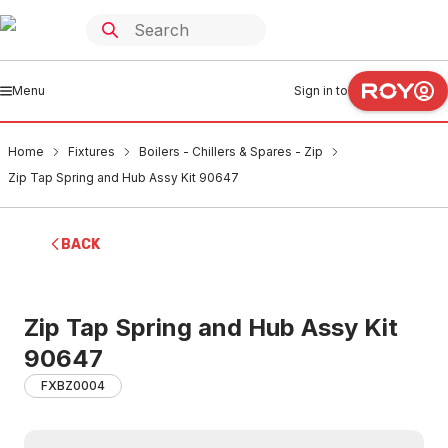
Menu
Sign in to
Home
Fixtures
Boilers - Chillers & Spares - Zip
Zip Tap Spring and Hub Assy Kit 90647
BACK
Zip Tap Spring and Hub Assy Kit
90647
FXBZ0004