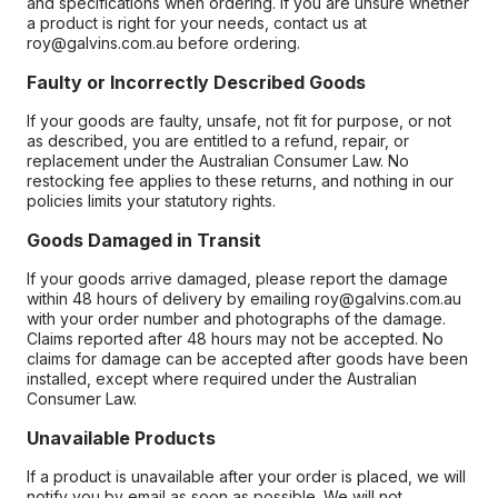
and specifications when ordering. If you are unsure whether
a product is right for your needs, contact us at
roy@galvins.com.au before ordering.
Faulty or Incorrectly Described Goods
If your goods are faulty, unsafe, not fit for purpose, or not
as described, you are entitled to a refund, repair, or
replacement under the Australian Consumer Law. No
restocking fee applies to these returns, and nothing in our
policies limits your statutory rights.
Goods Damaged in Transit
If your goods arrive damaged, please report the damage
within 48 hours of delivery by emailing roy@galvins.com.au
with your order number and photographs of the damage.
Claims reported after 48 hours may not be accepted. No
claims for damage can be accepted after goods have been
installed, except where required under the Australian
Consumer Law.
Unavailable Products
If a product is unavailable after your order is placed, we will
notify you by email as soon as possible. We will not