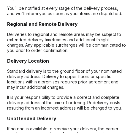
You’ll be notified at every stage of the delivery process,
and we’ll inform you as soon as your items are dispatched.
Regional and Remote Delivery
Deliveries to regional and remote areas may be subject to
extended delivery timeframes and additional freight
charges. Any applicable surcharges will be communicated to
you prior to order confirmation.
Delivery Location
Standard delivery is to the ground floor of your nominated
delivery address. Delivery to upper floors or specific
locations within a premises requires prior agreement and
may incur additional charges.
It is your responsibility to provide a correct and complete
delivery address at the time of ordering. Redelivery costs
resulting from an incorrect address will be charged to you.
Unattended Delivery
If no one is available to receive your delivery, the carrier