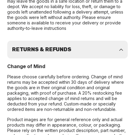
may leave the goods in a safe location or return them to a
depot. We accept no liability for loss, theft, or damage to
goods left unattended following a delivery attempt, unless
the goods were left without authority. Please ensure
someone is available to receive your delivery or provide
authority-to-leave instructions
RETURNS & REFUNDS
Change of Mind
Please choose carefully before ordering. Change of mind
returns may be accepted within 30 days of delivery where
the goods are in their original condition and original
packaging, with proof of purchase. A 20% restocking fee
applies to accepted change of mind returns and will be
deducted from your refund. Custom-made or specially
ordered items are non-returnable and non-refundable.
Product images are for general reference only and actual
products may differ in appearance, colour, or packaging.
Please rely on the written product description, part number,