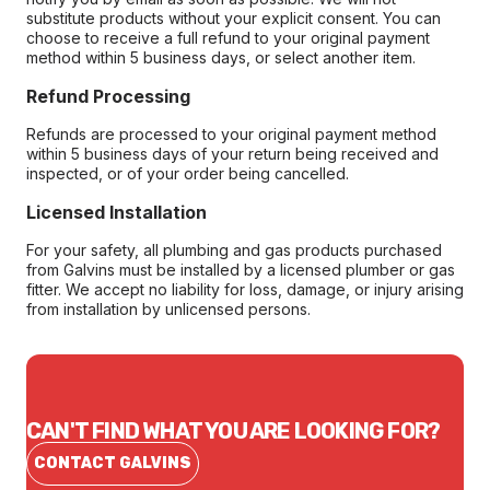
substitute products without your explicit consent. You can
choose to receive a full refund to your original payment
method within 5 business days, or select another item.
Refund Processing
Refunds are processed to your original payment method
within 5 business days of your return being received and
inspected, or of your order being cancelled.
Licensed Installation
For your safety, all plumbing and gas products purchased
from Galvins must be installed by a licensed plumber or gas
fitter. We accept no liability for loss, damage, or injury arising
from installation by unlicensed persons.
CAN'T FIND WHAT YOU ARE LOOKING FOR?
CONTACT GALVINS