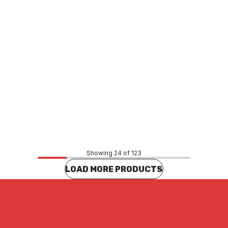
Price
.14
$220.33
CONTACT US
CONTACT US
Showing 24 of 123
LOAD MORE PRODUCTS