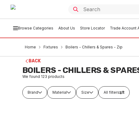
Browse Categories
About Us
Store Locator
Trade Account A
Home
Fixtures
Boilers - Chillers & Spares - Zip
BACK
BOILERS - CHILLERS & SPARES
We found
123
products
Brand
Material
Size
All filters
In stock
In
Zip HD Carafe Filler Kit Vented 99249
Zip Boi
Red 90
FXBZ0001
FXB