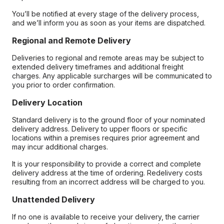
You’ll be notified at every stage of the delivery process,
and we’ll inform you as soon as your items are dispatched.
Regional and Remote Delivery
Deliveries to regional and remote areas may be subject to
extended delivery timeframes and additional freight
charges. Any applicable surcharges will be communicated to
you prior to order confirmation.
Delivery Location
Standard delivery is to the ground floor of your nominated
delivery address. Delivery to upper floors or specific
locations within a premises requires prior agreement and
may incur additional charges.
It is your responsibility to provide a correct and complete
delivery address at the time of ordering. Redelivery costs
resulting from an incorrect address will be charged to you.
Unattended Delivery
If no one is available to receive your delivery, the carrier