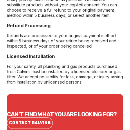
substitute products without your explicit consent. You can
choose to receive a full refund to your original payment
method within 5 business days, or select another item.
Refund Processing
Refunds are processed to your original payment method
within 5 business days of your return being received and
inspected, or of your order being cancelled.
Licensed Installation
For your safety, all plumbing and gas products purchased
from Galvins must be installed by a licensed plumber or gas
fitter. We accept no liability for loss, damage, or injury arising
from installation by unlicensed persons.
CAN'T FIND WHAT YOU ARE LOOKING FOR?
CONTACT GALVINS