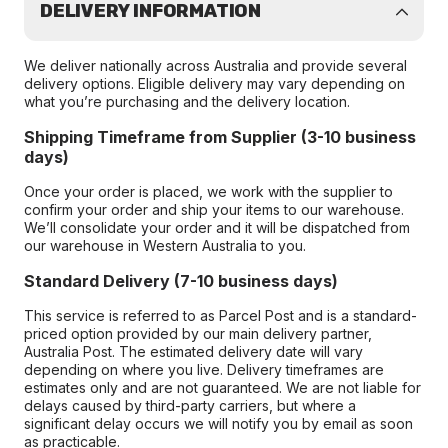
DELIVERY INFORMATION
We deliver nationally across Australia and provide several
delivery options. Eligible delivery may vary depending on
what you’re purchasing and the delivery location.
Shipping Timeframe from Supplier (3-10 business
days)
Once your order is placed, we work with the supplier to
confirm your order and ship your items to our warehouse.
We’ll consolidate your order and it will be dispatched from
our warehouse in Western Australia to you.
Standard Delivery (7-10 business days)
This service is referred to as Parcel Post and is a standard-
priced option provided by our main delivery partner,
Australia Post. The estimated delivery date will vary
depending on where you live. Delivery timeframes are
estimates only and are not guaranteed. We are not liable for
delays caused by third-party carriers, but where a
significant delay occurs we will notify you by email as soon
as practicable.