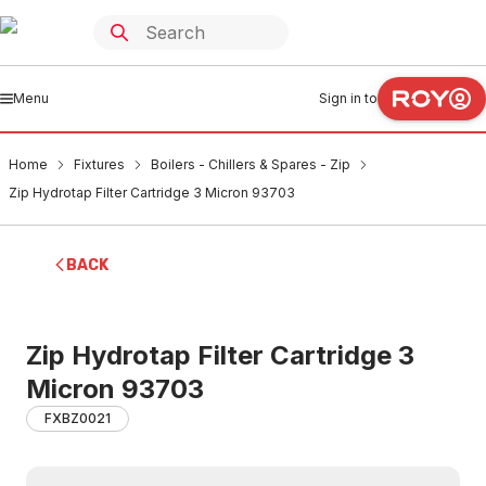
Menu
Sign in to
Home
Fixtures
Boilers - Chillers & Spares - Zip
Zip Hydrotap Filter Cartridge 3 Micron 93703
BACK
Zip Hydrotap Filter Cartridge 3
Micron 93703
FXBZ0021