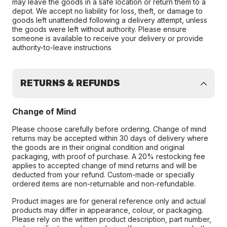
may leave the goods in a safe location or return them to a
depot. We accept no liability for loss, theft, or damage to
goods left unattended following a delivery attempt, unless
the goods were left without authority. Please ensure
someone is available to receive your delivery or provide
authority-to-leave instructions
RETURNS & REFUNDS
Change of Mind
Please choose carefully before ordering. Change of mind
returns may be accepted within 30 days of delivery where
the goods are in their original condition and original
packaging, with proof of purchase. A 20% restocking fee
applies to accepted change of mind returns and will be
deducted from your refund. Custom-made or specially
ordered items are non-returnable and non-refundable.
Product images are for general reference only and actual
products may differ in appearance, colour, or packaging.
Please rely on the written product description, part number,