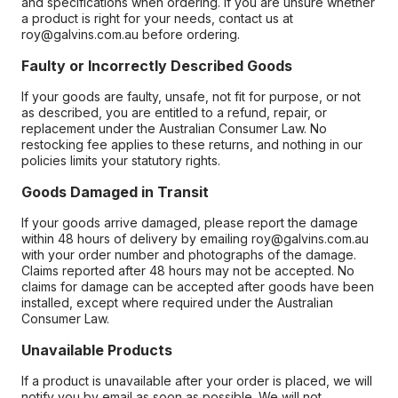
and specifications when ordering. If you are unsure whether
a product is right for your needs, contact us at
roy@galvins.com.au before ordering.
Faulty or Incorrectly Described Goods
If your goods are faulty, unsafe, not fit for purpose, or not
as described, you are entitled to a refund, repair, or
replacement under the Australian Consumer Law. No
restocking fee applies to these returns, and nothing in our
policies limits your statutory rights.
Goods Damaged in Transit
If your goods arrive damaged, please report the damage
within 48 hours of delivery by emailing roy@galvins.com.au
with your order number and photographs of the damage.
Claims reported after 48 hours may not be accepted. No
claims for damage can be accepted after goods have been
installed, except where required under the Australian
Consumer Law.
Unavailable Products
If a product is unavailable after your order is placed, we will
notify you by email as soon as possible. We will not