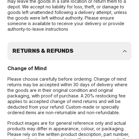
may leave the goods in a safe location or return them to a
depot. We accept no liability for loss, theft, or damage to
goods left unattended following a delivery attempt, unless
the goods were left without authority. Please ensure
someone is available to receive your delivery or provide
authority-to-leave instructions
RETURNS & REFUNDS
Change of Mind
Please choose carefully before ordering. Change of mind
returns may be accepted within 30 days of delivery where
the goods are in their original condition and original
packaging, with proof of purchase. A 20% restocking fee
applies to accepted change of mind returns and will be
deducted from your refund. Custom-made or specially
ordered items are non-returnable and non-refundable.
Product images are for general reference only and actual
products may differ in appearance, colour, or packaging.
Please rely on the written product description, part number,