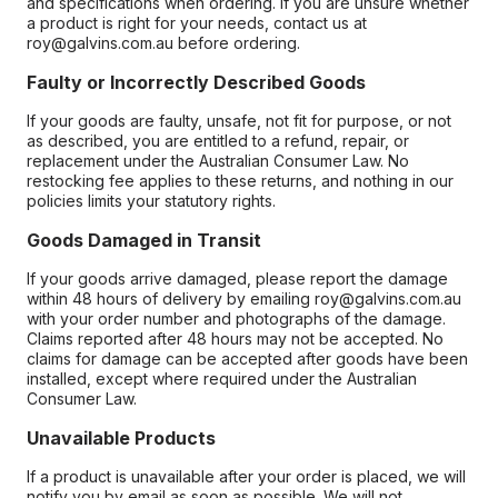
and specifications when ordering. If you are unsure whether
a product is right for your needs, contact us at
roy@galvins.com.au before ordering.
Faulty or Incorrectly Described Goods
If your goods are faulty, unsafe, not fit for purpose, or not
as described, you are entitled to a refund, repair, or
replacement under the Australian Consumer Law. No
restocking fee applies to these returns, and nothing in our
policies limits your statutory rights.
Goods Damaged in Transit
If your goods arrive damaged, please report the damage
within 48 hours of delivery by emailing roy@galvins.com.au
with your order number and photographs of the damage.
Claims reported after 48 hours may not be accepted. No
claims for damage can be accepted after goods have been
installed, except where required under the Australian
Consumer Law.
Unavailable Products
If a product is unavailable after your order is placed, we will
notify you by email as soon as possible. We will not