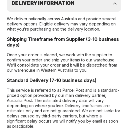
DELIVERY INFORMATION
We deliver nationally across Australia and provide several
delivery options. Eligible delivery may vary depending on
what you’re purchasing and the delivery location.
Shipping Timeframe from Supplier (3-10 business
days)
Once your order is placed, we work with the supplier to
confirm your order and ship your items to our warehouse.
We’ll consolidate your order and it will be dispatched from
our warehouse in Western Australia to you.
Standard Delivery (7-10 business days)
This service is referred to as Parcel Post and is a standard-
priced option provided by our main delivery partner,
Australia Post. The estimated delivery date will vary
depending on where you live. Delivery timeframes are
estimates only and are not guaranteed. We are not liable for
delays caused by third-party carriers, but where a
significant delay occurs we will notify you by email as soon
as practicable.