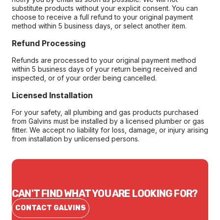
substitute products without your explicit consent. You can
choose to receive a full refund to your original payment
method within 5 business days, or select another item.
Refund Processing
Refunds are processed to your original payment method
within 5 business days of your return being received and
inspected, or of your order being cancelled.
Licensed Installation
For your safety, all plumbing and gas products purchased
from Galvins must be installed by a licensed plumber or gas
fitter. We accept no liability for loss, damage, or injury arising
from installation by unlicensed persons.
CAN'T FIND WHAT YOU ARE LOOKING FOR?
CONTACT GALVINS