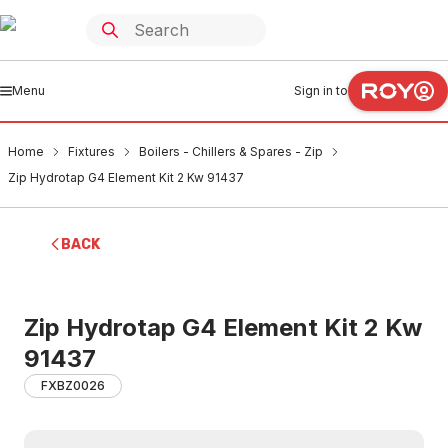
Menu
Sign in to
Home
Fixtures
Boilers - Chillers & Spares - Zip
Zip Hydrotap G4 Element Kit 2 Kw 91437
BACK
Zip Hydrotap G4 Element Kit 2 Kw
91437
FXBZ0026