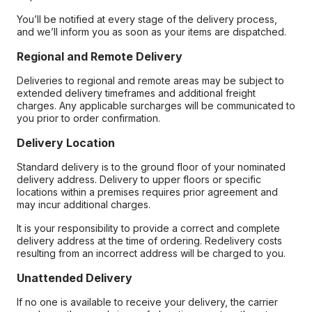
You’ll be notified at every stage of the delivery process,
and we’ll inform you as soon as your items are dispatched.
Regional and Remote Delivery
Deliveries to regional and remote areas may be subject to
extended delivery timeframes and additional freight
charges. Any applicable surcharges will be communicated to
you prior to order confirmation.
Delivery Location
Standard delivery is to the ground floor of your nominated
delivery address. Delivery to upper floors or specific
locations within a premises requires prior agreement and
may incur additional charges.
It is your responsibility to provide a correct and complete
delivery address at the time of ordering. Redelivery costs
resulting from an incorrect address will be charged to you.
Unattended Delivery
If no one is available to receive your delivery, the carrier