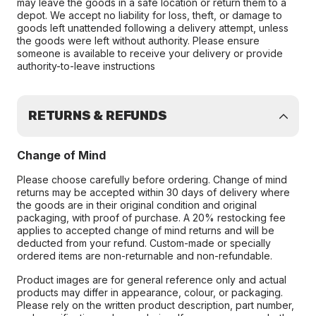
may leave the goods in a safe location or return them to a
depot. We accept no liability for loss, theft, or damage to
goods left unattended following a delivery attempt, unless
the goods were left without authority. Please ensure
someone is available to receive your delivery or provide
authority-to-leave instructions
RETURNS & REFUNDS
Change of Mind
Please choose carefully before ordering. Change of mind
returns may be accepted within 30 days of delivery where
the goods are in their original condition and original
packaging, with proof of purchase. A 20% restocking fee
applies to accepted change of mind returns and will be
deducted from your refund. Custom-made or specially
ordered items are non-returnable and non-refundable.
Product images are for general reference only and actual
products may differ in appearance, colour, or packaging.
Please rely on the written product description, part number,