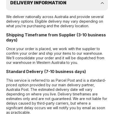
DELIVERY INFORMATION
We deliver nationally across Australia and provide several
delivery options. Eligible delivery may vary depending on
what you’re purchasing and the delivery location.
Shipping Timeframe from Supplier (3-10 business
days)
Once your order is placed, we work with the supplier to
confirm your order and ship your items to our warehouse.
We’ll consolidate your order and it will be dispatched from
our warehouse in Western Australia to you.
Standard Delivery (7-10 business days)
This service is referred to as Parcel Post and is a standard-
priced option provided by our main delivery partner,
Australia Post. The estimated delivery date will vary
depending on where you live. Delivery timeframes are
estimates only and are not guaranteed. We are not liable for
delays caused by third-party carriers, but where a
significant delay occurs we will notify you by email as soon
as practicable.