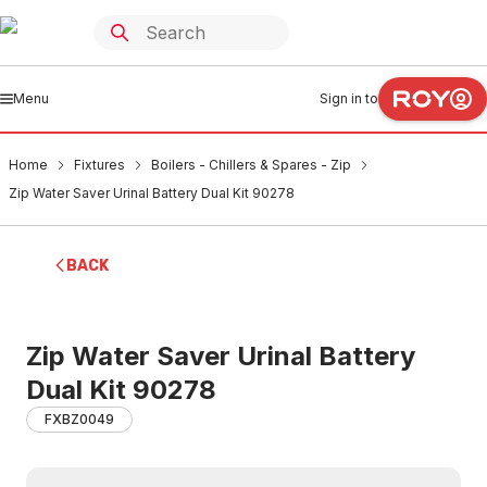
Menu
Sign in to
Home
Fixtures
Boilers - Chillers & Spares - Zip
Zip Water Saver Urinal Battery Dual Kit 90278
BACK
Zip Water Saver Urinal Battery
Dual Kit 90278
FXBZ0049