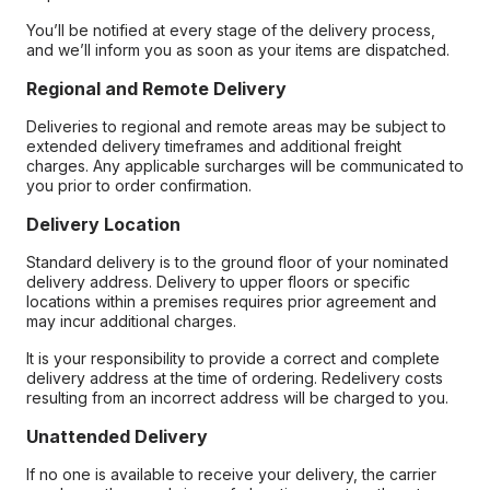
You’ll be notified at every stage of the delivery process,
and we’ll inform you as soon as your items are dispatched.
Regional and Remote Delivery
Deliveries to regional and remote areas may be subject to
extended delivery timeframes and additional freight
charges. Any applicable surcharges will be communicated to
you prior to order confirmation.
Delivery Location
Standard delivery is to the ground floor of your nominated
delivery address. Delivery to upper floors or specific
locations within a premises requires prior agreement and
may incur additional charges.
It is your responsibility to provide a correct and complete
delivery address at the time of ordering. Redelivery costs
resulting from an incorrect address will be charged to you.
Unattended Delivery
If no one is available to receive your delivery, the carrier