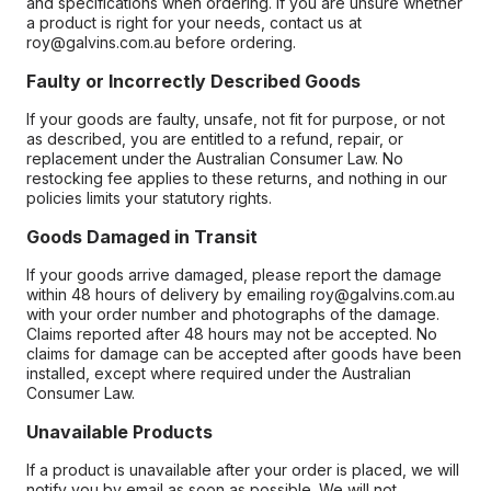
and specifications when ordering. If you are unsure whether
a product is right for your needs, contact us at
roy@galvins.com.au before ordering.
Faulty or Incorrectly Described Goods
If your goods are faulty, unsafe, not fit for purpose, or not
as described, you are entitled to a refund, repair, or
replacement under the Australian Consumer Law. No
restocking fee applies to these returns, and nothing in our
policies limits your statutory rights.
Goods Damaged in Transit
If your goods arrive damaged, please report the damage
within 48 hours of delivery by emailing roy@galvins.com.au
with your order number and photographs of the damage.
Claims reported after 48 hours may not be accepted. No
claims for damage can be accepted after goods have been
installed, except where required under the Australian
Consumer Law.
Unavailable Products
If a product is unavailable after your order is placed, we will
notify you by email as soon as possible. We will not