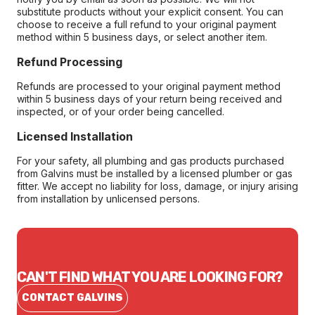
substitute products without your explicit consent. You can
choose to receive a full refund to your original payment
method within 5 business days, or select another item.
Refund Processing
Refunds are processed to your original payment method
within 5 business days of your return being received and
inspected, or of your order being cancelled.
Licensed Installation
For your safety, all plumbing and gas products purchased
from Galvins must be installed by a licensed plumber or gas
fitter. We accept no liability for loss, damage, or injury arising
from installation by unlicensed persons.
CAN'T FIND WHAT YOU ARE LOOKING FOR?
CONTACT GALVINS