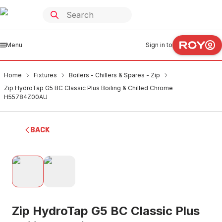
Menu
Sign in to
Home
Fixtures
Boilers - Chillers & Spares - Zip
Zip HydroTap G5 BC Classic Plus Boiling & Chilled Chrome
H55784Z00AU
BACK
Zip HydroTap G5 BC Classic Plus