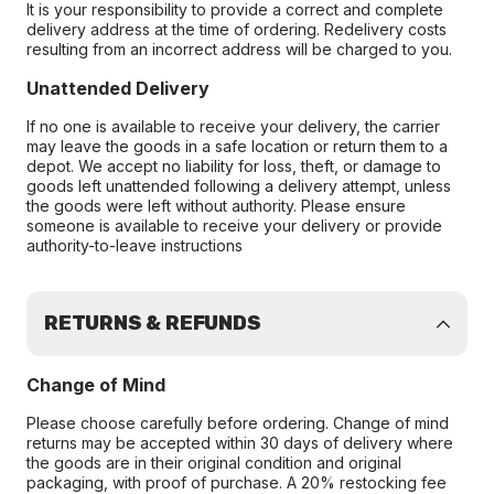
It is your responsibility to provide a correct and complete
delivery address at the time of ordering. Redelivery costs
resulting from an incorrect address will be charged to you.
Unattended Delivery
If no one is available to receive your delivery, the carrier
may leave the goods in a safe location or return them to a
depot. We accept no liability for loss, theft, or damage to
goods left unattended following a delivery attempt, unless
the goods were left without authority. Please ensure
someone is available to receive your delivery or provide
authority-to-leave instructions
RETURNS & REFUNDS
Change of Mind
Please choose carefully before ordering. Change of mind
returns may be accepted within 30 days of delivery where
the goods are in their original condition and original
packaging, with proof of purchase. A 20% restocking fee