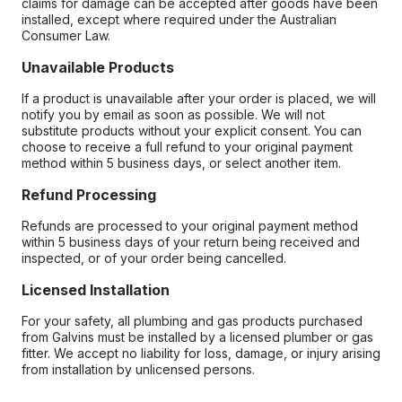
claims for damage can be accepted after goods have been
installed, except where required under the Australian
Consumer Law.
Unavailable Products
If a product is unavailable after your order is placed, we will
notify you by email as soon as possible. We will not
substitute products without your explicit consent. You can
choose to receive a full refund to your original payment
method within 5 business days, or select another item.
Refund Processing
Refunds are processed to your original payment method
within 5 business days of your return being received and
inspected, or of your order being cancelled.
Licensed Installation
For your safety, all plumbing and gas products purchased
from Galvins must be installed by a licensed plumber or gas
fitter. We accept no liability for loss, damage, or injury arising
from installation by unlicensed persons.