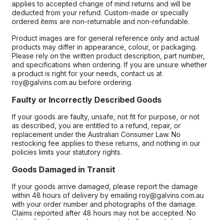
applies to accepted change of mind returns and will be
deducted from your refund. Custom-made or specially
ordered items are non-returnable and non-refundable.
Product images are for general reference only and actual
products may differ in appearance, colour, or packaging.
Please rely on the written product description, part number,
and specifications when ordering. If you are unsure whether
a product is right for your needs, contact us at
roy@galvins.com.au before ordering.
Faulty or Incorrectly Described Goods
If your goods are faulty, unsafe, not fit for purpose, or not
as described, you are entitled to a refund, repair, or
replacement under the Australian Consumer Law. No
restocking fee applies to these returns, and nothing in our
policies limits your statutory rights.
Goods Damaged in Transit
If your goods arrive damaged, please report the damage
within 48 hours of delivery by emailing roy@galvins.com.au
with your order number and photographs of the damage.
Claims reported after 48 hours may not be accepted. No