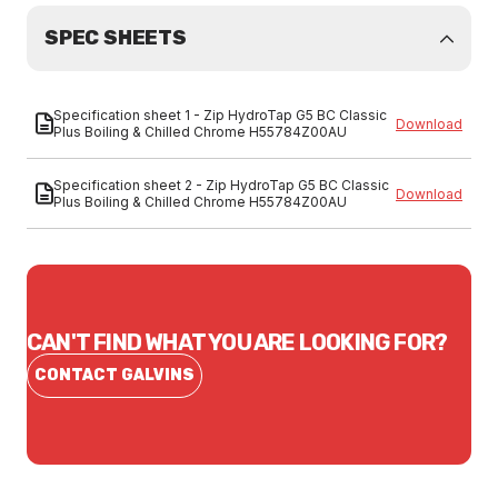
SPEC SHEETS
Specification sheet 1 - Zip HydroTap G5 BC Classic
Download
Plus Boiling & Chilled Chrome H55784Z00AU
Specification sheet 2 - Zip HydroTap G5 BC Classic
Download
Plus Boiling & Chilled Chrome H55784Z00AU
CAN'T FIND WHAT YOU ARE LOOKING FOR?
CONTACT GALVINS