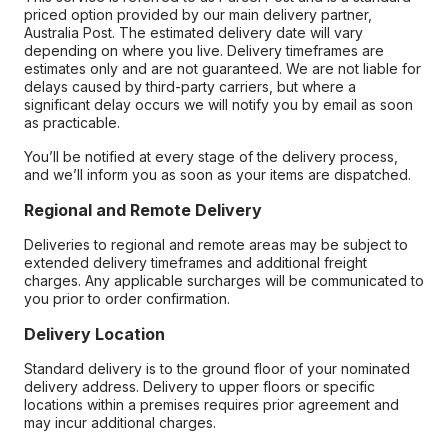
priced option provided by our main delivery partner,
Australia Post. The estimated delivery date will vary
depending on where you live. Delivery timeframes are
estimates only and are not guaranteed. We are not liable for
delays caused by third-party carriers, but where a
significant delay occurs we will notify you by email as soon
as practicable.
You’ll be notified at every stage of the delivery process,
and we’ll inform you as soon as your items are dispatched.
Regional and Remote Delivery
Deliveries to regional and remote areas may be subject to
extended delivery timeframes and additional freight
charges. Any applicable surcharges will be communicated to
you prior to order confirmation.
Delivery Location
Standard delivery is to the ground floor of your nominated
delivery address. Delivery to upper floors or specific
locations within a premises requires prior agreement and
may incur additional charges.