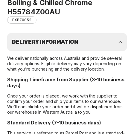
Boiling & Chilled Chrome
H55784Z00AU
FXBZ0052
DELIVERY INFORMATION
We deliver nationally across Australia and provide several
delivery options. Eligible delivery may vary depending on
what you’re purchasing and the delivery location.
Shipping Timeframe from Supplier (3-10 business
days)
Once your order is placed, we work with the supplier to
confirm your order and ship your items to our warehouse.
We’ll consolidate your order and it will be dispatched from
our warehouse in Western Australia to you.
Standard Delivery (7-10 business days)
This service is referred to as Parcel Post and is a standard-