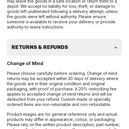
may leave the goods in a safe location or return them to a
depot. We accept no liability for loss, theft, or damage to
goods left unattended following a delivery attempt, unless
the goods were left without authority. Please ensure
someone is available to receive your delivery or provide
authority-to-leave instructions
RETURNS & REFUNDS
Change of Mind
Please choose carefully before ordering. Change of mind
returns may be accepted within 30 days of delivery where
the goods are in their original condition and original
packaging, with proof of purchase. A 20% restocking fee
applies to accepted change of mind returns and will be
deducted from your refund. Custom-made or specially
ordered items are non-returnable and non-refundable.
Product images are for general reference only and actual
products may differ in appearance, colour, or packaging.
Please rely on the written product description, part number,