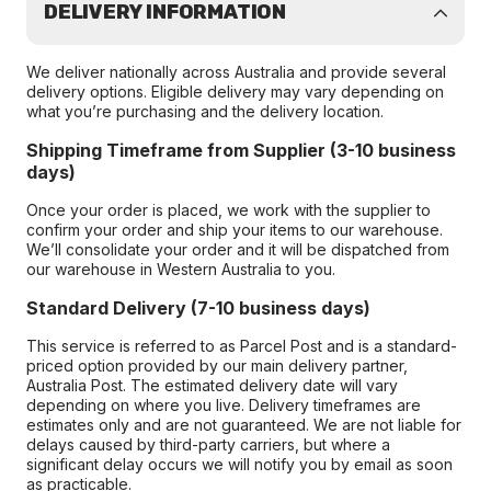
DELIVERY INFORMATION
We deliver nationally across Australia and provide several
delivery options. Eligible delivery may vary depending on
what you’re purchasing and the delivery location.
Shipping Timeframe from Supplier (3-10 business
days)
Once your order is placed, we work with the supplier to
confirm your order and ship your items to our warehouse.
We’ll consolidate your order and it will be dispatched from
our warehouse in Western Australia to you.
Standard Delivery (7-10 business days)
This service is referred to as Parcel Post and is a standard-
priced option provided by our main delivery partner,
Australia Post. The estimated delivery date will vary
depending on where you live. Delivery timeframes are
estimates only and are not guaranteed. We are not liable for
delays caused by third-party carriers, but where a
significant delay occurs we will notify you by email as soon
as practicable.