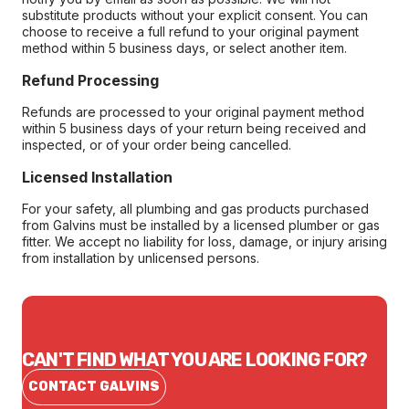
substitute products without your explicit consent. You can
choose to receive a full refund to your original payment
method within 5 business days, or select another item.
Refund Processing
Refunds are processed to your original payment method
within 5 business days of your return being received and
inspected, or of your order being cancelled.
Licensed Installation
For your safety, all plumbing and gas products purchased
from Galvins must be installed by a licensed plumber or gas
fitter. We accept no liability for loss, damage, or injury arising
from installation by unlicensed persons.
CAN'T FIND WHAT YOU ARE LOOKING FOR?
CONTACT GALVINS