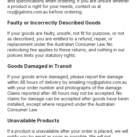
and specifications when ordering. If you are unsure whether
a product is right for your needs, contact us at
roy@galvins.com.au before ordering.
Faulty or Incorrectly Described Goods
If your goods are faulty, unsafe, not fit for purpose, or not
as described, you are entitled to a refund, repair, or
replacement under the Australian Consumer Law. No
restocking fee applies to these returns, and nothing in our
policies limits your statutory rights.
Goods Damaged in Transit
If your goods arrive damaged, please report the damage
within 48 hours of delivery by emailing roy@galvins.com.au
with your order number and photographs of the damage.
Claims reported after 48 hours may not be accepted. No
claims for damage can be accepted after goods have been
installed, except where required under the Australian
Consumer Law.
Unavailable Products
If a product is unavailable after your order is placed, we will
notify you by email as soon as possible. We will not