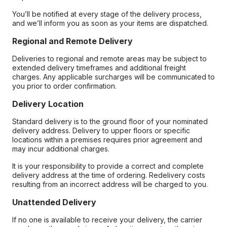
You’ll be notified at every stage of the delivery process,
and we’ll inform you as soon as your items are dispatched.
Regional and Remote Delivery
Deliveries to regional and remote areas may be subject to
extended delivery timeframes and additional freight
charges. Any applicable surcharges will be communicated to
you prior to order confirmation.
Delivery Location
Standard delivery is to the ground floor of your nominated
delivery address. Delivery to upper floors or specific
locations within a premises requires prior agreement and
may incur additional charges.
It is your responsibility to provide a correct and complete
delivery address at the time of ordering. Redelivery costs
resulting from an incorrect address will be charged to you.
Unattended Delivery
If no one is available to receive your delivery, the carrier