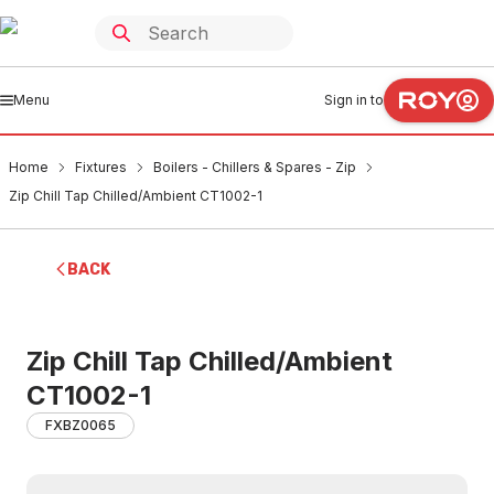
Menu
Sign in to
Home
Fixtures
Boilers - Chillers & Spares - Zip
Zip Chill Tap Chilled/Ambient CT1002-1
BACK
Zip Chill Tap Chilled/Ambient
CT1002-1
FXBZ0065