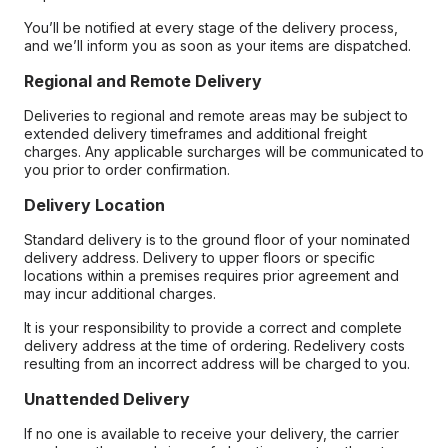
You’ll be notified at every stage of the delivery process,
and we’ll inform you as soon as your items are dispatched.
Regional and Remote Delivery
Deliveries to regional and remote areas may be subject to
extended delivery timeframes and additional freight
charges. Any applicable surcharges will be communicated to
you prior to order confirmation.
Delivery Location
Standard delivery is to the ground floor of your nominated
delivery address. Delivery to upper floors or specific
locations within a premises requires prior agreement and
may incur additional charges.
It is your responsibility to provide a correct and complete
delivery address at the time of ordering. Redelivery costs
resulting from an incorrect address will be charged to you.
Unattended Delivery
If no one is available to receive your delivery, the carrier