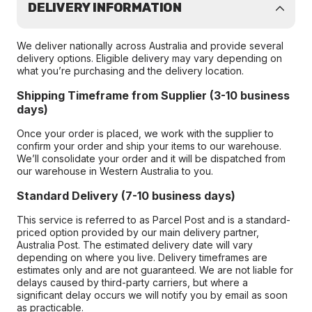
DELIVERY INFORMATION
We deliver nationally across Australia and provide several
delivery options. Eligible delivery may vary depending on
what you’re purchasing and the delivery location.
Shipping Timeframe from Supplier (3-10 business
days)
Once your order is placed, we work with the supplier to
confirm your order and ship your items to our warehouse.
We’ll consolidate your order and it will be dispatched from
our warehouse in Western Australia to you.
Standard Delivery (7-10 business days)
This service is referred to as Parcel Post and is a standard-
priced option provided by our main delivery partner,
Australia Post. The estimated delivery date will vary
depending on where you live. Delivery timeframes are
estimates only and are not guaranteed. We are not liable for
delays caused by third-party carriers, but where a
significant delay occurs we will notify you by email as soon
as practicable.