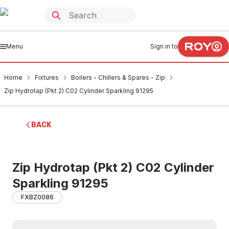
Menu
Sign in to
Home
Fixtures
Boilers - Chillers & Spares - Zip
Zip Hydrotap (Pkt 2) C02 Cylinder Sparkling 91295
BACK
Zip Hydrotap (Pkt 2) C02 Cylinder
Sparkling 91295
FXBZ0086