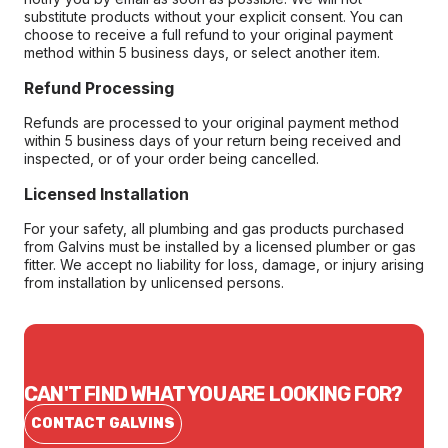
substitute products without your explicit consent. You can
choose to receive a full refund to your original payment
method within 5 business days, or select another item.
Refund Processing
Refunds are processed to your original payment method
within 5 business days of your return being received and
inspected, or of your order being cancelled.
Licensed Installation
For your safety, all plumbing and gas products purchased
from Galvins must be installed by a licensed plumber or gas
fitter. We accept no liability for loss, damage, or injury arising
from installation by unlicensed persons.
CAN'T FIND WHAT YOU ARE LOOKING FOR?
CONTACT GALVINS