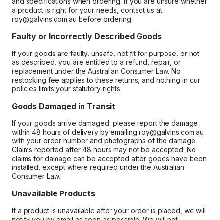
and specifications when ordering. If you are unsure whether
a product is right for your needs, contact us at
roy@galvins.com.au before ordering.
Faulty or Incorrectly Described Goods
If your goods are faulty, unsafe, not fit for purpose, or not
as described, you are entitled to a refund, repair, or
replacement under the Australian Consumer Law. No
restocking fee applies to these returns, and nothing in our
policies limits your statutory rights.
Goods Damaged in Transit
If your goods arrive damaged, please report the damage
within 48 hours of delivery by emailing roy@galvins.com.au
with your order number and photographs of the damage.
Claims reported after 48 hours may not be accepted. No
claims for damage can be accepted after goods have been
installed, except where required under the Australian
Consumer Law.
Unavailable Products
If a product is unavailable after your order is placed, we will
notify you by email as soon as possible. We will not