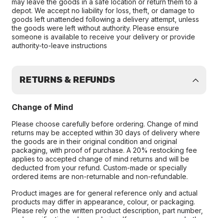
may leave the goods in a safe location or return them to a
depot. We accept no liability for loss, theft, or damage to
goods left unattended following a delivery attempt, unless
the goods were left without authority. Please ensure
someone is available to receive your delivery or provide
authority-to-leave instructions
RETURNS & REFUNDS
Change of Mind
Please choose carefully before ordering. Change of mind
returns may be accepted within 30 days of delivery where
the goods are in their original condition and original
packaging, with proof of purchase. A 20% restocking fee
applies to accepted change of mind returns and will be
deducted from your refund. Custom-made or specially
ordered items are non-returnable and non-refundable.
Product images are for general reference only and actual
products may differ in appearance, colour, or packaging.
Please rely on the written product description, part number,