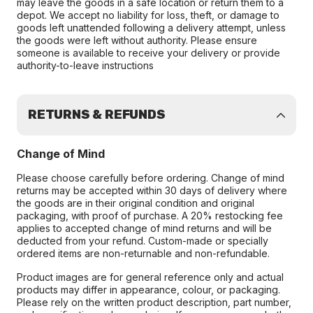
may leave the goods in a safe location or return them to a
depot. We accept no liability for loss, theft, or damage to
goods left unattended following a delivery attempt, unless
the goods were left without authority. Please ensure
someone is available to receive your delivery or provide
authority-to-leave instructions
RETURNS & REFUNDS
Change of Mind
Please choose carefully before ordering. Change of mind
returns may be accepted within 30 days of delivery where
the goods are in their original condition and original
packaging, with proof of purchase. A 20% restocking fee
applies to accepted change of mind returns and will be
deducted from your refund. Custom-made or specially
ordered items are non-returnable and non-refundable.
Product images are for general reference only and actual
products may differ in appearance, colour, or packaging.
Please rely on the written product description, part number,