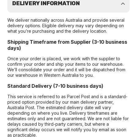
DELIVERY INFORMATION
We deliver nationally across Australia and provide several
delivery options. Eligible delivery may vary depending on
what you’re purchasing and the delivery location.
Shipping Timeframe from Supplier (3-10 business
days)
Once your order is placed, we work with the supplier to
confirm your order and ship your items to our warehouse.
We’ll consolidate your order and it will be dispatched from
our warehouse in Western Australia to you.
Standard Delivery (7-10 business days)
This service is referred to as Parcel Post and is a standard-
priced option provided by our main delivery partner,
Australia Post. The estimated delivery date will vary
depending on where you live. Delivery timeframes are
estimates only and are not guaranteed. We are not liable for
delays caused by third-party carriers, but where a
significant delay occurs we will notify you by email as soon
as practicable.