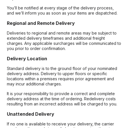
You’ll be notified at every stage of the delivery process,
and we’ll inform you as soon as your items are dispatched.
Regional and Remote Delivery
Deliveries to regional and remote areas may be subject to
extended delivery timeframes and additional freight
charges. Any applicable surcharges will be communicated to
you prior to order confirmation.
Delivery Location
Standard delivery is to the ground floor of your nominated
delivery address. Delivery to upper floors or specific
locations within a premises requires prior agreement and
may incur additional charges.
It is your responsibility to provide a correct and complete
delivery address at the time of ordering. Redelivery costs
resulting from an incorrect address will be charged to you.
Unattended Delivery
If no one is available to receive your delivery, the carrier