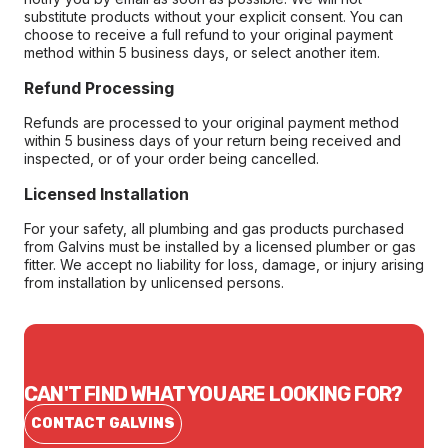
substitute products without your explicit consent. You can
choose to receive a full refund to your original payment
method within 5 business days, or select another item.
Refund Processing
Refunds are processed to your original payment method
within 5 business days of your return being received and
inspected, or of your order being cancelled.
Licensed Installation
For your safety, all plumbing and gas products purchased
from Galvins must be installed by a licensed plumber or gas
fitter. We accept no liability for loss, damage, or injury arising
from installation by unlicensed persons.
CAN'T FIND WHAT YOU ARE LOOKING FOR?
CONTACT GALVINS