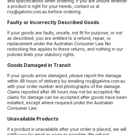
and specifications when ordering. If you are unsure whether
a product is right for your needs, contact us at
roy@galvins.com.au before ordering.
Faulty or Incorrectly Described Goods
If your goods are faulty, unsafe, not fit for purpose, or not
as described, you are entitled to a refund, repair, or
replacement under the Australian Consumer Law. No
restocking fee applies to these returns, and nothing in our
policies limits your statutory rights.
Goods Damaged in Transit
If your goods arrive damaged, please report the damage
within 48 hours of delivery by emailing roy@galvins.com.au
with your order number and photographs of the damage.
Claims reported after 48 hours may not be accepted. No
claims for damage can be accepted after goods have been
installed, except where required under the Australian
Consumer Law.
Unavailable Products
If a product is unavailable after your order is placed, we will
notify you by email as soon as possible. We will not