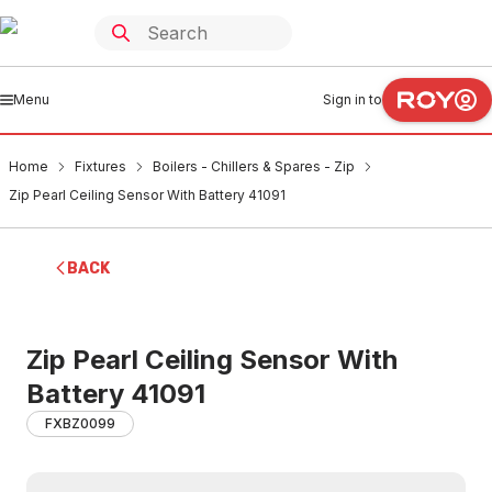
Menu
Sign in to
Home
Fixtures
Boilers - Chillers & Spares - Zip
Zip Pearl Ceiling Sensor With Battery 41091
BACK
Zip Pearl Ceiling Sensor With
Battery 41091
FXBZ0099