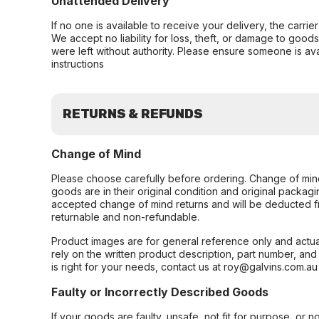
Unattended Delivery
If no one is available to receive your delivery, the carri
We accept no liability for loss, theft, or damage to good
were left without authority. Please ensure someone is ava
instructions
RETURNS & REFUNDS
Change of Mind
Please choose carefully before ordering. Change of min
goods are in their original condition and original packag
accepted change of mind returns and will be deducted f
returnable and non-refundable.
Product images are for general reference only and actua
rely on the written product description, part number, an
is right for your needs, contact us at roy@galvins.com.au
Faulty or Incorrectly Described Goods
If your goods are faulty, unsafe, not fit for purpose, or 