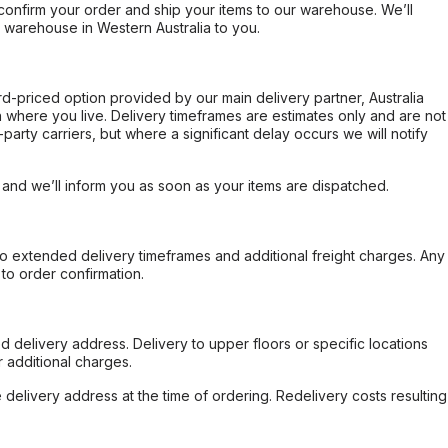
confirm your order and ship your items to our warehouse. We’ll
r warehouse in Western Australia to you.
ard-priced option provided by our main delivery partner, Australia
 where you live. Delivery timeframes are estimates only and are not
party carriers, but where a significant delay occurs we will notify
, and we’ll inform you as soon as your items are dispatched.
to extended delivery timeframes and additional freight charges. Any
to order confirmation.
d delivery address. Delivery to upper floors or specific locations
 additional charges.
e delivery address at the time of ordering. Redelivery costs resulting