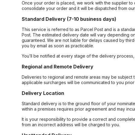
Once your order is placed, we work with the supplier to 
consolidate your order and it will be dispatched from ou
Standard Delivery (7-10 business days)
This service is referred to as Parcel Post and is a stand
Post. The estimated delivery date will vary depending on
guaranteed. We are not liable for delays caused by third-
you by email as soon as practicable.
You’ll be notified at every stage of the delivery process
Regional and Remote Delivery
Deliveries to regional and remote areas may be subject 
applicable surcharges will be communicated to you prior 
Delivery Location
Standard delivery is to the ground floor of your nominate
within a premises requires prior agreement and may incur
It is your responsibility to provide a correct and complet
from an incorrect address will be charged to you.