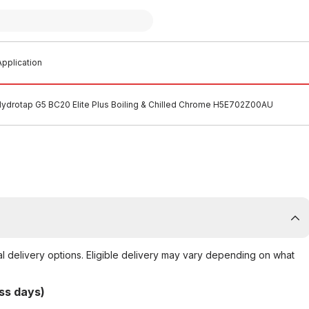
pplication
Hydrotap G5 BC20 Elite Plus Boiling & Chilled Chrome H5E702Z00AU
al delivery options. Eligible delivery may vary depending on what
ss days)