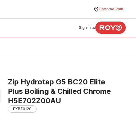
Osborne Park
Sign in to
Zip Hydrotap G5 BC20 Elite
Plus Boiling & Chilled Chrome
H5E702Z00AU
FXBZ0120