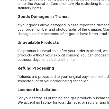
under the Australian Consumer Law. No restocking fee appl
statutory rights.
Goods Damaged in Transit
If your goods arrive damaged, please report the damage 
your order number and photographs of the damage. Claim
damage can be accepted after goods have been installe
Unavailable Products
If a product is unavailable after your order is placed, we 
products without your explicit consent. You can choose t
business days, or select another item.
Refund Processing
Refunds are processed to your original payment method 
inspected, or of your order being cancelled.
Licensed Installation
For your safety, all plumbing and gas products purchased 
We accept no liability for loss, damage, or injury arising 