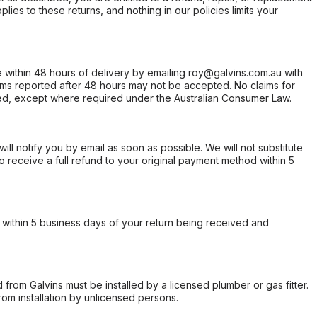
ies to these returns, and nothing in our policies limits your
within 48 hours of delivery by emailing roy@galvins.com.au with
s reported after 48 hours may not be accepted. No claims for
d, except where required under the Australian Consumer Law.
will notify you by email as soon as possible. We will not substitute
o receive a full refund to your original payment method within 5
within 5 business days of your return being received and
from Galvins must be installed by a licensed plumber or gas fitter.
from installation by unlicensed persons.