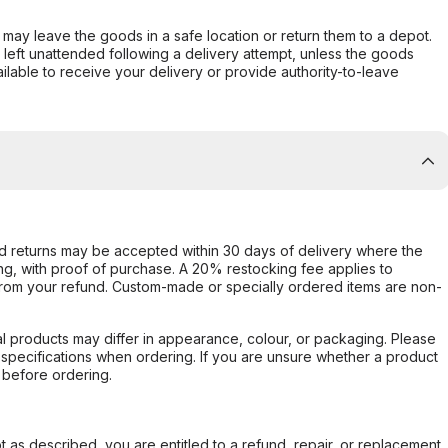
er may leave the goods in a safe location or return them to a depot.
s left unattended following a delivery attempt, unless the goods
ilable to receive your delivery or provide authority-to-leave
d returns may be accepted within 30 days of delivery where the
ing, with proof of purchase. A 20% restocking fee applies to
rom your refund. Custom-made or specially ordered items are non-
l products may differ in appearance, colour, or packaging. Please
d specifications when ordering. If you are unsure whether a product
 before ordering.
not as described, you are entitled to a refund, repair, or replacement