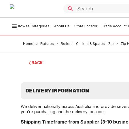
Browse Categories
About Us
Store Locator
Trade Account A
Home
Fixtures
Boilers - Chillers & Spares - Zip
Zip 
BACK
DELIVERY INFORMATION
We deliver nationally across Australia and provide sever
you’re purchasing and the delivery location.
Shipping Timeframe from Supplier (3-10 busine