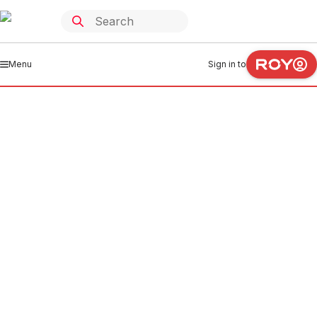
Menu
Sign in to