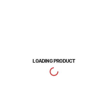
LOADING
PRODUCT