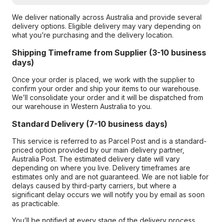
We deliver nationally across Australia and provide several
delivery options. Eligible delivery may vary depending on
what you’re purchasing and the delivery location.
Shipping Timeframe from Supplier (3-10 business
days)
Once your order is placed, we work with the supplier to
confirm your order and ship your items to our warehouse.
We’ll consolidate your order and it will be dispatched from
our warehouse in Western Australia to you.
Standard Delivery (7-10 business days)
This service is referred to as Parcel Post and is a standard-
priced option provided by our main delivery partner,
Australia Post. The estimated delivery date will vary
depending on where you live. Delivery timeframes are
estimates only and are not guaranteed. We are not liable for
delays caused by third-party carriers, but where a
significant delay occurs we will notify you by email as soon
as practicable.
You’ll be notified at every stage of the delivery process,