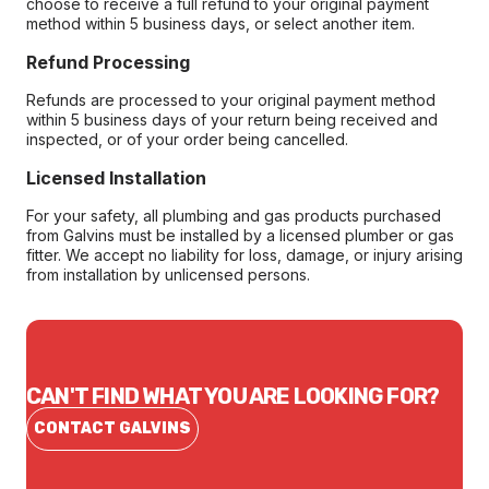
choose to receive a full refund to your original payment
method within 5 business days, or select another item.
Refund Processing
Refunds are processed to your original payment method
within 5 business days of your return being received and
inspected, or of your order being cancelled.
Licensed Installation
For your safety, all plumbing and gas products purchased
from Galvins must be installed by a licensed plumber or gas
fitter. We accept no liability for loss, damage, or injury arising
from installation by unlicensed persons.
CAN'T FIND WHAT YOU ARE LOOKING FOR?
CONTACT GALVINS