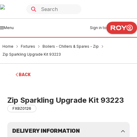
Menu
Sign in to
Home
Fixtures
Boilers - Chillers & Spares - Zip
Zip Sparkling Upgrade Kit 93223
BACK
Zip Sparkling Upgrade Kit 93223
FXBZ0126
DELIVERY INFORMATION