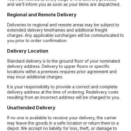
and we’ll inform you as soon as your items are dispatched.
Regional and Remote Delivery
Deliveries to regional and remote areas may be subject to
extended delivery timeframes and additional freight
charges. Any applicable surcharges will be communicated to
you prior to order confirmation.
Delivery Location
Standard delivery is to the ground floor of your nominated
delivery address. Delivery to upper floors or specific
locations within a premises requires prior agreement and
may incur additional charges.
It is your responsibility to provide a correct and complete
delivery address at the time of ordering. Redelivery costs
resulting from an incorrect address will be charged to you.
Unattended Delivery
If no one is available to receive your delivery, the carrier
may leave the goods in a safe location or return them to a
depot. We accept no liability for loss, theft, or damage to