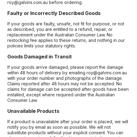
roy@galvins.com.au before ordering.
Faulty or Incorrectly Described Goods
If your goods are faulty, unsafe, not fit for purpose, or not
as described, you are entitled to a refund, repair, or
replacement under the Australian Consumer Law. No
restocking fee applies to these returns, and nothing in our
policies limits your statutory rights.
Goods Damaged in Transit
If your goods arrive damaged, please report the damage
within 48 hours of delivery by emailing roy@galvins.com.au
with your order number and photographs of the damage.
Claims reported after 48 hours may not be accepted. No
claims for damage can be accepted after goods have been
installed, except where required under the Australian
Consumer Law.
Unavailable Products
If a product is unavailable after your order is placed, we will
notify you by email as soon as possible. We will not
substitute products without your explicit consent. You can