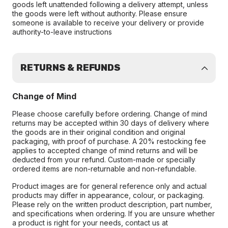
goods left unattended following a delivery attempt, unless
the goods were left without authority. Please ensure
someone is available to receive your delivery or provide
authority-to-leave instructions
RETURNS & REFUNDS
Change of Mind
Please choose carefully before ordering. Change of mind
returns may be accepted within 30 days of delivery where
the goods are in their original condition and original
packaging, with proof of purchase. A 20% restocking fee
applies to accepted change of mind returns and will be
deducted from your refund. Custom-made or specially
ordered items are non-returnable and non-refundable.
Product images are for general reference only and actual
products may differ in appearance, colour, or packaging.
Please rely on the written product description, part number,
and specifications when ordering. If you are unsure whether
a product is right for your needs, contact us at