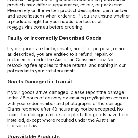
products may differ in appearance, colour, or packaging.
Please rely on the written product description, part number,
and specifications when ordering. If you are unsure whether
a product is right for your needs, contact us at
roy@galvins.com.au before ordering.
Faulty or Incorrectly Described Goods
If your goods are faulty, unsafe, not fit for purpose, or not
as described, you are entitled to a refund, repair, or
replacement under the Australian Consumer Law. No
restocking fee applies to these returns, and nothing in our
policies limits your statutory rights.
Goods Damaged in Transit
If your goods arrive damaged, please report the damage
within 48 hours of delivery by emailing roy@galvins.com.au
with your order number and photographs of the damage.
Claims reported after 48 hours may not be accepted. No
claims for damage can be accepted after goods have been
installed, except where required under the Australian
Consumer Law.
Unavailable Products