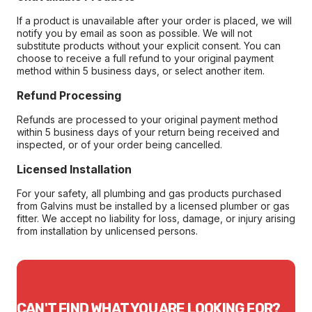
If a product is unavailable after your order is placed, we will
notify you by email as soon as possible. We will not
substitute products without your explicit consent. You can
choose to receive a full refund to your original payment
method within 5 business days, or select another item.
Refund Processing
Refunds are processed to your original payment method
within 5 business days of your return being received and
inspected, or of your order being cancelled.
Licensed Installation
For your safety, all plumbing and gas products purchased
from Galvins must be installed by a licensed plumber or gas
fitter. We accept no liability for loss, damage, or injury arising
from installation by unlicensed persons.
CAN'T FIND WHAT YOU ARE LOOKING FOR?