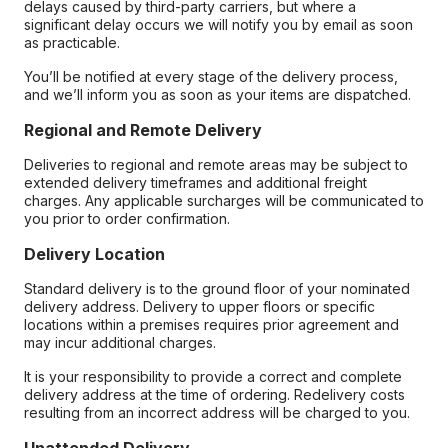
delays caused by third-party carriers, but where a
significant delay occurs we will notify you by email as soon
as practicable.
You’ll be notified at every stage of the delivery process,
and we’ll inform you as soon as your items are dispatched.
Regional and Remote Delivery
Deliveries to regional and remote areas may be subject to
extended delivery timeframes and additional freight
charges. Any applicable surcharges will be communicated to
you prior to order confirmation.
Delivery Location
Standard delivery is to the ground floor of your nominated
delivery address. Delivery to upper floors or specific
locations within a premises requires prior agreement and
may incur additional charges.
It is your responsibility to provide a correct and complete
delivery address at the time of ordering. Redelivery costs
resulting from an incorrect address will be charged to you.