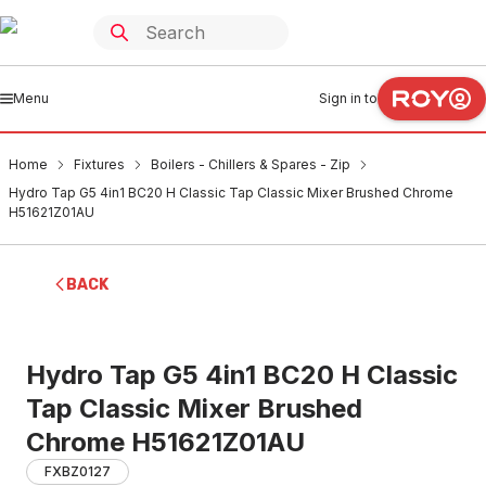
Menu
Sign in to
Home
Fixtures
Boilers - Chillers & Spares - Zip
Hydro Tap G5 4in1 BC20 H Classic Tap Classic Mixer Brushed Chrome
H51621Z01AU
BACK
Hydro Tap G5 4in1 BC20 H Classic
Tap Classic Mixer Brushed
Chrome H51621Z01AU
FXBZ0127