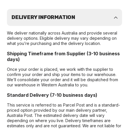
DELIVERY INFORMATION
We deliver nationally across Australia and provide several
delivery options. Eligible delivery may vary depending on
what you’re purchasing and the delivery location.
Shipping Timeframe from Supplier (3-10 business
days)
Once your order is placed, we work with the supplier to
confirm your order and ship your items to our warehouse.
We’ll consolidate your order and it will be dispatched from
our warehouse in Western Australia to you.
Standard Delivery (7-10 business days)
This service is referred to as Parcel Post and is a standard-
priced option provided by our main delivery partner,
Australia Post. The estimated delivery date will vary
depending on where you live. Delivery timeframes are
estimates only and are not guaranteed. We are not liable for