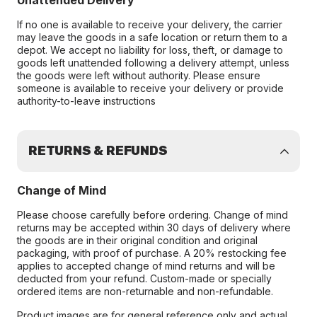
Unattended Delivery
If no one is available to receive your delivery, the carrier
may leave the goods in a safe location or return them to a
depot. We accept no liability for loss, theft, or damage to
goods left unattended following a delivery attempt, unless
the goods were left without authority. Please ensure
someone is available to receive your delivery or provide
authority-to-leave instructions
RETURNS & REFUNDS
Change of Mind
Please choose carefully before ordering. Change of mind
returns may be accepted within 30 days of delivery where
the goods are in their original condition and original
packaging, with proof of purchase. A 20% restocking fee
applies to accepted change of mind returns and will be
deducted from your refund. Custom-made or specially
ordered items are non-returnable and non-refundable.
Product images are for general reference only and actual