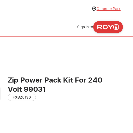
Osborne Park
Sign in to
Zip Power Pack Kit For 240
Volt 99031
FXBZ0130