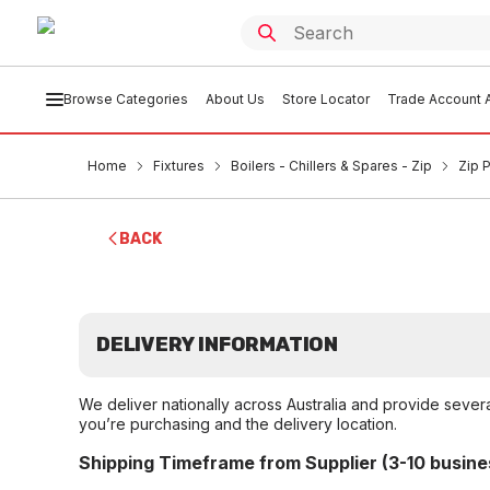
Browse Categories
About Us
Store Locator
Trade Account A
Home
Fixtures
Boilers - Chillers & Spares - Zip
Zip 
BACK
DELIVERY INFORMATION
We deliver nationally across Australia and provide sever
you’re purchasing and the delivery location.
Shipping Timeframe from Supplier (3-10 busine