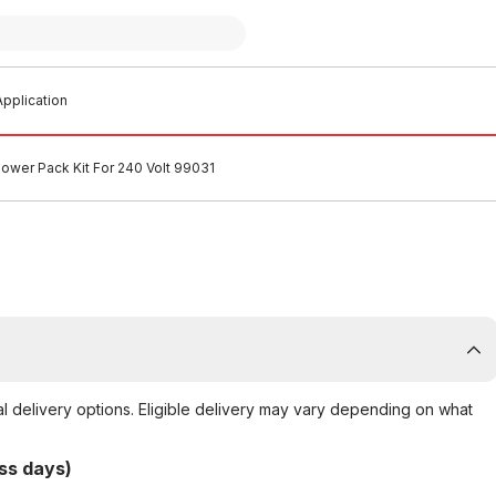
pplication
Power Pack Kit For 240 Volt 99031
al delivery options. Eligible delivery may vary depending on what
ss days)