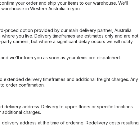
confirm your order and ship your items to our warehouse. We’ll
r warehouse in Western Australia to you.
ard-priced option provided by our main delivery partner, Australia
 where you live. Delivery timeframes are estimates only and are not
party carriers, but where a significant delay occurs we will notify
, and we’ll inform you as soon as your items are dispatched.
to extended delivery timeframes and additional freight charges. Any
to order confirmation.
d delivery address. Delivery to upper floors or specific locations
 additional charges.
e delivery address at the time of ordering. Redelivery costs resulting