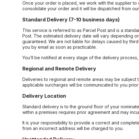
Once your order is placed, we work with the supplier to 
consolidate your order and it will be dispatched from ou
Standard Delivery (7-10 business days)
This service is referred to as Parcel Post and is a stand
Post. The estimated delivery date will vary depending on
guaranteed. We are not liable for delays caused by third-
you by email as soon as practicable.
You’ll be notified at every stage of the delivery process
Regional and Remote Delivery
Deliveries to regional and remote areas may be subject 
applicable surcharges will be communicated to you prior 
Delivery Location
Standard delivery is to the ground floor of your nominate
within a premises requires prior agreement and may incur
It is your responsibility to provide a correct and complet
from an incorrect address will be charged to you.