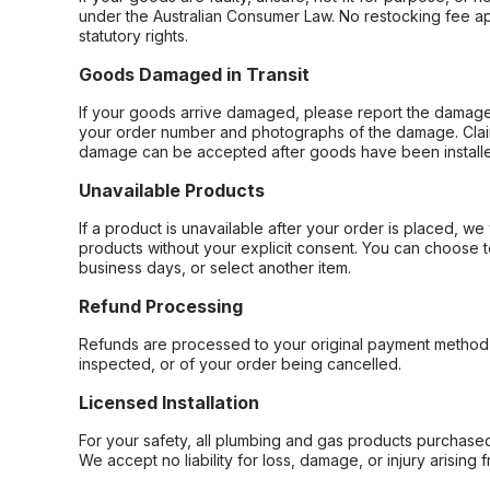
under the Australian Consumer Law. No restocking fee appl
statutory rights.
Goods Damaged in Transit
If your goods arrive damaged, please report the damage 
your order number and photographs of the damage. Claim
damage can be accepted after goods have been installe
Unavailable Products
If a product is unavailable after your order is placed, we 
products without your explicit consent. You can choose t
business days, or select another item.
Refund Processing
Refunds are processed to your original payment method 
inspected, or of your order being cancelled.
Licensed Installation
For your safety, all plumbing and gas products purchased 
We accept no liability for loss, damage, or injury arising 