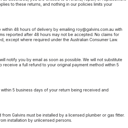
ies to these returns, and nothing in our policies limits your
within 48 hours of delivery by emailing roy@galvins.com.au with
s reported after 48 hours may not be accepted. No claims for
d, except where required under the Australian Consumer Law.
will notify you by email as soon as possible. We will not substitute
o receive a full refund to your original payment method within 5
within 5 business days of your return being received and
from Galvins must be installed by a licensed plumber or gas fitter.
from installation by unlicensed persons.