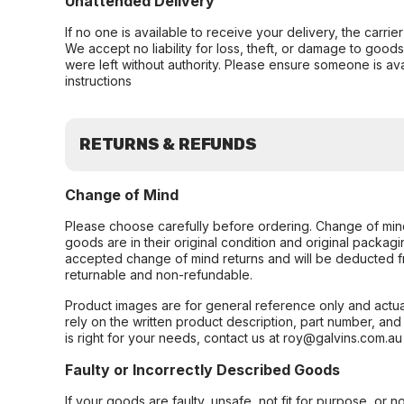
Unattended Delivery
If no one is available to receive your delivery, the carri
We accept no liability for loss, theft, or damage to good
were left without authority. Please ensure someone is ava
instructions
RETURNS & REFUNDS
Change of Mind
Please choose carefully before ordering. Change of min
goods are in their original condition and original packag
accepted change of mind returns and will be deducted f
returnable and non-refundable.
Product images are for general reference only and actua
rely on the written product description, part number, an
is right for your needs, contact us at roy@galvins.com.au
Faulty or Incorrectly Described Goods
If your goods are faulty, unsafe, not fit for purpose, or 