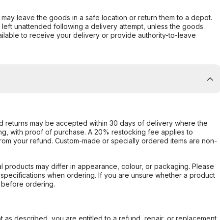
er may leave the goods in a safe location or return them to a depot.
s left unattended following a delivery attempt, unless the goods
ilable to receive your delivery or provide authority-to-leave
d returns may be accepted within 30 days of delivery where the
ing, with proof of purchase. A 20% restocking fee applies to
rom your refund. Custom-made or specially ordered items are non-
l products may differ in appearance, colour, or packaging. Please
d specifications when ordering. If you are unsure whether a product
 before ordering.
not as described, you are entitled to a refund, repair, or replacement