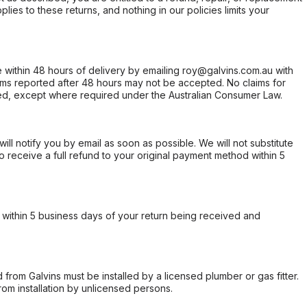
ies to these returns, and nothing in our policies limits your
within 48 hours of delivery by emailing roy@galvins.com.au with
s reported after 48 hours may not be accepted. No claims for
d, except where required under the Australian Consumer Law.
will notify you by email as soon as possible. We will not substitute
o receive a full refund to your original payment method within 5
within 5 business days of your return being received and
from Galvins must be installed by a licensed plumber or gas fitter.
from installation by unlicensed persons.