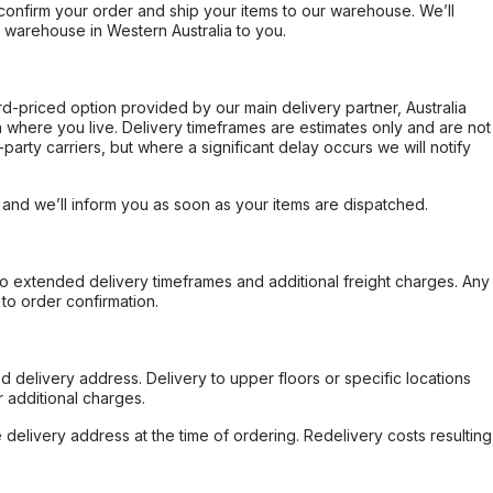
confirm your order and ship your items to our warehouse. We’ll
r warehouse in Western Australia to you.
ard-priced option provided by our main delivery partner, Australia
 where you live. Delivery timeframes are estimates only and are not
party carriers, but where a significant delay occurs we will notify
, and we’ll inform you as soon as your items are dispatched.
to extended delivery timeframes and additional freight charges. Any
to order confirmation.
d delivery address. Delivery to upper floors or specific locations
 additional charges.
e delivery address at the time of ordering. Redelivery costs resulting