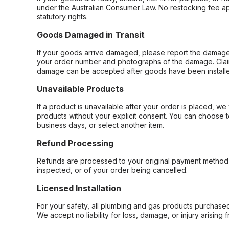
under the Australian Consumer Law. No restocking fee appl
statutory rights.
Goods Damaged in Transit
If your goods arrive damaged, please report the damage 
your order number and photographs of the damage. Claim
damage can be accepted after goods have been installe
Unavailable Products
If a product is unavailable after your order is placed, we 
products without your explicit consent. You can choose t
business days, or select another item.
Refund Processing
Refunds are processed to your original payment method 
inspected, or of your order being cancelled.
Licensed Installation
For your safety, all plumbing and gas products purchased 
We accept no liability for loss, damage, or injury arising 