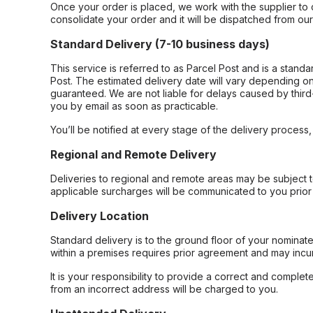
Once your order is placed, we work with the supplier to 
consolidate your order and it will be dispatched from ou
Standard Delivery (7-10 business days)
This service is referred to as Parcel Post and is a stand
Post. The estimated delivery date will vary depending on
guaranteed. We are not liable for delays caused by third-
you by email as soon as practicable.
You’ll be notified at every stage of the delivery process
Regional and Remote Delivery
Deliveries to regional and remote areas may be subject 
applicable surcharges will be communicated to you prior 
Delivery Location
Standard delivery is to the ground floor of your nominate
within a premises requires prior agreement and may incur
It is your responsibility to provide a correct and complet
from an incorrect address will be charged to you.