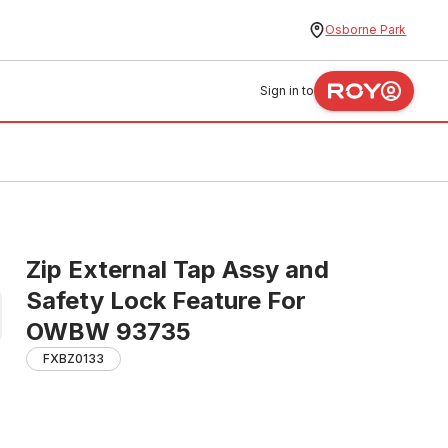
Osborne Park
Sign in to
Zip External Tap Assy and
Safety Lock Feature For
OWBW 93735
FXBZ0133