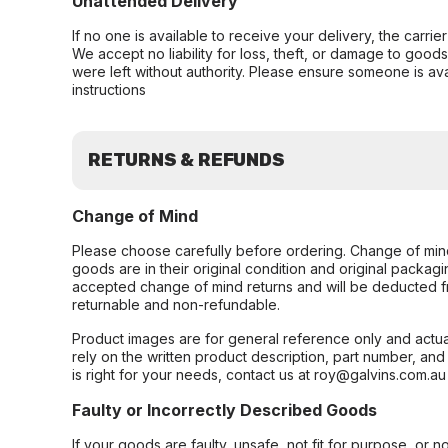
Unattended Delivery
If no one is available to receive your delivery, the carri
We accept no liability for loss, theft, or damage to good
were left without authority. Please ensure someone is ava
instructions
RETURNS & REFUNDS
Change of Mind
Please choose carefully before ordering. Change of min
goods are in their original condition and original packag
accepted change of mind returns and will be deducted f
returnable and non-refundable.
Product images are for general reference only and actua
rely on the written product description, part number, an
is right for your needs, contact us at roy@galvins.com.au
Faulty or Incorrectly Described Goods
If your goods are faulty, unsafe, not fit for purpose, or 