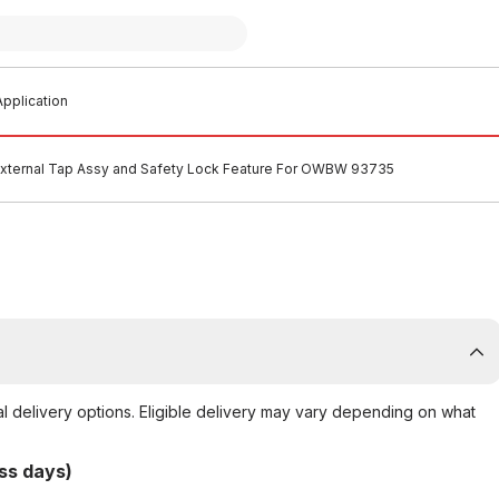
pplication
External Tap Assy and Safety Lock Feature For OWBW 93735
al delivery options. Eligible delivery may vary depending on what
ss days)