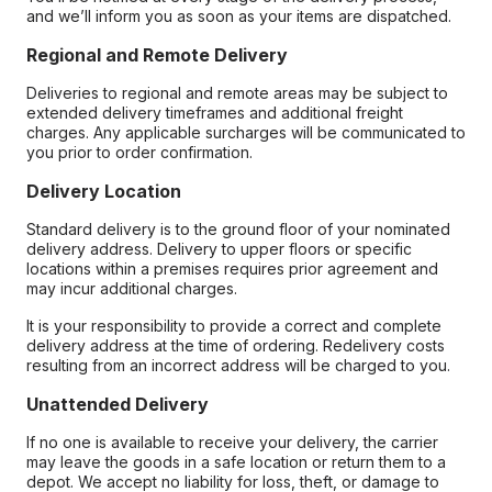
and we’ll inform you as soon as your items are dispatched.
Regional and Remote Delivery
Deliveries to regional and remote areas may be subject to
extended delivery timeframes and additional freight
charges. Any applicable surcharges will be communicated to
you prior to order confirmation.
Delivery Location
Standard delivery is to the ground floor of your nominated
delivery address. Delivery to upper floors or specific
locations within a premises requires prior agreement and
may incur additional charges.
It is your responsibility to provide a correct and complete
delivery address at the time of ordering. Redelivery costs
resulting from an incorrect address will be charged to you.
Unattended Delivery
If no one is available to receive your delivery, the carrier
may leave the goods in a safe location or return them to a
depot. We accept no liability for loss, theft, or damage to