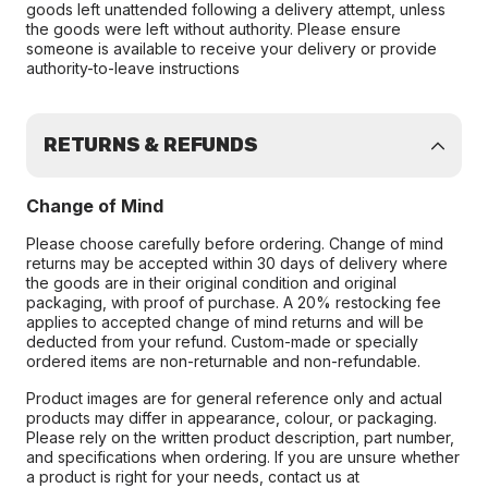
goods left unattended following a delivery attempt, unless
the goods were left without authority. Please ensure
someone is available to receive your delivery or provide
authority-to-leave instructions
RETURNS & REFUNDS
Change of Mind
Please choose carefully before ordering. Change of mind
returns may be accepted within 30 days of delivery where
the goods are in their original condition and original
packaging, with proof of purchase. A 20% restocking fee
applies to accepted change of mind returns and will be
deducted from your refund. Custom-made or specially
ordered items are non-returnable and non-refundable.
Product images are for general reference only and actual
products may differ in appearance, colour, or packaging.
Please rely on the written product description, part number,
and specifications when ordering. If you are unsure whether
a product is right for your needs, contact us at