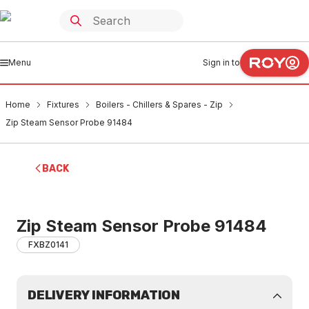
Menu
Sign in to
Home
Fixtures
Boilers - Chillers & Spares - Zip
Zip Steam Sensor Probe 91484
BACK
Zip Steam Sensor Probe 91484
FXBZ0141
DELIVERY INFORMATION