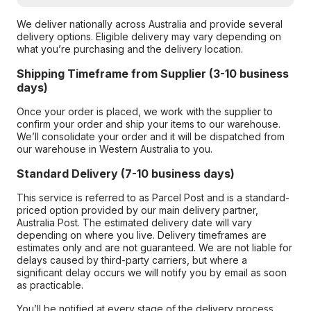
We deliver nationally across Australia and provide several
delivery options. Eligible delivery may vary depending on
what you’re purchasing and the delivery location.
Shipping Timeframe from Supplier (3-10 business
days)
Once your order is placed, we work with the supplier to
confirm your order and ship your items to our warehouse.
We’ll consolidate your order and it will be dispatched from
our warehouse in Western Australia to you.
Standard Delivery (7-10 business days)
This service is referred to as Parcel Post and is a standard-
priced option provided by our main delivery partner,
Australia Post. The estimated delivery date will vary
depending on where you live. Delivery timeframes are
estimates only and are not guaranteed. We are not liable for
delays caused by third-party carriers, but where a
significant delay occurs we will notify you by email as soon
as practicable.
You’ll be notified at every stage of the delivery process,