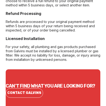
choose to receive a full refund to your original payment
method within 5 business days, or select another item.
Refund Processing
Refunds are processed to your original payment method
within 5 business days of your return being received and
inspected, or of your order being cancelled.
Licensed Installation
For your safety, all plumbing and gas products purchased
from Galvins must be installed by a licensed plumber or gas
fitter. We accept no liability for loss, damage, or injury arising
from installation by unlicensed persons.
CAN'T FIND WHAT YOU ARE LOOKING FOR?
CONTACT GALVINS