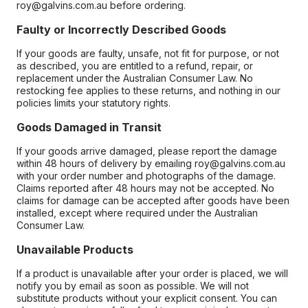
roy@galvins.com.au before ordering.
Faulty or Incorrectly Described Goods
If your goods are faulty, unsafe, not fit for purpose, or not
as described, you are entitled to a refund, repair, or
replacement under the Australian Consumer Law. No
restocking fee applies to these returns, and nothing in our
policies limits your statutory rights.
Goods Damaged in Transit
If your goods arrive damaged, please report the damage
within 48 hours of delivery by emailing roy@galvins.com.au
with your order number and photographs of the damage.
Claims reported after 48 hours may not be accepted. No
claims for damage can be accepted after goods have been
installed, except where required under the Australian
Consumer Law.
Unavailable Products
If a product is unavailable after your order is placed, we will
notify you by email as soon as possible. We will not
substitute products without your explicit consent. You can