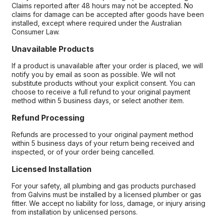
Claims reported after 48 hours may not be accepted. No
claims for damage can be accepted after goods have been
installed, except where required under the Australian
Consumer Law.
Unavailable Products
If a product is unavailable after your order is placed, we will
notify you by email as soon as possible. We will not
substitute products without your explicit consent. You can
choose to receive a full refund to your original payment
method within 5 business days, or select another item.
Refund Processing
Refunds are processed to your original payment method
within 5 business days of your return being received and
inspected, or of your order being cancelled.
Licensed Installation
For your safety, all plumbing and gas products purchased
from Galvins must be installed by a licensed plumber or gas
fitter. We accept no liability for loss, damage, or injury arising
from installation by unlicensed persons.