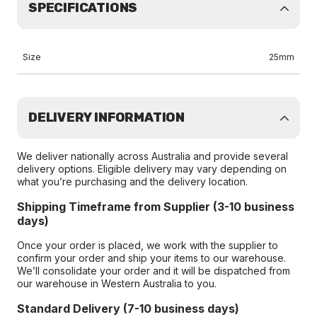
SPECIFICATIONS
Size
25mm
DELIVERY INFORMATION
We deliver nationally across Australia and provide several
delivery options. Eligible delivery may vary depending on
what you’re purchasing and the delivery location.
Shipping Timeframe from Supplier (3-10 business
days)
Once your order is placed, we work with the supplier to
confirm your order and ship your items to our warehouse.
We’ll consolidate your order and it will be dispatched from
our warehouse in Western Australia to you.
Standard Delivery (7-10 business days)