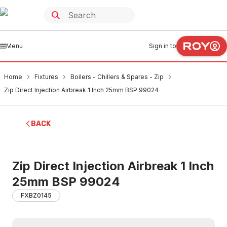
Menu
Sign in to
Home
Fixtures
Boilers - Chillers & Spares - Zip
Zip Direct Injection Airbreak 1 Inch 25mm BSP 99024
BACK
Zip Direct Injection Airbreak 1 Inch
25mm BSP 99024
FXBZ0145