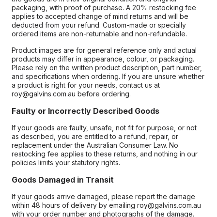
packaging, with proof of purchase. A 20% restocking fee
applies to accepted change of mind returns and will be
deducted from your refund. Custom-made or specially
ordered items are non-returnable and non-refundable.
Product images are for general reference only and actual
products may differ in appearance, colour, or packaging.
Please rely on the written product description, part number,
and specifications when ordering. If you are unsure whether
a product is right for your needs, contact us at
roy@galvins.com.au before ordering.
Faulty or Incorrectly Described Goods
If your goods are faulty, unsafe, not fit for purpose, or not
as described, you are entitled to a refund, repair, or
replacement under the Australian Consumer Law. No
restocking fee applies to these returns, and nothing in our
policies limits your statutory rights.
Goods Damaged in Transit
If your goods arrive damaged, please report the damage
within 48 hours of delivery by emailing roy@galvins.com.au
with your order number and photographs of the damage.