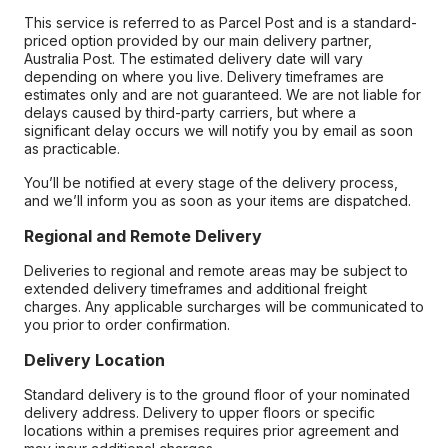
This service is referred to as Parcel Post and is a standard-
priced option provided by our main delivery partner,
Australia Post. The estimated delivery date will vary
depending on where you live. Delivery timeframes are
estimates only and are not guaranteed. We are not liable for
delays caused by third-party carriers, but where a
significant delay occurs we will notify you by email as soon
as practicable.
You’ll be notified at every stage of the delivery process,
and we’ll inform you as soon as your items are dispatched.
Regional and Remote Delivery
Deliveries to regional and remote areas may be subject to
extended delivery timeframes and additional freight
charges. Any applicable surcharges will be communicated to
you prior to order confirmation.
Delivery Location
Standard delivery is to the ground floor of your nominated
delivery address. Delivery to upper floors or specific
locations within a premises requires prior agreement and