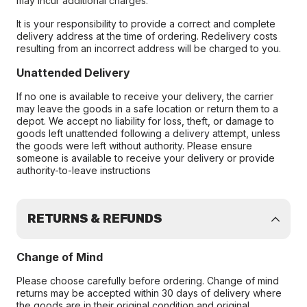
may incur additional charges.
It is your responsibility to provide a correct and complete
delivery address at the time of ordering. Redelivery costs
resulting from an incorrect address will be charged to you.
Unattended Delivery
If no one is available to receive your delivery, the carrier
may leave the goods in a safe location or return them to a
depot. We accept no liability for loss, theft, or damage to
goods left unattended following a delivery attempt, unless
the goods were left without authority. Please ensure
someone is available to receive your delivery or provide
authority-to-leave instructions
RETURNS & REFUNDS
Change of Mind
Please choose carefully before ordering. Change of mind
returns may be accepted within 30 days of delivery where
the goods are in their original condition and original