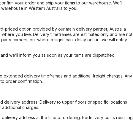
confirm your order and ship your items to our warehouse. We’ll
r warehouse in Western Australia to you.
ard-priced option provided by our main delivery partner, Australia
 where you live. Delivery timeframes are estimates only and are not
party carriers, but where a significant delay occurs we will notify
, and we’ll inform you as soon as your items are dispatched.
to extended delivery timeframes and additional freight charges. Any
to order confirmation.
d delivery address. Delivery to upper floors or specific locations
 additional charges.
e delivery address at the time of ordering. Redelivery costs resulting