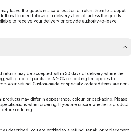
er may leave the goods in a safe location or return them to a depot.
s left unattended following a delivery attempt, unless the goods
ilable to receive your delivery or provide authority-to-leave
d returns may be accepted within 30 days of delivery where the
ing, with proof of purchase. A 20% restocking fee applies to
rom your refund. Custom-made or specially ordered items are non-
l products may differ in appearance, colour, or packaging. Please
d specifications when ordering. If you are unsure whether a product
 before ordering.
not as described, you are entitled to a refund, repair, or replacement