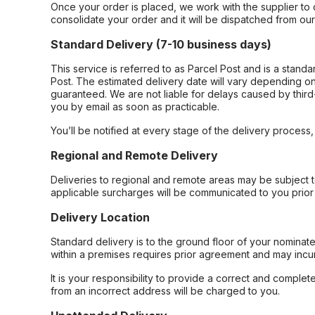
Once your order is placed, we work with the supplier to 
consolidate your order and it will be dispatched from ou
Standard Delivery (7-10 business days)
This service is referred to as Parcel Post and is a stand
Post. The estimated delivery date will vary depending on
guaranteed. We are not liable for delays caused by third-
you by email as soon as practicable.
You’ll be notified at every stage of the delivery process
Regional and Remote Delivery
Deliveries to regional and remote areas may be subject 
applicable surcharges will be communicated to you prior 
Delivery Location
Standard delivery is to the ground floor of your nominate
within a premises requires prior agreement and may incur
It is your responsibility to provide a correct and complet
from an incorrect address will be charged to you.