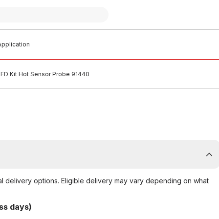
pplication
RED Kit Hot Sensor Probe 91440
al delivery options. Eligible delivery may vary depending on what
ss days)