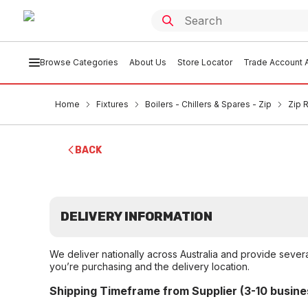
Browse Categories
About Us
Store Locator
Trade Account A
Home
Fixtures
Boilers - Chillers & Spares - Zip
Zip 
BACK
DELIVERY INFORMATION
We deliver nationally across Australia and provide sever
you’re purchasing and the delivery location.
Shipping Timeframe from Supplier (3-10 busine