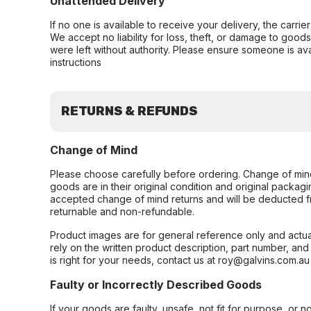
Unattended Delivery
If no one is available to receive your delivery, the carri
We accept no liability for loss, theft, or damage to good
were left without authority. Please ensure someone is ava
instructions
RETURNS & REFUNDS
Change of Mind
Please choose carefully before ordering. Change of min
goods are in their original condition and original packag
accepted change of mind returns and will be deducted f
returnable and non-refundable.
Product images are for general reference only and actua
rely on the written product description, part number, an
is right for your needs, contact us at roy@galvins.com.au
Faulty or Incorrectly Described Goods
If your goods are faulty, unsafe, not fit for purpose, or 