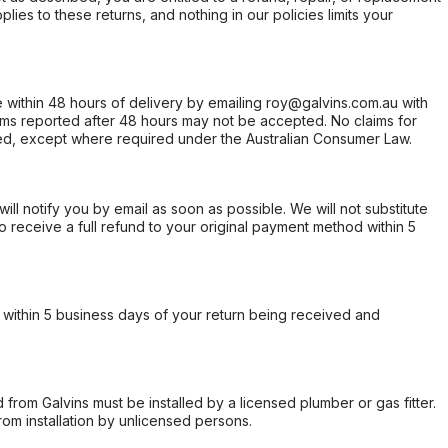
ies to these returns, and nothing in our policies limits your
within 48 hours of delivery by emailing roy@galvins.com.au with
s reported after 48 hours may not be accepted. No claims for
d, except where required under the Australian Consumer Law.
will notify you by email as soon as possible. We will not substitute
o receive a full refund to your original payment method within 5
within 5 business days of your return being received and
from Galvins must be installed by a licensed plumber or gas fitter.
from installation by unlicensed persons.