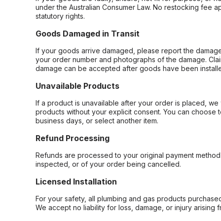
under the Australian Consumer Law. No restocking fee appl
statutory rights.
Goods Damaged in Transit
If your goods arrive damaged, please report the damage 
your order number and photographs of the damage. Claim
damage can be accepted after goods have been installe
Unavailable Products
If a product is unavailable after your order is placed, we 
products without your explicit consent. You can choose t
business days, or select another item.
Refund Processing
Refunds are processed to your original payment method 
inspected, or of your order being cancelled.
Licensed Installation
For your safety, all plumbing and gas products purchased 
We accept no liability for loss, damage, or injury arising 