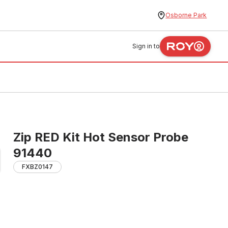
Osborne Park
Sign in to
Zip RED Kit Hot Sensor Probe
91440
FXBZ0147