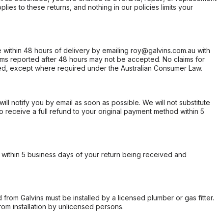
ies to these returns, and nothing in our policies limits your
within 48 hours of delivery by emailing roy@galvins.com.au with
s reported after 48 hours may not be accepted. No claims for
d, except where required under the Australian Consumer Law.
will notify you by email as soon as possible. We will not substitute
o receive a full refund to your original payment method within 5
within 5 business days of your return being received and
from Galvins must be installed by a licensed plumber or gas fitter.
from installation by unlicensed persons.