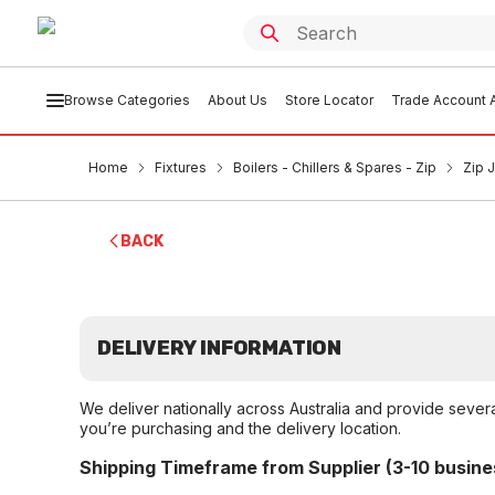
Browse Categories
About Us
Store Locator
Trade Account A
Home
Fixtures
Boilers - Chillers & Spares - Zip
Zip 
BACK
DELIVERY INFORMATION
We deliver nationally across Australia and provide sever
you’re purchasing and the delivery location.
Shipping Timeframe from Supplier (3-10 busine