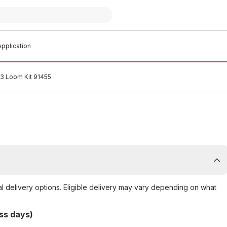
pplication
J3 Loom Kit 91455
al delivery options. Eligible delivery may vary depending on what
ss days)