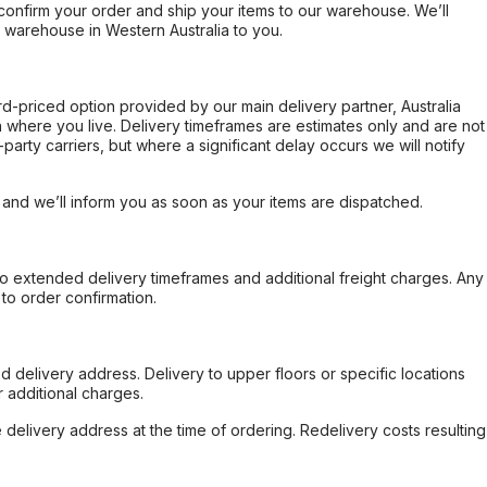
confirm your order and ship your items to our warehouse. We’ll
r warehouse in Western Australia to you.
ard-priced option provided by our main delivery partner, Australia
 where you live. Delivery timeframes are estimates only and are not
party carriers, but where a significant delay occurs we will notify
, and we’ll inform you as soon as your items are dispatched.
to extended delivery timeframes and additional freight charges. Any
to order confirmation.
d delivery address. Delivery to upper floors or specific locations
 additional charges.
e delivery address at the time of ordering. Redelivery costs resulting