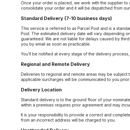
Once your order is placed, we work with the supplier to 
consolidate your order and it will be dispatched from ou
Standard Delivery (7-10 business days)
This service is referred to as Parcel Post and is a stand
Post. The estimated delivery date will vary depending on
guaranteed. We are not liable for delays caused by third-
you by email as soon as practicable.
You’ll be notified at every stage of the delivery process
Regional and Remote Delivery
Deliveries to regional and remote areas may be subject 
applicable surcharges will be communicated to you prior 
Delivery Location
Standard delivery is to the ground floor of your nominate
within a premises requires prior agreement and may incur
It is your responsibility to provide a correct and complet
from an incorrect address will be charged to you.