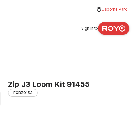
Osborne Park
Sign in to
Zip J3 Loom Kit 91455
FXBZ0153