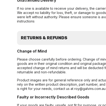
Unattended Delivery
If no one is available to receive your delivery, the carri
We accept no liability for loss, theft, or damage to good
were left without authority. Please ensure someone is ava
instructions
RETURNS & REFUNDS
Change of Mind
Please choose carefully before ordering. Change of min
goods are in their original condition and original packag
accepted change of mind returns and will be deducted f
returnable and non-refundable.
Product images are for general reference only and actua
rely on the written product description, part number, an
is right for your needs, contact us at roy@galvins.com.au
Faulty or Incorrectly Described Goods
If your goods are faulty, unsafe, not fit for purpose, or 