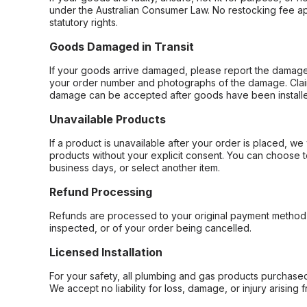
under the Australian Consumer Law. No restocking fee appl
statutory rights.
Goods Damaged in Transit
If your goods arrive damaged, please report the damage 
your order number and photographs of the damage. Claim
damage can be accepted after goods have been installe
Unavailable Products
If a product is unavailable after your order is placed, we 
products without your explicit consent. You can choose t
business days, or select another item.
Refund Processing
Refunds are processed to your original payment method 
inspected, or of your order being cancelled.
Licensed Installation
For your safety, all plumbing and gas products purchased 
We accept no liability for loss, damage, or injury arising 