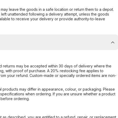
er may leave the goods in a safe location or return them to a depot.
s left unattended following a delivery attempt, unless the goods
ilable to receive your delivery or provide authority-to-leave
d returns may be accepted within 30 days of delivery where the
ing, with proof of purchase. A 20% restocking fee applies to
rom your refund. Custom-made or specially ordered items are non-
l products may differ in appearance, colour, or packaging. Please
d specifications when ordering. If you are unsure whether a product
 before ordering.
not as described, you are entitled to a refund, repair, or replacement