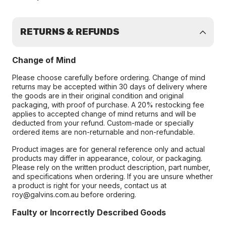
RETURNS & REFUNDS
Change of Mind
Please choose carefully before ordering. Change of mind
returns may be accepted within 30 days of delivery where
the goods are in their original condition and original
packaging, with proof of purchase. A 20% restocking fee
applies to accepted change of mind returns and will be
deducted from your refund. Custom-made or specially
ordered items are non-returnable and non-refundable.
Product images are for general reference only and actual
products may differ in appearance, colour, or packaging.
Please rely on the written product description, part number,
and specifications when ordering. If you are unsure whether
a product is right for your needs, contact us at
roy@galvins.com.au before ordering.
Faulty or Incorrectly Described Goods