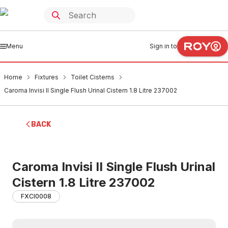
Menu
Sign in to
Home
Fixtures
Toilet Cisterns
Caroma Invisi II Single Flush Urinal Cistern 1.8 Litre 237002
BACK
Caroma Invisi II Single Flush Urinal
Cistern 1.8 Litre 237002
FXCI0008