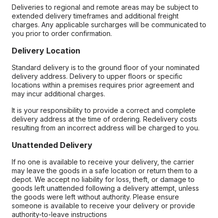
Deliveries to regional and remote areas may be subject to
extended delivery timeframes and additional freight
charges. Any applicable surcharges will be communicated to
you prior to order confirmation.
Delivery Location
Standard delivery is to the ground floor of your nominated
delivery address. Delivery to upper floors or specific
locations within a premises requires prior agreement and
may incur additional charges.
It is your responsibility to provide a correct and complete
delivery address at the time of ordering. Redelivery costs
resulting from an incorrect address will be charged to you.
Unattended Delivery
If no one is available to receive your delivery, the carrier
may leave the goods in a safe location or return them to a
depot. We accept no liability for loss, theft, or damage to
goods left unattended following a delivery attempt, unless
the goods were left without authority. Please ensure
someone is available to receive your delivery or provide
authority-to-leave instructions