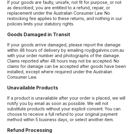
If your goods are faulty, unsafe, not fit for purpose, or not
as described, you are entitled to a refund, repair, or
replacement under the Australian Consumer Law. No
restocking fee applies to these returns, and nothing in our
policies limits your statutory rights.
Goods Damaged in Transit
If your goods arrive damaged, please report the damage
within 48 hours of delivery by emailing roy@galvins.com.au
with your order number and photographs of the damage.
Claims reported after 48 hours may not be accepted. No
claims for damage can be accepted after goods have been
installed, except where required under the Australian
Consumer Law.
Unavailable Products
If a product is unavailable after your order is placed, we will
notify you by email as soon as possible. We will not
substitute products without your explicit consent. You can
choose to receive a full refund to your original payment
method within 5 business days, or select another item.
Refund Processing