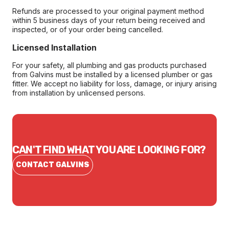
Refunds are processed to your original payment method
within 5 business days of your return being received and
inspected, or of your order being cancelled.
Licensed Installation
For your safety, all plumbing and gas products purchased
from Galvins must be installed by a licensed plumber or gas
fitter. We accept no liability for loss, damage, or injury arising
from installation by unlicensed persons.
CAN'T FIND WHAT YOU ARE LOOKING FOR?
CONTACT GALVINS