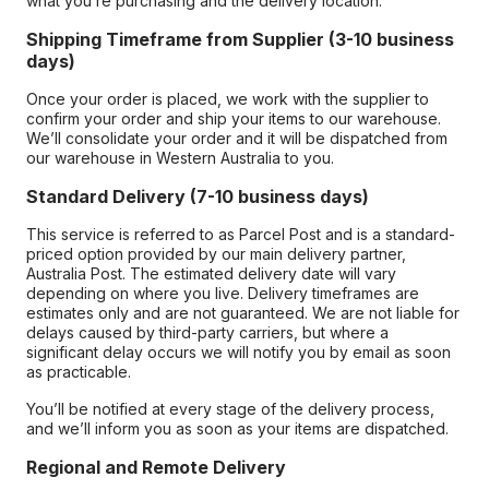
what you’re purchasing and the delivery location.
Shipping Timeframe from Supplier (3-10 business
days)
Once your order is placed, we work with the supplier to
confirm your order and ship your items to our warehouse.
We’ll consolidate your order and it will be dispatched from
our warehouse in Western Australia to you.
Standard Delivery (7-10 business days)
This service is referred to as Parcel Post and is a standard-
priced option provided by our main delivery partner,
Australia Post. The estimated delivery date will vary
depending on where you live. Delivery timeframes are
estimates only and are not guaranteed. We are not liable for
delays caused by third-party carriers, but where a
significant delay occurs we will notify you by email as soon
as practicable.
You’ll be notified at every stage of the delivery process,
and we’ll inform you as soon as your items are dispatched.
Regional and Remote Delivery