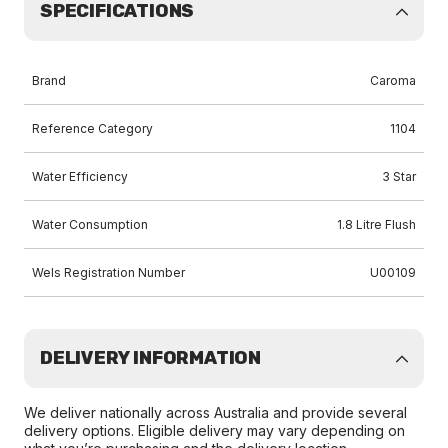
SPECIFICATIONS
Brand
Caroma
Reference Category
1104
Water Efficiency
3 Star
Water Consumption
1.8 Litre Flush
Wels Registration Number
U00109
DELIVERY INFORMATION
We deliver nationally across Australia and provide several
delivery options. Eligible delivery may vary depending on