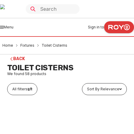
Menu
Sign in to
Home
Fixtures
Toilet Cisterns
BACK
TOILET CISTERNS
We found
58
products
All filters
Sort By Relevance
In stock
Caroma Invisi II Rectangle Metal Single Flush Plate &
Button Chrome 237021C
FXCI0003