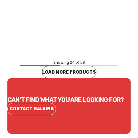
Price
$160.66
CONTACT US
Showing 24 of 58
LOAD MORE PRODUCTS
CAN'T FIND WHAT YOU ARE LOOKING FOR?
CONTACT GALVINS