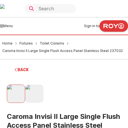
Menu
Sign in to
Home
Fixtures
Toilet Cisterns
Caroma Invisi II Large Single Flush Access Panel Stainless Steel 237032
BACK
Caroma Invisi II Large Single Flush
Access Panel Stainless Steel