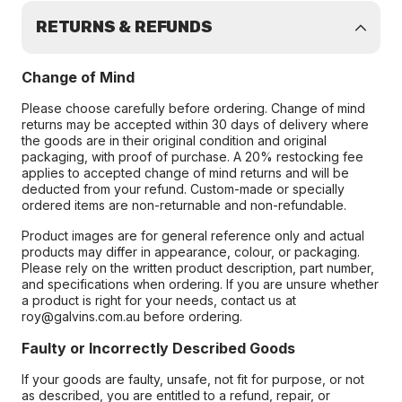
RETURNS & REFUNDS
Change of Mind
Please choose carefully before ordering. Change of mind
returns may be accepted within 30 days of delivery where
the goods are in their original condition and original
packaging, with proof of purchase. A 20% restocking fee
applies to accepted change of mind returns and will be
deducted from your refund. Custom-made or specially
ordered items are non-returnable and non-refundable.
Product images are for general reference only and actual
products may differ in appearance, colour, or packaging.
Please rely on the written product description, part number,
and specifications when ordering. If you are unsure whether
a product is right for your needs, contact us at
roy@galvins.com.au before ordering.
Faulty or Incorrectly Described Goods
If your goods are faulty, unsafe, not fit for purpose, or not
as described, you are entitled to a refund, repair, or