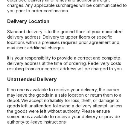
charges. Any applicable surcharges will be communicated to
you prior to order confirmation.
Delivery Location
Standard delivery is to the ground floor of your nominated
delivery address. Delivery to upper floors or specific
locations within a premises requires prior agreement and
may incur additional charges.
It is your responsibility to provide a correct and complete
delivery address at the time of ordering. Redelivery costs
resulting from an incorrect address will be charged to you.
Unattended Delivery
If no one is available to receive your delivery, the carrier
may leave the goods in a safe location or return them to a
depot. We accept no liability for loss, theft, or damage to
goods left unattended following a delivery attempt, unless
the goods were left without authority. Please ensure
someone is available to receive your delivery or provide
authority-to-leave instructions