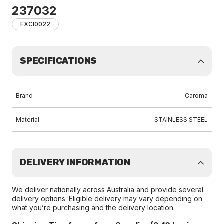
237032
FXCI0022
SPECIFICATIONS
Brand
Caroma
Material
STAINLESS STEEL
DELIVERY INFORMATION
We deliver nationally across Australia and provide several
delivery options. Eligible delivery may vary depending on
what you’re purchasing and the delivery location.