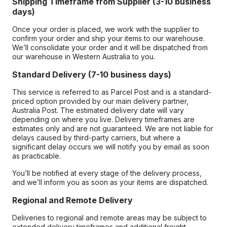
Shipping Timeframe from Supplier (3-10 business
days)
Once your order is placed, we work with the supplier to
confirm your order and ship your items to our warehouse.
We’ll consolidate your order and it will be dispatched from
our warehouse in Western Australia to you.
Standard Delivery (7-10 business days)
This service is referred to as Parcel Post and is a standard-
priced option provided by our main delivery partner,
Australia Post. The estimated delivery date will vary
depending on where you live. Delivery timeframes are
estimates only and are not guaranteed. We are not liable for
delays caused by third-party carriers, but where a
significant delay occurs we will notify you by email as soon
as practicable.
You’ll be notified at every stage of the delivery process,
and we’ll inform you as soon as your items are dispatched.
Regional and Remote Delivery
Deliveries to regional and remote areas may be subject to
extended delivery timeframes and additional freight