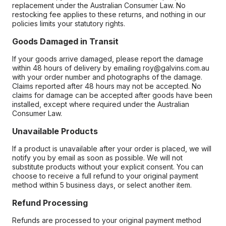
replacement under the Australian Consumer Law. No
restocking fee applies to these returns, and nothing in our
policies limits your statutory rights.
Goods Damaged in Transit
If your goods arrive damaged, please report the damage
within 48 hours of delivery by emailing roy@galvins.com.au
with your order number and photographs of the damage.
Claims reported after 48 hours may not be accepted. No
claims for damage can be accepted after goods have been
installed, except where required under the Australian
Consumer Law.
Unavailable Products
If a product is unavailable after your order is placed, we will
notify you by email as soon as possible. We will not
substitute products without your explicit consent. You can
choose to receive a full refund to your original payment
method within 5 business days, or select another item.
Refund Processing
Refunds are processed to your original payment method