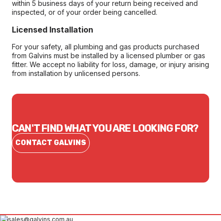
within 5 business days of your return being received and
inspected, or of your order being cancelled.
Licensed Installation
For your safety, all plumbing and gas products purchased
from Galvins must be installed by a licensed plumber or gas
fitter. We accept no liability for loss, damage, or injury arising
from installation by unlicensed persons.
CAN'T FIND WHAT YOU ARE LOOKING FOR?
CONTACT GALVINS
sales@galvins.com.au